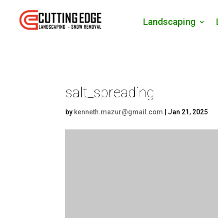
Landscaping
salt_spreading
by
kenneth.mazur@gmail.com
|
Jan 21, 2025