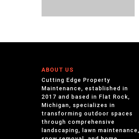
ABOUT US
Cutting Edge Property
Maintenance, established in
2017 and based in Flat Rock,
Michigan, specializes in
transforming outdoor spaces
through comprehensive
landscaping, lawn maintenance
snow removal, and home