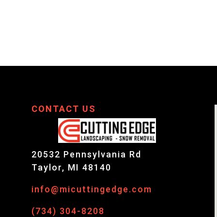
CONTACT US
20532 Pennsylvania Rd
Taylor, MI 48140
info@micuttingedge.com
,
(734) 304-8208