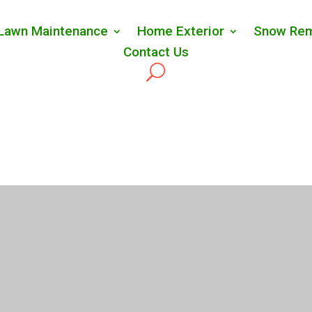
Lawn Maintenance
Home Exterior
Snow Rem
Contact Us