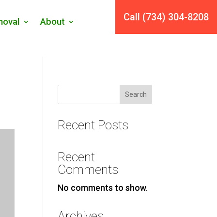
Call (734) 304-8208
oval
About
Search
Recent Posts
Recent
Comments
No comments to show.
Archives