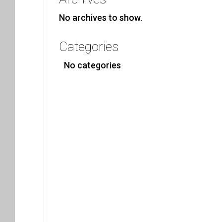
No archives to show.
Categories
No categories