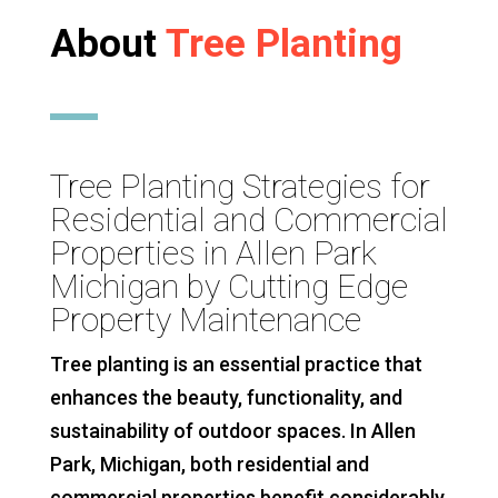
About
Tree Planting
Tree Planting Strategies for
Residential and Commercial
Properties in Allen Park
Michigan by Cutting Edge
Property Maintenance
Tree planting is an essential practice that
enhances the beauty, functionality, and
sustainability of outdoor spaces. In Allen
Park, Michigan, both residential and
commercial properties benefit considerably