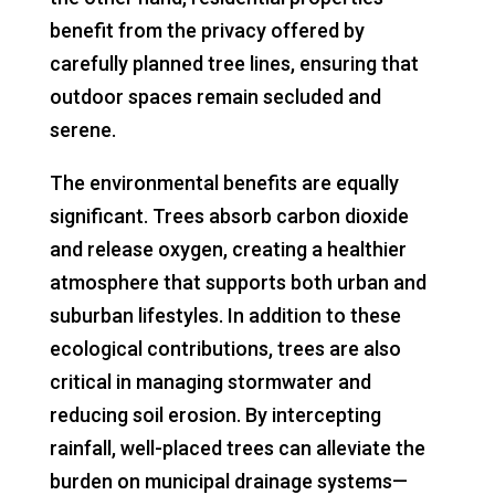
benefit from the privacy offered by
carefully planned tree lines, ensuring that
outdoor spaces remain secluded and
serene.
The environmental benefits are equally
significant. Trees absorb carbon dioxide
and release oxygen, creating a healthier
atmosphere that supports both urban and
suburban lifestyles. In addition to these
ecological contributions, trees are also
critical in managing stormwater and
reducing soil erosion. By intercepting
rainfall, well-placed trees can alleviate the
burden on municipal drainage systems—