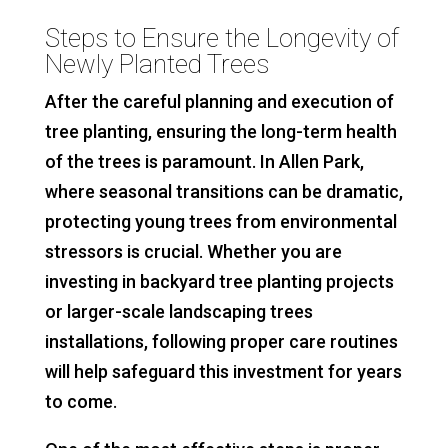
Steps to Ensure the Longevity of
Newly Planted Trees
After the careful planning and execution of
tree planting, ensuring the long-term health
of the trees is paramount. In Allen Park,
where seasonal transitions can be dramatic,
protecting young trees from environmental
stressors is crucial. Whether you are
investing in backyard tree planting projects
or larger-scale landscaping trees
installations, following proper care routines
will help safeguard this investment for years
to come.