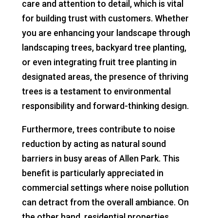
care and attention to detail, which is vital
for building trust with customers. Whether
you are enhancing your landscape through
landscaping trees, backyard tree planting,
or even integrating fruit tree planting in
designated areas, the presence of thriving
trees is a testament to environmental
responsibility and forward-thinking design.
Furthermore, trees contribute to noise
reduction by acting as natural sound
barriers in busy areas of Allen Park. This
benefit is particularly appreciated in
commercial settings where noise pollution
can detract from the overall ambiance. On
the other hand, residential properties