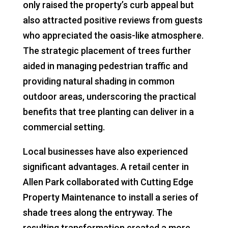
only raised the property’s curb appeal but
also attracted positive reviews from guests
who appreciated the oasis-like atmosphere.
The strategic placement of trees further
aided in managing pedestrian traffic and
providing natural shading in common
outdoor areas, underscoring the practical
benefits that tree planting can deliver in a
commercial setting.
Local businesses have also experienced
significant advantages. A retail center in
Allen Park collaborated with Cutting Edge
Property Maintenance to install a series of
shade trees along the entryway. The
resulting transformation created a more