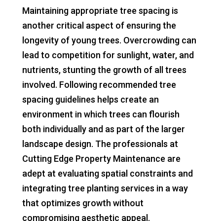
Maintaining appropriate tree spacing is
another critical aspect of ensuring the
longevity of young trees. Overcrowding can
lead to competition for sunlight, water, and
nutrients, stunting the growth of all trees
involved. Following recommended tree
spacing guidelines helps create an
environment in which trees can flourish
both individually and as part of the larger
landscape design. The professionals at
Cutting Edge Property Maintenance are
adept at evaluating spatial constraints and
integrating tree planting services in a way
that optimizes growth without
compromising aesthetic appeal.