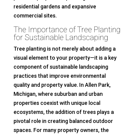
residential gardens and expansive
commercial sites.
The Importance of Tree Planting
for Sustainable Landscaping
Tree planting is not merely about adding a
visual element to your property—it is a key
component of sustainable landscaping
practices that improve environmental
quality and property value. In Allen Park,
Michigan, where suburban and urban
properties coexist with unique local
ecosystems, the addition of trees plays a
pivotal role in creating balanced outdoor
spaces. For many property owners, the