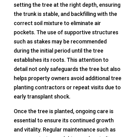
setting the tree at the right depth, ensuring
the trunk is stable, and backfilling with the
correct soil mixture to eliminate air
pockets. The use of supportive structures
such as stakes may be recommended
during the initial period until the tree
establishes its roots. This attention to
detail not only safeguards the tree but also
helps property owners avoid additional tree
planting contractors or repeat visits due to
early transplant shock.
Once the tree is planted, ongoing care is
essential to ensure its continued growth
and vitality. Regular maintenance such as