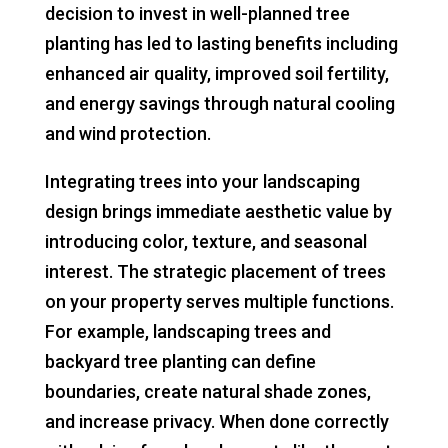
decision to invest in well-planned tree
planting has led to lasting benefits including
enhanced air quality, improved soil fertility,
and energy savings through natural cooling
and wind protection.
Integrating trees into your landscaping
design brings immediate aesthetic value by
introducing color, texture, and seasonal
interest. The strategic placement of trees
on your property serves multiple functions.
For example, landscaping trees and
backyard tree planting can define
boundaries, create natural shade zones,
and increase privacy. When done correctly