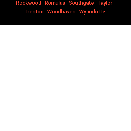
Rockwood
,
Romulus
,
Southgate
,
Taylor
,
Trenton
,
Woodhaven
,
Wyandotte