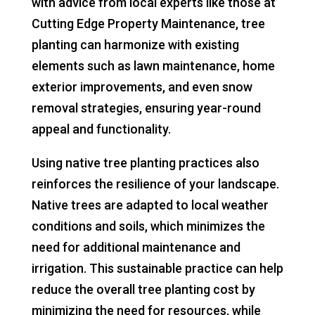
with advice from local experts like those at
Cutting Edge Property Maintenance, tree
planting can harmonize with existing
elements such as lawn maintenance, home
exterior improvements, and even snow
removal strategies, ensuring year-round
appeal and functionality.
Using native tree planting practices also
reinforces the resilience of your landscape.
Native trees are adapted to local weather
conditions and soils, which minimizes the
need for additional maintenance and
irrigation. This sustainable practice can help
reduce the overall tree planting cost by
minimizing the need for resources, while