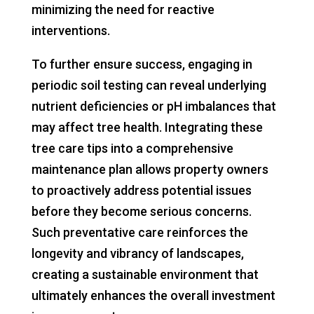
minimizing the need for reactive
interventions.
To further ensure success, engaging in
periodic soil testing can reveal underlying
nutrient deficiencies or pH imbalances that
may affect tree health. Integrating these
tree care tips into a comprehensive
maintenance plan allows property owners
to proactively address potential issues
before they become serious concerns.
Such preventative care reinforces the
longevity and vibrancy of landscapes,
creating a sustainable environment that
ultimately enhances the overall investment