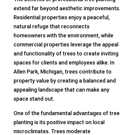
extend far beyond aesthetic improvements.
Residential properties enjoy a peaceful,
natural refuge that reconnects
homeowners with the environment, while
commercial properties leverage the appeal
and functionality of trees to create inviting
spaces for clients and employees alike. In
Allen Park, Michigan, trees contribute to
property value by creating a balanced and
appealing landscape that can make any
space stand out.
One of the fundamental advantages of tree
planting is its positive impact on local
microclimates. Trees moderate