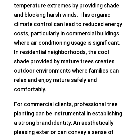
temperature extremes by providing shade
and blocking harsh winds. This organic
climate control can lead to reduced energy
costs, particularly in commercial buildings
where air conditioning usage is significant.
In residential neighborhoods, the cool
shade provided by mature trees creates
outdoor environments where families can
relax and enjoy nature safely and
comfortably.
For commercial clients, professional tree
planting can be instrumental in establishing
a strong brand identity. An aesthetically
pleasing exterior can convey a sense of