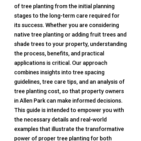
of tree planting from the initial planning
stages to the long-term care required for
its success. Whether you are considering
native tree planting or adding fruit trees and
shade trees to your property, understanding
the process, benefits, and practical
applications is critical. Our approach
combines insights into tree spacing
guidelines, tree care tips, and an analysis of
tree planting cost, so that property owners
in Allen Park can make informed decisions.
This guide is intended to empower you with
the necessary details and real-world
examples that illustrate the transformative
power of proper tree planting for both