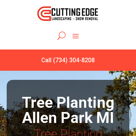
Call (734) 304-8208
Tree Planting
Allen Park MI
Tree Planting