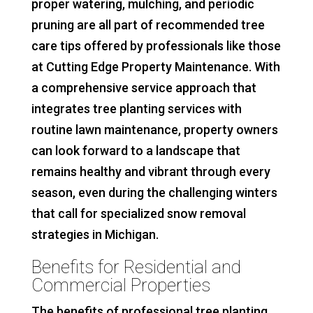
proper watering, mulching, and periodic
pruning are all part of recommended tree
care tips offered by professionals like those
at Cutting Edge Property Maintenance. With
a comprehensive service approach that
integrates tree planting services with
routine lawn maintenance, property owners
can look forward to a landscape that
remains healthy and vibrant through every
season, even during the challenging winters
that call for specialized snow removal
strategies in Michigan.
Benefits for Residential and
Commercial Properties
The benefits of professional tree planting