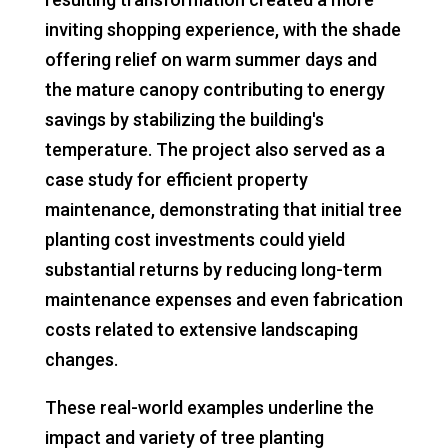
inviting shopping experience, with the shade
offering relief on warm summer days and
the mature canopy contributing to energy
savings by stabilizing the building's
temperature. The project also served as a
case study for efficient property
maintenance, demonstrating that initial tree
planting cost investments could yield
substantial returns by reducing long-term
maintenance expenses and even fabrication
costs related to extensive landscaping
changes.
These real-world examples underline the
impact and variety of tree planting