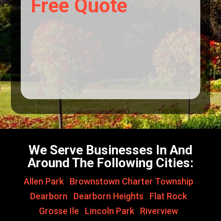
Free Quote
We Serve Businesses In And
Around The Following Cities:
Allen Park
,
Brownstown Charter Township
,
Dearborn
,
Dearborn Heights
,
Flat Rock
,
Grosse Ile
,
Lincoln Park
,
Riverview
,