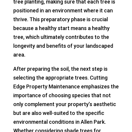
tree planting, making sure that each tree is
positioned in an environment where it can
thrive. This preparatory phase is crucial
because a healthy start means a healthy
tree, which ultimately contributes to the
longevity and benefits of your landscaped
area.
After preparing the soil, the next step is
selecting the appropriate trees. Cutting
Edge Property Maintenance emphasizes the
importance of choosing species that not
only complement your property’s aesthetic
but are also well-suited to the specific
environmental conditions in Allen Park.
Whether considering shade trees for