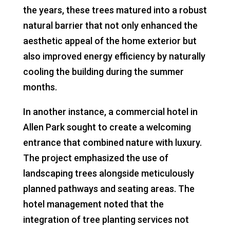
the years, these trees matured into a robust
natural barrier that not only enhanced the
aesthetic appeal of the home exterior but
also improved energy efficiency by naturally
cooling the building during the summer
months.
In another instance, a commercial hotel in
Allen Park sought to create a welcoming
entrance that combined nature with luxury.
The project emphasized the use of
landscaping trees alongside meticulously
planned pathways and seating areas. The
hotel management noted that the
integration of tree planting services not