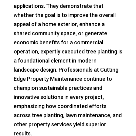
applications. They demonstrate that
whether the goal is to improve the overall
appeal of a home exterior, enhance a
shared community space, or generate
economic benefits for a commercial
operation, expertly executed tree planting is
a foundational element in modern
landscape design. Professionals at Cutting
Edge Property Maintenance continue to
champion sustainable practices and
innovative solutions in every project,
emphasizing how coordinated efforts
across tree planting, lawn maintenance, and
other property services yield superior
results.