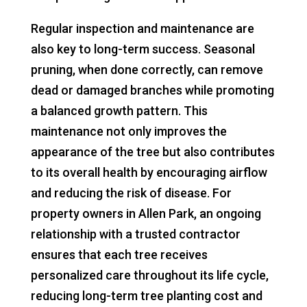
Regular inspection and maintenance are
also key to long-term success. Seasonal
pruning, when done correctly, can remove
dead or damaged branches while promoting
a balanced growth pattern. This
maintenance not only improves the
appearance of the tree but also contributes
to its overall health by encouraging airflow
and reducing the risk of disease. For
property owners in Allen Park, an ongoing
relationship with a trusted contractor
ensures that each tree receives
personalized care throughout its life cycle,
reducing long-term tree planting cost and