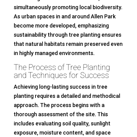
simultaneously promoting local biodiversity.
As urban spaces in and around Allen Park
become more developed, emphasizing
sustainability through tree planting ensures
that natural habitats remain preserved even
in highly managed environments.
The Process of Tree Planting
and Techniques for Success
Achieving long-lasting success in tree
planting requires a detailed and methodical
approach. The process begins with a
thorough assessment of the site. This
includes evaluating soil quality, sunlight
exposure, moisture content, and space