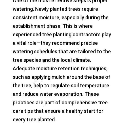
One of the most effective steps is proper
watering. Newly planted trees require
consistent moisture, especially during the
establishment phase. This is where
experienced tree planting contractors play
a vital role—they recommend precise
watering schedules that are tailored to the
tree species and the local climate.
Adequate moisture retention techniques,
such as applying mulch around the base of
the tree, help to regulate soil temperature
and reduce water evaporation. These
practices are part of comprehensive tree
care tips that ensure a healthy start for
every tree planted.