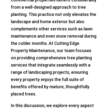
from a well-designed approach to tree
planting. This practice not only elevates the
landscape and home exterior but also
complements other services such as lawn
maintenance and even snow removal during
the colder months. At Cutting Edge
Property Maintenance, our team focuses
on providing comprehensive tree planting
services that integrate seamlessly with a
range of landscaping projects, ensuring
every property enjoys the full suite of
benefits offered by mature, thoughtfully
placed trees.
In this discussion, we explore every aspect