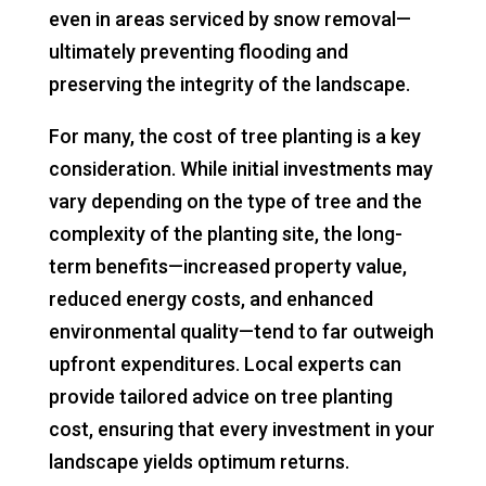
even in areas serviced by snow removal—
ultimately preventing flooding and
preserving the integrity of the landscape.
For many, the cost of tree planting is a key
consideration. While initial investments may
vary depending on the type of tree and the
complexity of the planting site, the long-
term benefits—increased property value,
reduced energy costs, and enhanced
environmental quality—tend to far outweigh
upfront expenditures. Local experts can
provide tailored advice on tree planting
cost, ensuring that every investment in your
landscape yields optimum returns.