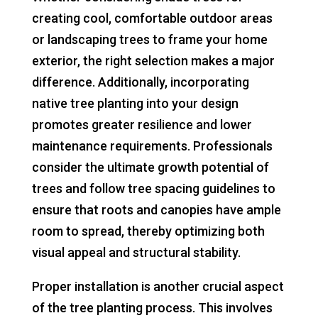
creating cool, comfortable outdoor areas
or landscaping trees to frame your home
exterior, the right selection makes a major
difference. Additionally, incorporating
native tree planting into your design
promotes greater resilience and lower
maintenance requirements. Professionals
consider the ultimate growth potential of
trees and follow tree spacing guidelines to
ensure that roots and canopies have ample
room to spread, thereby optimizing both
visual appeal and structural stability.
Proper installation is another crucial aspect
of the tree planting process. This involves