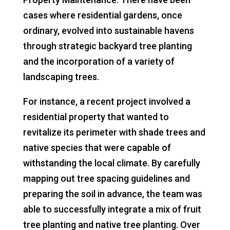
cases where residential gardens, once
ordinary, evolved into sustainable havens
through strategic backyard tree planting
and the incorporation of a variety of
landscaping trees.
For instance, a recent project involved a
residential property that wanted to
revitalize its perimeter with shade trees and
native species that were capable of
withstanding the local climate. By carefully
mapping out tree spacing guidelines and
preparing the soil in advance, the team was
able to successfully integrate a mix of fruit
tree planting and native tree planting. Over