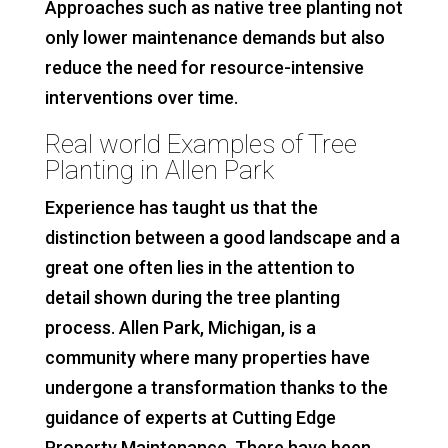
Approaches such as native tree planting not
only lower maintenance demands but also
reduce the need for resource-intensive
interventions over time.
Real world Examples of Tree
Planting in Allen Park
Experience has taught us that the
distinction between a good landscape and a
great one often lies in the attention to
detail shown during the tree planting
process. Allen Park, Michigan, is a
community where many properties have
undergone a transformation thanks to the
guidance of experts at Cutting Edge
Property Maintenance. There have been