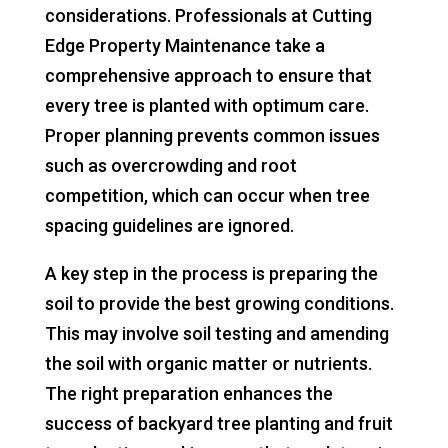
considerations. Professionals at Cutting
Edge Property Maintenance take a
comprehensive approach to ensure that
every tree is planted with optimum care.
Proper planning prevents common issues
such as overcrowding and root
competition, which can occur when tree
spacing guidelines are ignored.
A key step in the process is preparing the
soil to provide the best growing conditions.
This may involve soil testing and amending
the soil with organic matter or nutrients.
The right preparation enhances the
success of backyard tree planting and fruit