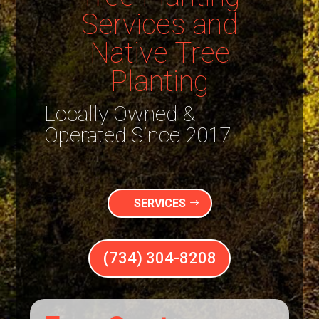
Services and
Native Tree
Planting
Locally Owned &
Operated Since 2017
SERVICES
(734) 304-8208