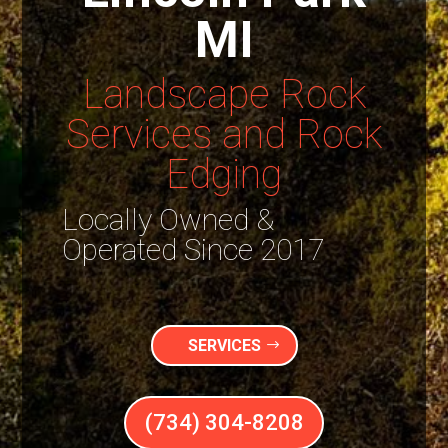
MI
Landscape Rock
Services and Rock
Edging
Locally Owned &
Operated Since 2017
SERVICES
(734) 304-8208