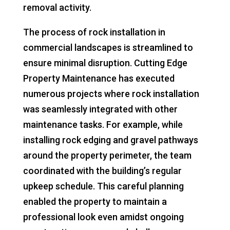
removal activity.
The process of rock installation in
commercial landscapes is streamlined to
ensure minimal disruption. Cutting Edge
Property Maintenance has executed
numerous projects where rock installation
was seamlessly integrated with other
maintenance tasks. For example, while
installing rock edging and gravel pathways
around the property perimeter, the team
coordinated with the building’s regular
upkeep schedule. This careful planning
enabled the property to maintain a
professional look even amidst ongoing