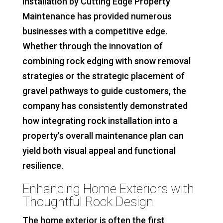
installation by Cutting Edge Property
Maintenance has provided numerous
businesses with a competitive edge.
Whether through the innovation of
combining rock edging with snow removal
strategies or the strategic placement of
gravel pathways to guide customers, the
company has consistently demonstrated
how integrating rock installation into a
property’s overall maintenance plan can
yield both visual appeal and functional
resilience.
Enhancing Home Exteriors with
Thoughtful Rock Design
The home exterior is often the first