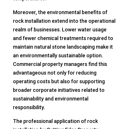
Moreover, the environmental benefits of
rock installation extend into the operational
realm of businesses. Lower water usage
and fewer chemical treatments required to
maintain natural stone landscaping make it
an environmentally sustainable option.
Commercial property managers find this
advantageous not only for reducing
operating costs but also for supporting
broader corporate initiatives related to
sustainability and environmental
responsibility.
The professional application of rock