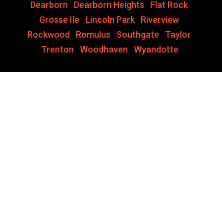
Dearborn
,
Dearborn Heights
,
Flat Rock
,
Grosse Ile
,
Lincoln Park
,
Riverview
,
Rockwood
,
Romulus
,
Southgate
,
Taylor
,
Trenton
,
Woodhaven
,
Wyandotte