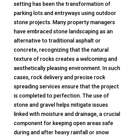
setting has been the transformation of
parking lots and entryways using outdoor
stone projects. Many property managers
have embraced stone landscaping as an
alternative to traditional asphalt or
concrete, recognizing that the natural
texture of rocks creates a welcoming and
aesthetically pleasing environment. In such
cases, rock delivery and precise rock
spreading services ensure that the project
is completed to perfection. The use of
stone and gravel helps mitigate issues
linked with moisture and drainage, a crucial
component for keeping open areas safe
during and after heavy rainfall or snow