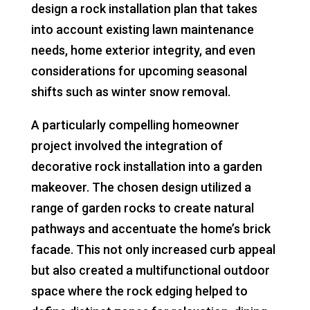
design a rock installation plan that takes
into account existing lawn maintenance
needs, home exterior integrity, and even
considerations for upcoming seasonal
shifts such as winter snow removal.
A particularly compelling homeowner
project involved the integration of
decorative rock installation into a garden
makeover. The chosen design utilized a
range of garden rocks to create natural
pathways and accentuate the home’s brick
facade. This not only increased curb appeal
but also created a multifunctional outdoor
space where the rock edging helped to