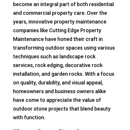
become an integral part of both residential
and commercial property care. Over the
years, innovative property maintenance
companies like Cutting Edge Property
Maintenance have honed their craft in
transforming outdoor spaces using various
techniques such as landscape rock
services, rock edging, decorative rock
installation, and garden rocks. With a focus
on quality, durability, and visual appeal,
homeowners and business owners alike
have come to appreciate the value of
outdoor stone projects that blend beauty
with function.