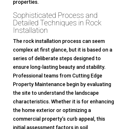
properties.
Sophisticated Process and
Detailed Techniques in Rock
Installation
The rock installation process can seem
complex at first glance, but it is based on a
series of deliberate steps designed to
ensure long-lasting beauty and stability.
Professional teams from Cutting Edge
Property Maintenance begin by evaluating
the site to understand the landscape
characteristics. Whether it is for enhancing
the home exterior or optimizing a
commercial property’s curb appeal, this
initial assessment factors in soil