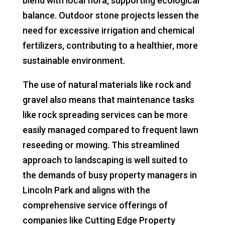
blend with local flora, supporting ecological
balance. Outdoor stone projects lessen the
need for excessive irrigation and chemical
fertilizers, contributing to a healthier, more
sustainable environment.
The use of natural materials like rock and
gravel also means that maintenance tasks
like rock spreading services can be more
easily managed compared to frequent lawn
reseeding or mowing. This streamlined
approach to landscaping is well suited to
the demands of busy property managers in
Lincoln Park and aligns with the
comprehensive service offerings of
companies like Cutting Edge Property