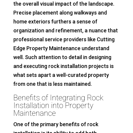
the overall visual impact of the landscape.
Precise placement along walkways and
home exteriors furthers a sense of
organization and refinement, a nuance that
professional service providers like Cutting
Edge Property Maintenance understand
well. Such attention to detail in designing
and executing rock installation projects is
what sets apart a well-curated property
from one that is less maintained.
Benefits of Integrating Rock
Installation into Property
Maintenance
One of the primary benefits of rock