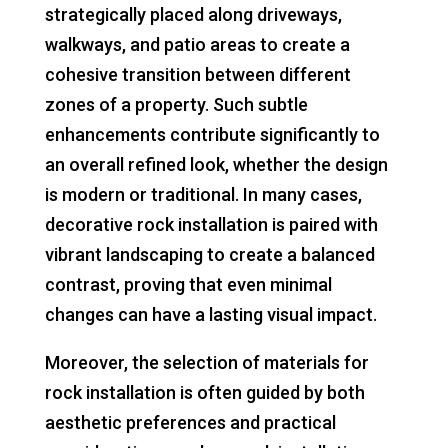
strategically placed along driveways,
walkways, and patio areas to create a
cohesive transition between different
zones of a property. Such subtle
enhancements contribute significantly to
an overall refined look, whether the design
is modern or traditional. In many cases,
decorative rock installation is paired with
vibrant landscaping to create a balanced
contrast, proving that even minimal
changes can have a lasting visual impact.
Moreover, the selection of materials for
rock installation is often guided by both
aesthetic preferences and practical