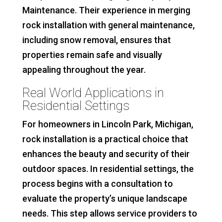
Maintenance. Their experience in merging
rock installation with general maintenance,
including snow removal, ensures that
properties remain safe and visually
appealing throughout the year.
Real World Applications in
Residential Settings
For homeowners in Lincoln Park, Michigan,
rock installation is a practical choice that
enhances the beauty and security of their
outdoor spaces. In residential settings, the
process begins with a consultation to
evaluate the property’s unique landscape
needs. This step allows service providers to