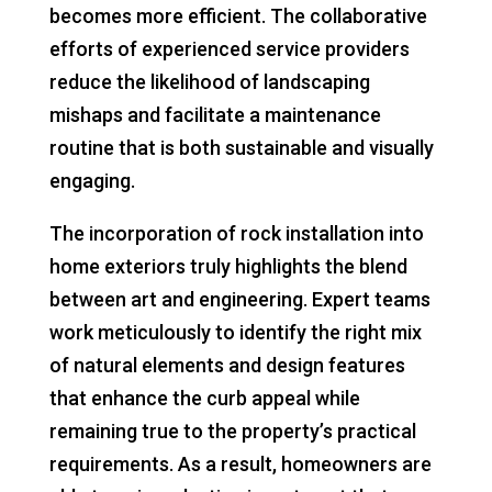
becomes more efficient. The collaborative
efforts of experienced service providers
reduce the likelihood of landscaping
mishaps and facilitate a maintenance
routine that is both sustainable and visually
engaging.
The incorporation of rock installation into
home exteriors truly highlights the blend
between art and engineering. Expert teams
work meticulously to identify the right mix
of natural elements and design features
that enhance the curb appeal while
remaining true to the property’s practical
requirements. As a result, homeowners are