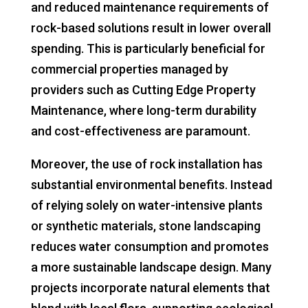
and reduced maintenance requirements of
rock-based solutions result in lower overall
spending. This is particularly beneficial for
commercial properties managed by
providers such as Cutting Edge Property
Maintenance, where long-term durability
and cost-effectiveness are paramount.
Moreover, the use of rock installation has
substantial environmental benefits. Instead
of relying solely on water-intensive plants
or synthetic materials, stone landscaping
reduces water consumption and promotes
a more sustainable landscape design. Many
projects incorporate natural elements that