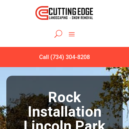
Call (734) 304-8208
Rock
Installation
Lincoln Park