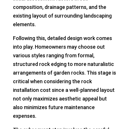
composition, drainage patterns, and the
existing layout of surrounding landscaping
elements.
Following this, detailed design work comes
into play. Homeowners may choose out
various styles ranging from formal,
structured rock edging to more naturalistic
arrangements of garden rocks. This stage is
critical when considering the rock
installation cost since a well-planned layout
not only maximizes aesthetic appeal but
also minimizes future maintenance
expenses.