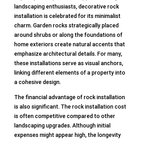
landscaping enthusiasts, decorative rock
installation is celebrated for its minimalist
charm. Garden rocks strategically placed
around shrubs or along the foundations of
home exteriors create natural accents that
emphasize architectural details. For many,
these installations serve as visual anchors,
linking different elements of a property into
a cohesive design.
The financial advantage of rock installation
is also significant. The rock installation cost
is often competitive compared to other
landscaping upgrades. Although initial
expenses might appear high, the longevity