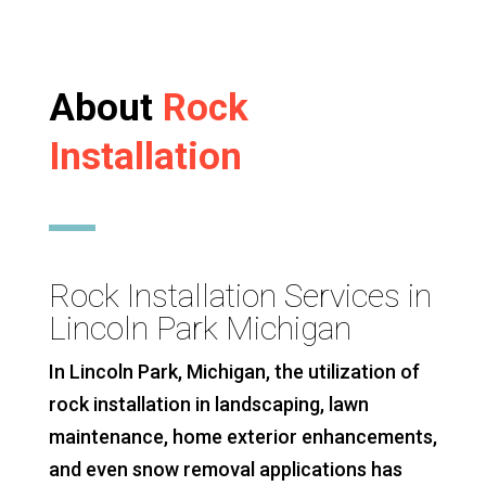
About
Rock
Installation
Rock Installation Services in
Lincoln Park Michigan
In Lincoln Park, Michigan, the utilization of
rock installation in landscaping, lawn
maintenance, home exterior enhancements,
and even snow removal applications has