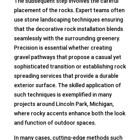
The subsequent step involves the careful
placement of the rocks. Expert teams often
use stone landscaping techniques ensuring
that the decorative rock installation blends
seamlessly with the surrounding greenery.
Precision is essential whether creating
gravel pathways that propose a casual yet
sophisticated transition or establishing rock
spreading services that provide a durable
exterior surface. The skilled application of
such techniques is exemplified in many
projects around Lincoln Park, Michigan,
where rocky accents enhance both the look
and function of outdoor spaces.
In many cases, cutting-edge methods such