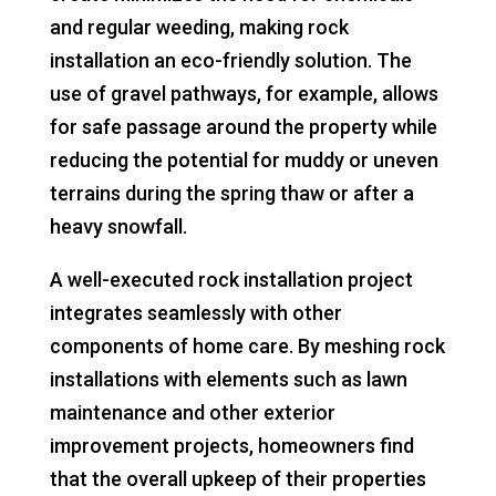
and regular weeding, making rock
installation an eco-friendly solution. The
use of gravel pathways, for example, allows
for safe passage around the property while
reducing the potential for muddy or uneven
terrains during the spring thaw or after a
heavy snowfall.
A well-executed rock installation project
integrates seamlessly with other
components of home care. By meshing rock
installations with elements such as lawn
maintenance and other exterior
improvement projects, homeowners find
that the overall upkeep of their properties