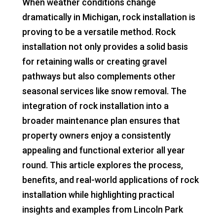
When weather conditions change
dramatically in Michigan, rock installation is
proving to be a versatile method. Rock
installation not only provides a solid basis
for retaining walls or creating gravel
pathways but also complements other
seasonal services like snow removal. The
integration of rock installation into a
broader maintenance plan ensures that
property owners enjoy a consistently
appealing and functional exterior all year
round. This article explores the process,
benefits, and real-world applications of rock
installation while highlighting practical
insights and examples from Lincoln Park