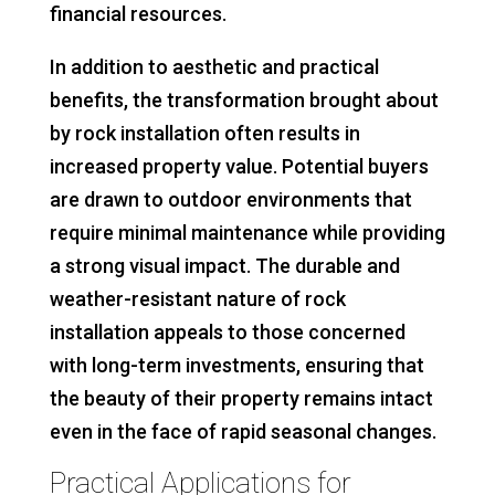
financial resources.
In addition to aesthetic and practical
benefits, the transformation brought about
by rock installation often results in
increased property value. Potential buyers
are drawn to outdoor environments that
require minimal maintenance while providing
a strong visual impact. The durable and
weather-resistant nature of rock
installation appeals to those concerned
with long-term investments, ensuring that
the beauty of their property remains intact
even in the face of rapid seasonal changes.
Practical Applications for