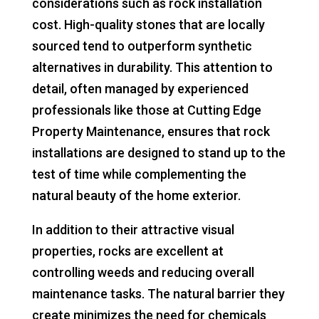
considerations such as rock installation
cost. High-quality stones that are locally
sourced tend to outperform synthetic
alternatives in durability. This attention to
detail, often managed by experienced
professionals like those at Cutting Edge
Property Maintenance, ensures that rock
installations are designed to stand up to the
test of time while complementing the
natural beauty of the home exterior.
In addition to their attractive visual
properties, rocks are excellent at
controlling weeds and reducing overall
maintenance tasks. The natural barrier they
create minimizes the need for chemicals