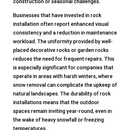
construction or seasonal challenges.
Businesses that have invested in rock
installation often report enhanced visual
consistency and a reduction in maintenance
workload. The uniformity provided by well-
placed decorative rocks or garden rocks
reduces the need for frequent repairs. This
is especially significant for companies that
operate in areas with harsh winters, where
snow removal can complicate the upkeep of
natural landscapes. The durability of rock
installations means that the outdoor
spaces remain inviting year-round, even in
the wake of heavy snowfall or freezing
temperatures.