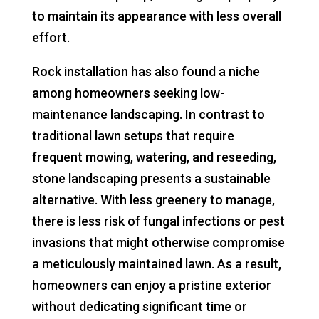
to maintain its appearance with less overall
effort.
Rock installation has also found a niche
among homeowners seeking low-
maintenance landscaping. In contrast to
traditional lawn setups that require
frequent mowing, watering, and reseeding,
stone landscaping presents a sustainable
alternative. With less greenery to manage,
there is less risk of fungal infections or pest
invasions that might otherwise compromise
a meticulously maintained lawn. As a result,
homeowners can enjoy a pristine exterior
without dedicating significant time or