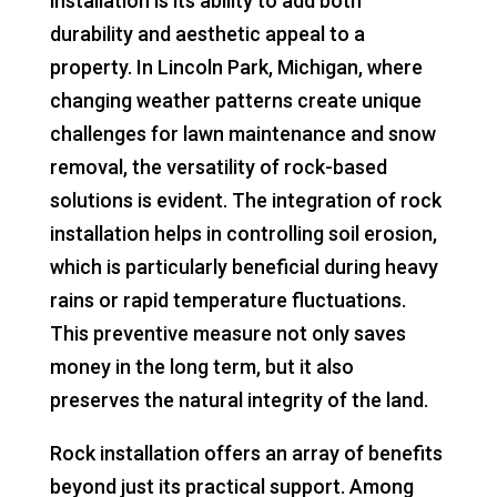
installation is its ability to add both
durability and aesthetic appeal to a
property. In Lincoln Park, Michigan, where
changing weather patterns create unique
challenges for lawn maintenance and snow
removal, the versatility of rock-based
solutions is evident. The integration of rock
installation helps in controlling soil erosion,
which is particularly beneficial during heavy
rains or rapid temperature fluctuations.
This preventive measure not only saves
money in the long term, but it also
preserves the natural integrity of the land.
Rock installation offers an array of benefits
beyond just its practical support. Among