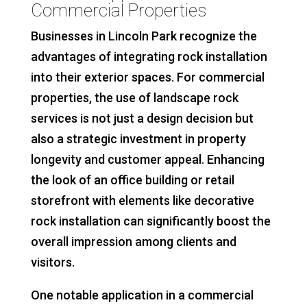
Commercial Properties
Businesses in Lincoln Park recognize the
advantages of integrating rock installation
into their exterior spaces. For commercial
properties, the use of landscape rock
services is not just a design decision but
also a strategic investment in property
longevity and customer appeal. Enhancing
the look of an office building or retail
storefront with elements like decorative
rock installation can significantly boost the
overall impression among clients and
visitors.
One notable application in a commercial