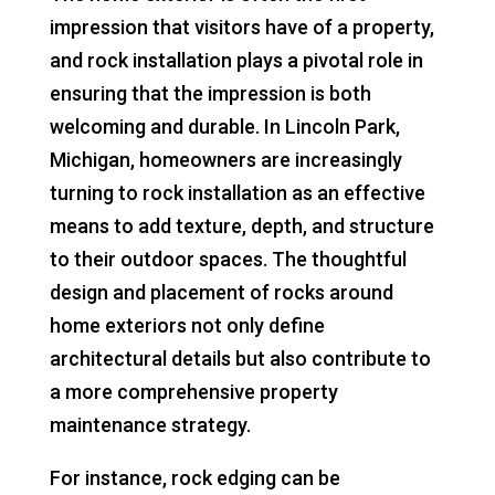
impression that visitors have of a property,
and rock installation plays a pivotal role in
ensuring that the impression is both
welcoming and durable. In Lincoln Park,
Michigan, homeowners are increasingly
turning to rock installation as an effective
means to add texture, depth, and structure
to their outdoor spaces. The thoughtful
design and placement of rocks around
home exteriors not only define
architectural details but also contribute to
a more comprehensive property
maintenance strategy.
For instance, rock edging can be