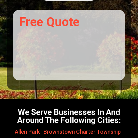
Free Quote
We Serve Businesses In And
Around The Following Cities:
Allen Park
,
Brownstown Charter Township
,