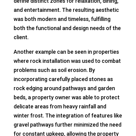
define distinct zones for relaxation, dining,
and entertainment. The resulting aesthetic
was both modern and timeless, fulfilling
both the functional and design needs of the
client.
Another example can be seen in properties
where rock installation was used to combat
problems such as soil erosion. By
incorporating carefully placed stones as
rock edging around pathways and garden
beds, a property owner was able to protect
delicate areas from heavy rainfall and
winter frost. The integration of features like
gravel pathways further minimized the need
for constant upkeep, allowing the property