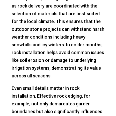
as rock delivery are coordinated with the
selection of materials that are best suited
for the local climate. This ensures that the
outdoor stone projects can withstand harsh
weather conditions including heavy
snowfalls and icy winters. In colder months,
rock installation helps avoid common issues
like soil erosion or damage to underlying
irrigation systems, demonstrating its value
across all seasons.
Even small details matter in rock
installation. Effective rock edging, for
example, not only demarcates garden
boundaries but also significantly influences