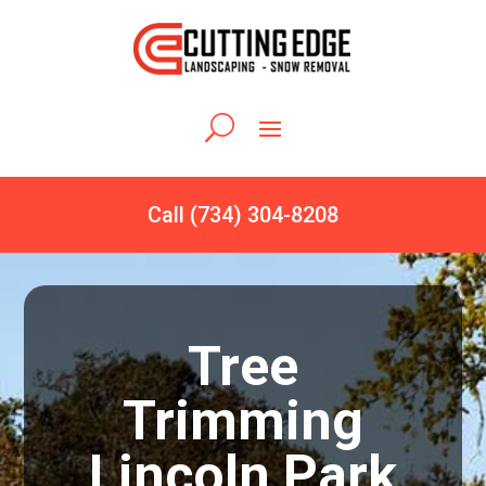
Call (734) 304-8208
Tree
Trimming
Lincoln Park