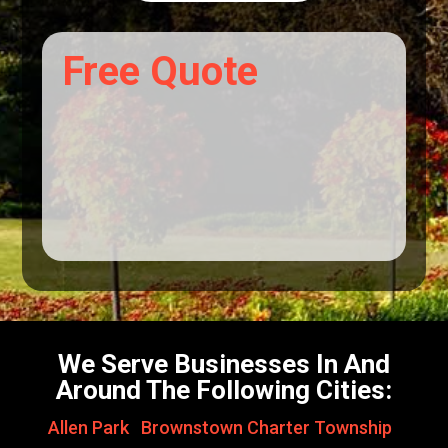
Free Quote
We Serve Businesses In And
Around The Following Cities:
Allen Park
,
Brownstown Charter Township
,