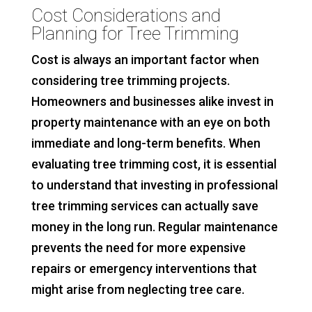
Cost Considerations and
Planning for Tree Trimming
Cost is always an important factor when
considering tree trimming projects.
Homeowners and businesses alike invest in
property maintenance with an eye on both
immediate and long-term benefits. When
evaluating tree trimming cost, it is essential
to understand that investing in professional
tree trimming services can actually save
money in the long run. Regular maintenance
prevents the need for more expensive
repairs or emergency interventions that
might arise from neglecting tree care.