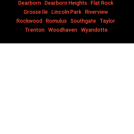
Dearborn
,
Dearborn Heights
,
Flat Rock
,
Grosse Ile
,
Lincoln Park
,
Riverview
,
Rockwood
,
Romulus
,
Southgate
,
Taylor
,
Trenton
,
Woodhaven
,
Wyandotte