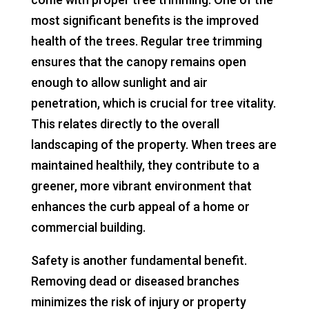
most significant benefits is the improved
health of the trees. Regular tree trimming
ensures that the canopy remains open
enough to allow sunlight and air
penetration, which is crucial for tree vitality.
This relates directly to the overall
landscaping of the property. When trees are
maintained healthily, they contribute to a
greener, more vibrant environment that
enhances the curb appeal of a home or
commercial building.
Safety is another fundamental benefit.
Removing dead or diseased branches
minimizes the risk of injury or property