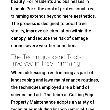
beauty. For residents and businesses in
Lincoln Park, the goal of professional tree
trimming extends beyond mere aesthetics.
The process is designed to boost tree
vitality, improve air circulation within the
canopy, and reduce the risk of damage
during severe weather conditions.
The Techniques and Tools
Involved in Tree Trimming
When addressing tree trimming as part of
landscaping and lawn maintenance routines,
the techniques employed are a blend of
science and art. The team at Cutting Edge
Property Maintenance adopts a variety of
techniques including branch removal, tree