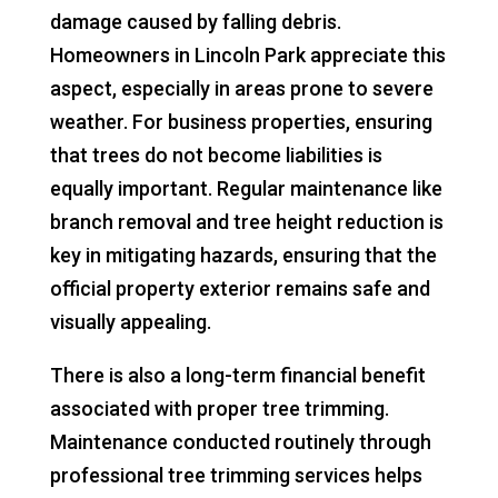
damage caused by falling debris.
Homeowners in Lincoln Park appreciate this
aspect, especially in areas prone to severe
weather. For business properties, ensuring
that trees do not become liabilities is
equally important. Regular maintenance like
branch removal and tree height reduction is
key in mitigating hazards, ensuring that the
official property exterior remains safe and
visually appealing.
There is also a long-term financial benefit
associated with proper tree trimming.
Maintenance conducted routinely through
professional tree trimming services helps