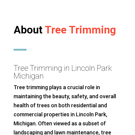
About
Tree Trimming
Tree Trimming in Lincoln Park
Michigan
Tree trimming plays a crucial role in
maintaining the beauty, safety, and overall
health of trees on both residential and
commercial properties in Lincoln Park,
Michigan. Often viewed as a subset of
landscaping and lawn maintenance, tree