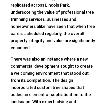
replicated across Lincoln Park,
underscoring the value of professional tree
trimming services. Businesses and
homeowners alike have seen that when tree
care is scheduled regularly, the overall
property integrity and value are significantly
enhanced.
There was also an instance where a new
commercial development sought to create
a welcoming environment that stood out
from its competition. The design
incorporated custom tree shapes that
added an element of sophistication to the
landscape. With expert advice and