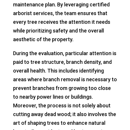
maintenance plan. By leveraging certified
arborist services, the team ensures that
every tree receives the attention it needs
while prioritizing safety and the overall
aesthetic of the property.
During the evaluation, particular attention is
paid to tree structure, branch density, and
overall health. This includes identifying
areas where branch removal is necessary to
prevent branches from growing too close
to nearby power lines or buildings.
Moreover, the process is not solely about
cutting away dead wood; it also involves the
art of shaping trees to enhance natural