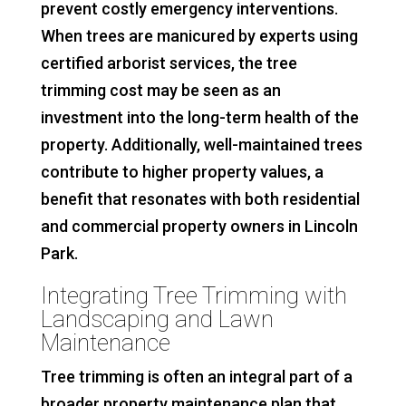
prevent costly emergency interventions.
When trees are manicured by experts using
certified arborist services, the tree
trimming cost may be seen as an
investment into the long-term health of the
property. Additionally, well-maintained trees
contribute to higher property values, a
benefit that resonates with both residential
and commercial property owners in Lincoln
Park.
Integrating Tree Trimming with
Landscaping and Lawn
Maintenance
Tree trimming is often an integral part of a
broader property maintenance plan that