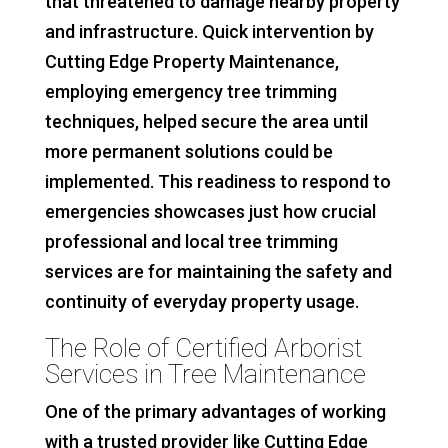
that threatened to damage nearby property
and infrastructure. Quick intervention by
Cutting Edge Property Maintenance,
employing emergency tree trimming
techniques, helped secure the area until
more permanent solutions could be
implemented. This readiness to respond to
emergencies showcases just how crucial
professional and local tree trimming
services are for maintaining the safety and
continuity of everyday property usage.
The Role of Certified Arborist
Services in Tree Maintenance
One of the primary advantages of working
with a trusted provider like Cutting Edge