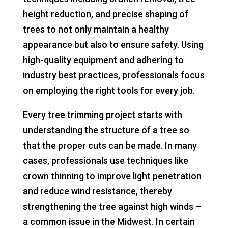
height reduction, and precise shaping of
trees to not only maintain a healthy
appearance but also to ensure safety. Using
high-quality equipment and adhering to
industry best practices, professionals focus
on employing the right tools for every job.
Every tree trimming project starts with
understanding the structure of a tree so
that the proper cuts can be made. In many
cases, professionals use techniques like
crown thinning to improve light penetration
and reduce wind resistance, thereby
strengthening the tree against high winds –
a common issue in the Midwest. In certain