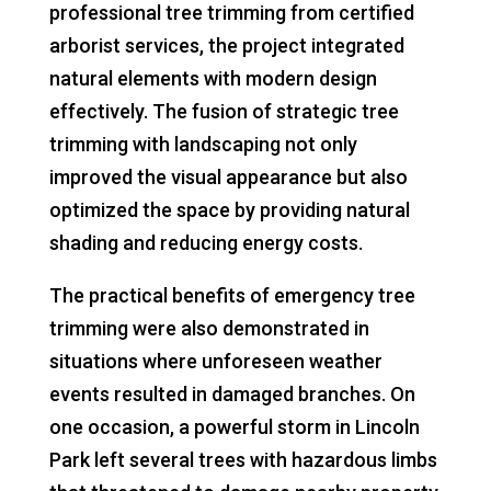
professional tree trimming from certified
arborist services, the project integrated
natural elements with modern design
effectively. The fusion of strategic tree
trimming with landscaping not only
improved the visual appearance but also
optimized the space by providing natural
shading and reducing energy costs.
The practical benefits of emergency tree
trimming were also demonstrated in
situations where unforeseen weather
events resulted in damaged branches. On
one occasion, a powerful storm in Lincoln
Park left several trees with hazardous limbs