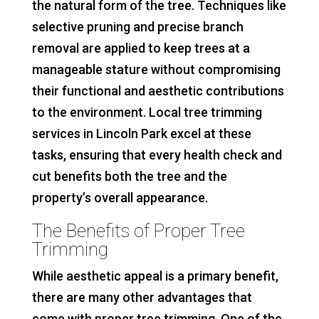
the natural form of the tree. Techniques like
selective pruning and precise branch
removal are applied to keep trees at a
manageable stature without compromising
their functional and aesthetic contributions
to the environment. Local tree trimming
services in Lincoln Park excel at these
tasks, ensuring that every health check and
cut benefits both the tree and the
property’s overall appearance.
The Benefits of Proper Tree
Trimming
While aesthetic appeal is a primary benefit,
there are many other advantages that
come with proper tree trimming. One of the