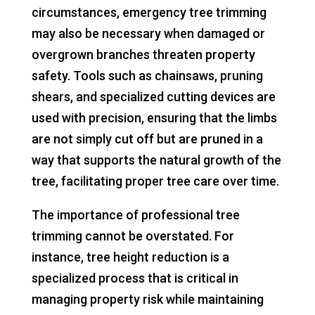
circumstances, emergency tree trimming
may also be necessary when damaged or
overgrown branches threaten property
safety. Tools such as chainsaws, pruning
shears, and specialized cutting devices are
used with precision, ensuring that the limbs
are not simply cut off but are pruned in a
way that supports the natural growth of the
tree, facilitating proper tree care over time.
The importance of professional tree
trimming cannot be overstated. For
instance, tree height reduction is a
specialized process that is critical in
managing property risk while maintaining