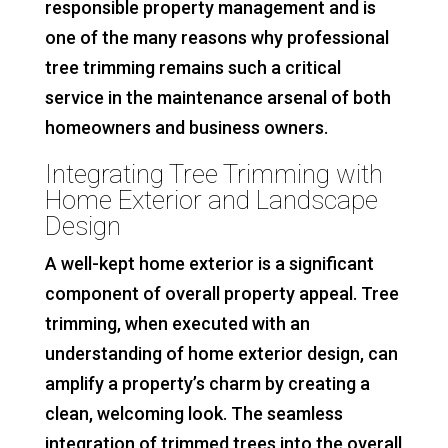
responsible property management and is
one of the many reasons why professional
tree trimming remains such a critical
service in the maintenance arsenal of both
homeowners and business owners.
Integrating Tree Trimming with
Home Exterior and Landscape
Design
A well-kept home exterior is a significant
component of overall property appeal. Tree
trimming, when executed with an
understanding of home exterior design, can
amplify a property’s charm by creating a
clean, welcoming look. The seamless
integration of trimmed trees into the overall