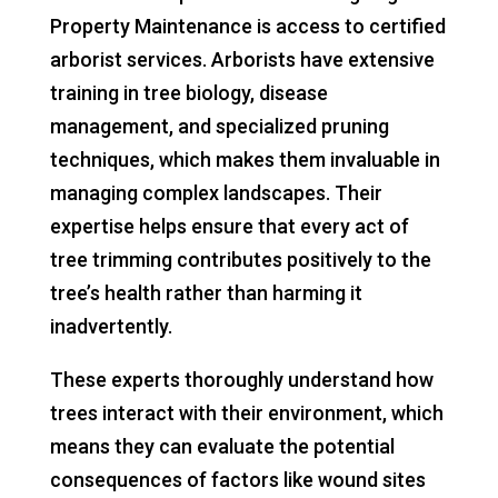
Property Maintenance is access to certified
arborist services. Arborists have extensive
training in tree biology, disease
management, and specialized pruning
techniques, which makes them invaluable in
managing complex landscapes. Their
expertise helps ensure that every act of
tree trimming contributes positively to the
tree’s health rather than harming it
inadvertently.
These experts thoroughly understand how
trees interact with their environment, which
means they can evaluate the potential
consequences of factors like wound sites