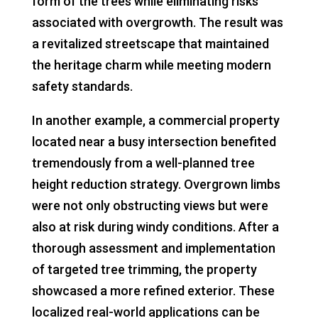
form of the trees while eliminating risks
associated with overgrowth. The result was
a revitalized streetscape that maintained
the heritage charm while meeting modern
safety standards.
In another example, a commercial property
located near a busy intersection benefited
tremendously from a well-planned tree
height reduction strategy. Overgrown limbs
were not only obstructing views but were
also at risk during windy conditions. After a
thorough assessment and implementation
of targeted tree trimming, the property
showcased a more refined exterior. These
localized real-world applications can be