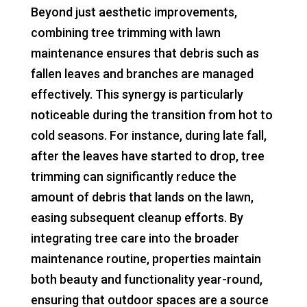
Beyond just aesthetic improvements,
combining tree trimming with lawn
maintenance ensures that debris such as
fallen leaves and branches are managed
effectively. This synergy is particularly
noticeable during the transition from hot to
cold seasons. For instance, during late fall,
after the leaves have started to drop, tree
trimming can significantly reduce the
amount of debris that lands on the lawn,
easing subsequent cleanup efforts. By
integrating tree care into the broader
maintenance routine, properties maintain
both beauty and functionality year-round,
ensuring that outdoor spaces are a source