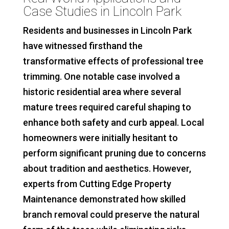
Case Studies in Lincoln Park
Residents and businesses in Lincoln Park
have witnessed firsthand the
transformative effects of professional tree
trimming. One notable case involved a
historic residential area where several
mature trees required careful shaping to
enhance both safety and curb appeal. Local
homeowners were initially hesitant to
perform significant pruning due to concerns
about tradition and aesthetics. However,
experts from Cutting Edge Property
Maintenance demonstrated how skilled
branch removal could preserve the natural