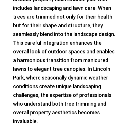
includes landscaping and lawn care. When
trees are trimmed not only for their health
but for their shape and structure, they
seamlessly blend into the landscape design.
This careful integration enhances the
overall look of outdoor spaces and enables
a harmonious transition from manicured
lawns to elegant tree canopies. In Lincoln
Park, where seasonally dynamic weather
conditions create unique landscaping
challenges, the expertise of professionals
who understand both tree trimming and
overall property aesthetics becomes
invaluable.