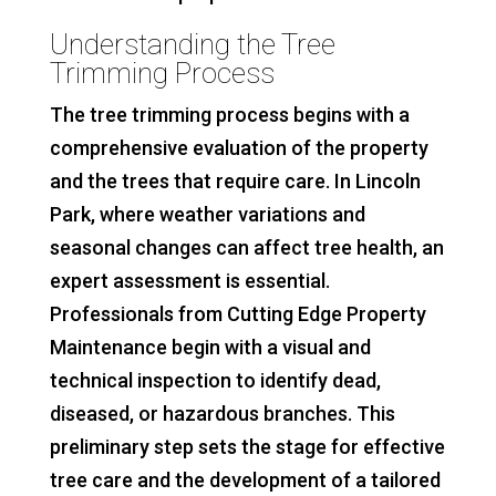
Understanding the Tree
Trimming Process
The tree trimming process begins with a
comprehensive evaluation of the property
and the trees that require care. In Lincoln
Park, where weather variations and
seasonal changes can affect tree health, an
expert assessment is essential.
Professionals from Cutting Edge Property
Maintenance begin with a visual and
technical inspection to identify dead,
diseased, or hazardous branches. This
preliminary step sets the stage for effective
tree care and the development of a tailored