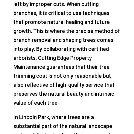
left by improper cuts. When cutting
branches, it is critical to use techniques
that promote natural healing and future
growth. This is where the precise method of
branch removal and shaping trees comes
into play. By collaborating with certified
arborists, Cutting Edge Property
Maintenance guarantees that their tree
trimming cost is not only reasonable but
also reflective of high-quality service that
preserves the natural beauty and intrinsic
value of each tree.
In Lincoln Park, where trees are a
substantial part of the natural landscape