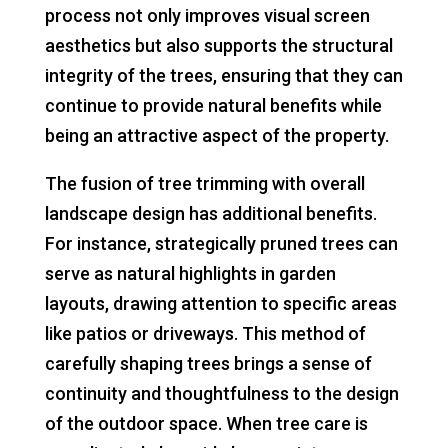
process not only improves visual screen
aesthetics but also supports the structural
integrity of the trees, ensuring that they can
continue to provide natural benefits while
being an attractive aspect of the property.
The fusion of tree trimming with overall
landscape design has additional benefits.
For instance, strategically pruned trees can
serve as natural highlights in garden
layouts, drawing attention to specific areas
like patios or driveways. This method of
carefully shaping trees brings a sense of
continuity and thoughtfulness to the design
of the outdoor space. When tree care is