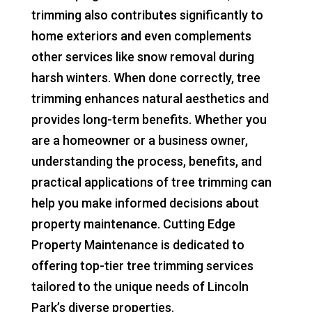
trimming also contributes significantly to
home exteriors and even complements
other services like snow removal during
harsh winters. When done correctly, tree
trimming enhances natural aesthetics and
provides long-term benefits. Whether you
are a homeowner or a business owner,
understanding the process, benefits, and
practical applications of tree trimming can
help you make informed decisions about
property maintenance. Cutting Edge
Property Maintenance is dedicated to
offering top-tier tree trimming services
tailored to the unique needs of Lincoln
Park’s diverse properties.