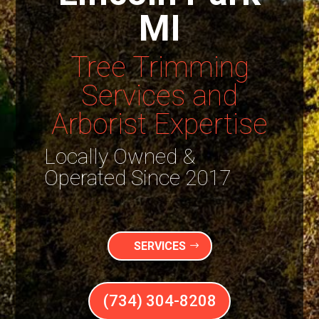
MI
Tree Trimming
Services and
Arborist Expertise
Locally Owned &
Operated Since 2017
SERVICES
(734) 304-8208