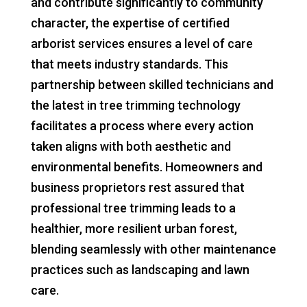
and contribute significantly to community
character, the expertise of certified
arborist services ensures a level of care
that meets industry standards. This
partnership between skilled technicians and
the latest in tree trimming technology
facilitates a process where every action
taken aligns with both aesthetic and
environmental benefits. Homeowners and
business proprietors rest assured that
professional tree trimming leads to a
healthier, more resilient urban forest,
blending seamlessly with other maintenance
practices such as landscaping and lawn
care.