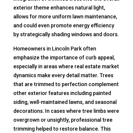
exterior theme enhances natural light,
allows for more uniform lawn maintenance,
and could even promote energy efficiency
by strategically shading windows and doors.
Homeowners in Lincoln Park often
emphasize the importance of curb appeal,
especially in areas where real estate market
dynamics make every detail matter. Trees
that are trimmed to perfection complement
other exterior features including painted
siding, well-maintained lawns, and seasonal
decorations. In cases where tree limbs were
overgrown or unsightly, professional tree
trimming helped to restore balance. This