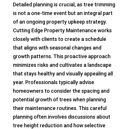
Detailed planning is crucial, as tree trimming
is not a one-time event but an integral part
of an ongoing property upkeep strategy.
Cutting Edge Property Maintenance works
closely with clients to create a schedule
that aligns with seasonal changes and
growth patterns. This proactive approach
minimizes risks and cultivates a landscape
that stays healthy and visually appealing all
year. Professionals typically advise
homeowners to consider the spacing and
potential growth of trees when planning
their maintenance routines. This careful
planning often involves discussions about
tree height reduction and how selective