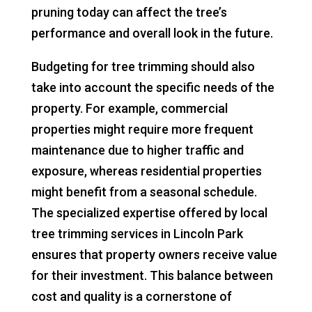
pruning today can affect the tree’s
performance and overall look in the future.
Budgeting for tree trimming should also
take into account the specific needs of the
property. For example, commercial
properties might require more frequent
maintenance due to higher traffic and
exposure, whereas residential properties
might benefit from a seasonal schedule.
The specialized expertise offered by local
tree trimming services in Lincoln Park
ensures that property owners receive value
for their investment. This balance between
cost and quality is a cornerstone of