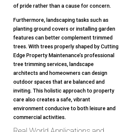
of pride rather than a cause for concern.
Furthermore, landscaping tasks such as
planting ground covers or installing garden
features can better complement trimmed
trees. With trees properly shaped by Cutting
Edge Property Maintenance’s professional
tree trimming services, landscape
architects and homeowners can design
outdoor spaces that are balanced and
inviting. This holistic approach to property
care also creates a safe, vibrant
environment conducive to both leisure and
commercial activities.
Real World Applications and