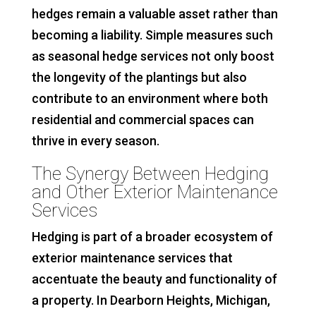
hedges remain a valuable asset rather than
becoming a liability. Simple measures such
as seasonal hedge services not only boost
the longevity of the plantings but also
contribute to an environment where both
residential and commercial spaces can
thrive in every season.
The Synergy Between Hedging
and Other Exterior Maintenance
Services
Hedging is part of a broader ecosystem of
exterior maintenance services that
accentuate the beauty and functionality of
a property. In Dearborn Heights, Michigan,