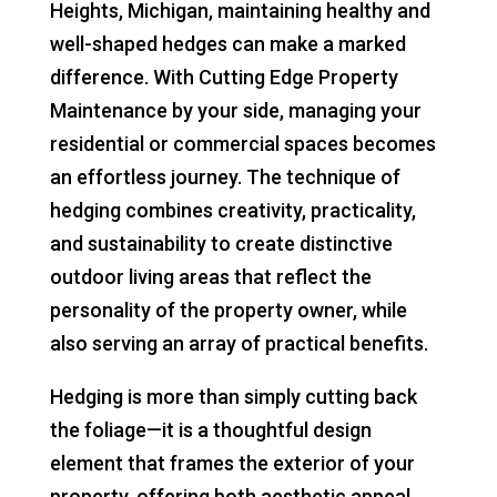
Heights, Michigan, maintaining healthy and
well-shaped hedges can make a marked
difference. With Cutting Edge Property
Maintenance by your side, managing your
residential or commercial spaces becomes
an effortless journey. The technique of
hedging combines creativity, practicality,
and sustainability to create distinctive
outdoor living areas that reflect the
personality of the property owner, while
also serving an array of practical benefits.
Hedging is more than simply cutting back
the foliage—it is a thoughtful design
element that frames the exterior of your
property, offering both aesthetic appeal