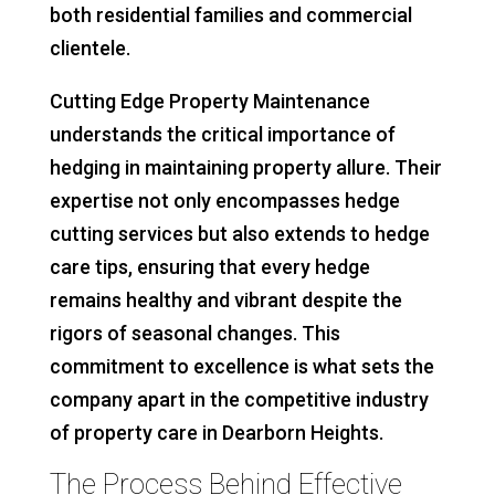
both residential families and commercial
clientele.
Cutting Edge Property Maintenance
understands the critical importance of
hedging in maintaining property allure. Their
expertise not only encompasses hedge
cutting services but also extends to hedge
care tips, ensuring that every hedge
remains healthy and vibrant despite the
rigors of seasonal changes. This
commitment to excellence is what sets the
company apart in the competitive industry
of property care in Dearborn Heights.
The Process Behind Effective