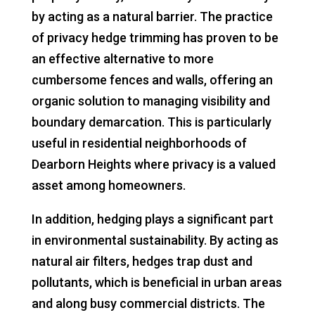
by acting as a natural barrier. The practice
of privacy hedge trimming has proven to be
an effective alternative to more
cumbersome fences and walls, offering an
organic solution to managing visibility and
boundary demarcation. This is particularly
useful in residential neighborhoods of
Dearborn Heights where privacy is a valued
asset among homeowners.
In addition, hedging plays a significant part
in environmental sustainability. By acting as
natural air filters, hedges trap dust and
pollutants, which is beneficial in urban areas
and along busy commercial districts. The