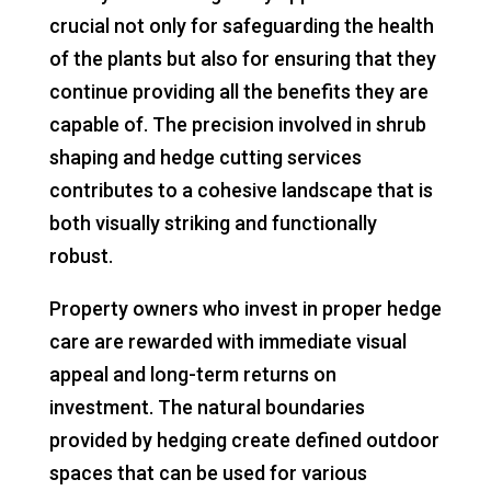
crucial not only for safeguarding the health
of the plants but also for ensuring that they
continue providing all the benefits they are
capable of. The precision involved in shrub
shaping and hedge cutting services
contributes to a cohesive landscape that is
both visually striking and functionally
robust.
Property owners who invest in proper hedge
care are rewarded with immediate visual
appeal and long-term returns on
investment. The natural boundaries
provided by hedging create defined outdoor
spaces that can be used for various