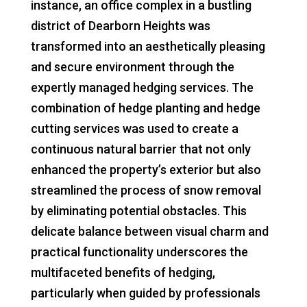
instance, an office complex in a bustling
district of Dearborn Heights was
transformed into an aesthetically pleasing
and secure environment through the
expertly managed hedging services. The
combination of hedge planting and hedge
cutting services was used to create a
continuous natural barrier that not only
enhanced the property’s exterior but also
streamlined the process of snow removal
by eliminating potential obstacles. This
delicate balance between visual charm and
practical functionality underscores the
multifaceted benefits of hedging,
particularly when guided by professionals