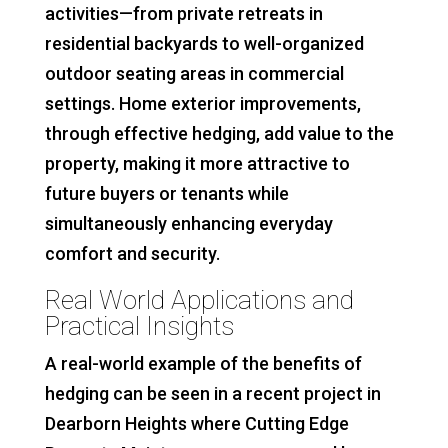
activities—from private retreats in
residential backyards to well-organized
outdoor seating areas in commercial
settings. Home exterior improvements,
through effective hedging, add value to the
property, making it more attractive to
future buyers or tenants while
simultaneously enhancing everyday
comfort and security.
Real World Applications and
Practical Insights
A real-world example of the benefits of
hedging can be seen in a recent project in
Dearborn Heights where Cutting Edge