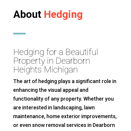
About
Hedging
Hedging for a Beautiful
Property in Dearborn
Heights Michigan
The art of hedging plays a significant role in
enhancing the visual appeal and
functionality of any property. Whether you
are interested in landscaping, lawn
maintenance, home exterior improvements,
or even snow removal services in Dearborn