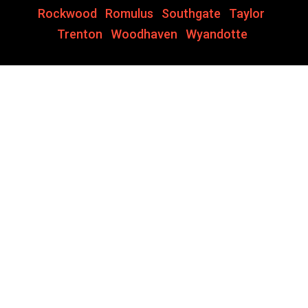
Rockwood
,
Romulus
,
Southgate
,
Taylor
,
Trenton
,
Woodhaven
,
Wyandotte