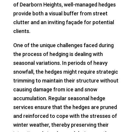
of Dearborn Heights, well-managed hedges
provide both a visual buffer from street
clutter and an inviting façade for potential
clients.
One of the unique challenges faced during
the process of hedging is dealing with
seasonal variations. In periods of heavy
snowfall, the hedges might require strategic
trimming to maintain their structure without
causing damage from ice and snow
accumulation. Regular seasonal hedge
services ensure that the hedges are pruned
and reinforced to cope with the stresses of
winter weather, thereby preserving their