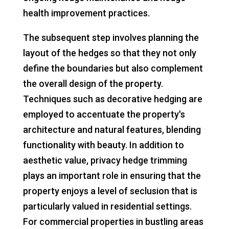
health improvement practices.
The subsequent step involves planning the
layout of the hedges so that they not only
define the boundaries but also complement
the overall design of the property.
Techniques such as decorative hedging are
employed to accentuate the property's
architecture and natural features, blending
functionality with beauty. In addition to
aesthetic value, privacy hedge trimming
plays an important role in ensuring that the
property enjoys a level of seclusion that is
particularly valued in residential settings.
For commercial properties in bustling areas