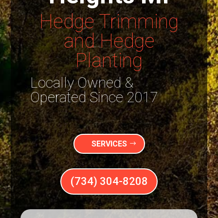
Hedge Trimming
and Hedge
Planting
Locally Owned &
Operated Since 2017
SERVICES
(734) 304-8208