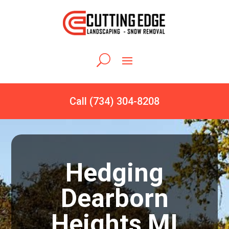
Call (734) 304-8208
Hedging
Dearborn
Heights MI