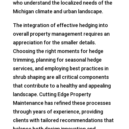
who understand the localized needs of the
Michigan climate and urban landscape.
The integration of effective hedging into
overall property management requires an
appreciation for the smaller details.
Choosing the right moments for hedge
trimming, planning for seasonal hedge
services, and employing best practices in
shrub shaping are all critical components
that contribute to a healthy and appealing
landscape. Cutting Edge Property
Maintenance has refined these processes
through years of experience, providing
clients with tailored recommendations that
balance both design innovation and