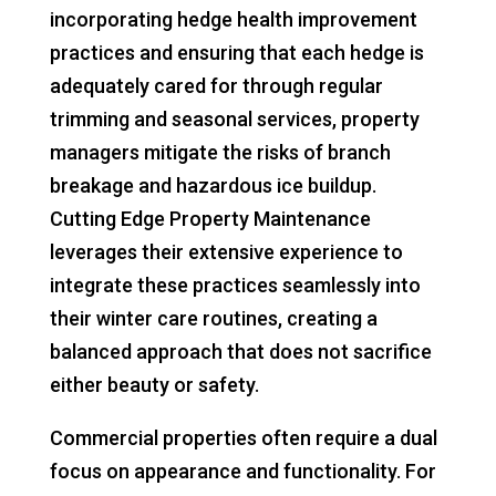
incorporating hedge health improvement
practices and ensuring that each hedge is
adequately cared for through regular
trimming and seasonal services, property
managers mitigate the risks of branch
breakage and hazardous ice buildup.
Cutting Edge Property Maintenance
leverages their extensive experience to
integrate these practices seamlessly into
their winter care routines, creating a
balanced approach that does not sacrifice
either beauty or safety.
Commercial properties often require a dual
focus on appearance and functionality. For