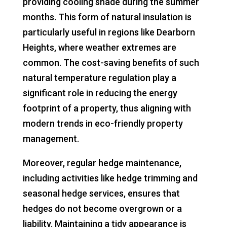
providing cooling shade during the summer
months. This form of natural insulation is
particularly useful in regions like Dearborn
Heights, where weather extremes are
common. The cost-saving benefits of such
natural temperature regulation play a
significant role in reducing the energy
footprint of a property, thus aligning with
modern trends in eco-friendly property
management.
Moreover, regular hedge maintenance,
including activities like hedge trimming and
seasonal hedge services, ensures that
hedges do not become overgrown or a
liability. Maintaining a tidy appearance is