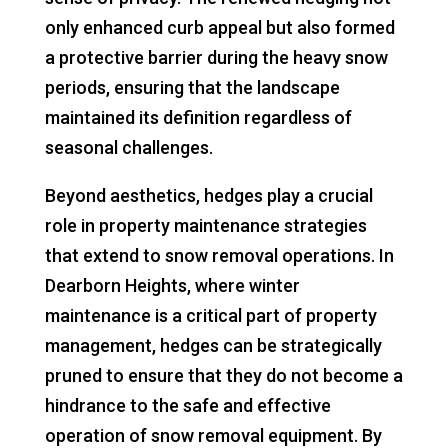
only enhanced curb appeal but also formed
a protective barrier during the heavy snow
periods, ensuring that the landscape
maintained its definition regardless of
seasonal challenges.
Beyond aesthetics, hedges play a crucial
role in property maintenance strategies
that extend to snow removal operations. In
Dearborn Heights, where winter
maintenance is a critical part of property
management, hedges can be strategically
pruned to ensure that they do not become a
hindrance to the safe and effective
operation of snow removal equipment. By