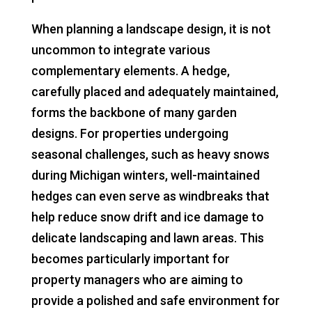
When planning a landscape design, it is not
uncommon to integrate various
complementary elements. A hedge,
carefully placed and adequately maintained,
forms the backbone of many garden
designs. For properties undergoing
seasonal challenges, such as heavy snows
during Michigan winters, well-maintained
hedges can even serve as windbreaks that
help reduce snow drift and ice damage to
delicate landscaping and lawn areas. This
becomes particularly important for
property managers who are aiming to
provide a polished and safe environment for