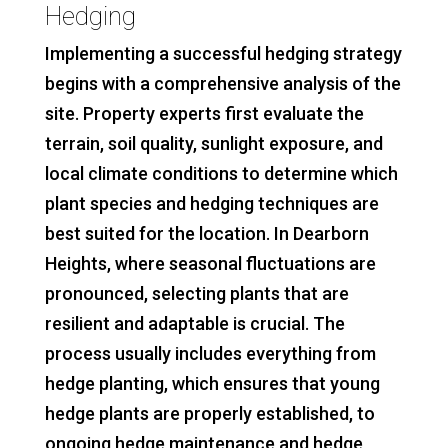
Hedging
Implementing a successful hedging strategy
begins with a comprehensive analysis of the
site. Property experts first evaluate the
terrain, soil quality, sunlight exposure, and
local climate conditions to determine which
plant species and hedging techniques are
best suited for the location. In Dearborn
Heights, where seasonal fluctuations are
pronounced, selecting plants that are
resilient and adaptable is crucial. The
process usually includes everything from
hedge planting, which ensures that young
hedge plants are properly established, to
ongoing hedge maintenance and hedge