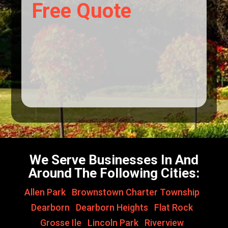
Free Quote
We Serve Businesses In And
Around The Following Cities:
Allen Park
,
Brownstown Charter Township
,
Dearborn
,
Dearborn Heights
,
Flat Rock
,
Grosse Ile
,
Lincoln Park
,
Riverview
,