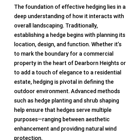
The foundation of effective hedging lies in a
deep understanding of how it interacts with
overall landscaping. Traditionally,
establishing a hedge begins with planning its
location, design, and function. Whether it’s
to mark the boundary for a commercial
property in the heart of Dearborn Heights or
to add a touch of elegance to a residential
estate, hedging is pivotal in defining the
outdoor environment. Advanced methods
such as hedge planting and shrub shaping
help ensure that hedges serve multiple
purposes—ranging between aesthetic
enhancement and providing natural wind
protection.