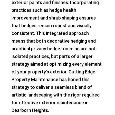
exterior paints and finishes. Incorporating
practices such as hedge health
improvement and shrub shaping ensures
that hedges remain robust and visually
consistent. This integrated approach
means that both decorative hedging and
practical privacy hedge trimming are not
isolated practices, but parts of a larger
strategy aimed at optimizing every element
of your property’s exterior. Cutting Edge
Property Maintenance has honed this
strategy to deliver a seamless blend of
artistic landscaping with the rigor required
for effective exterior maintenance in
Dearborn Heights.