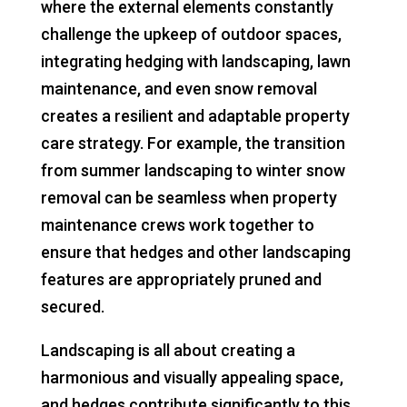
where the external elements constantly
challenge the upkeep of outdoor spaces,
integrating hedging with landscaping, lawn
maintenance, and even snow removal
creates a resilient and adaptable property
care strategy. For example, the transition
from summer landscaping to winter snow
removal can be seamless when property
maintenance crews work together to
ensure that hedges and other landscaping
features are appropriately pruned and
secured.
Landscaping is all about creating a
harmonious and visually appealing space,
and hedges contribute significantly to this