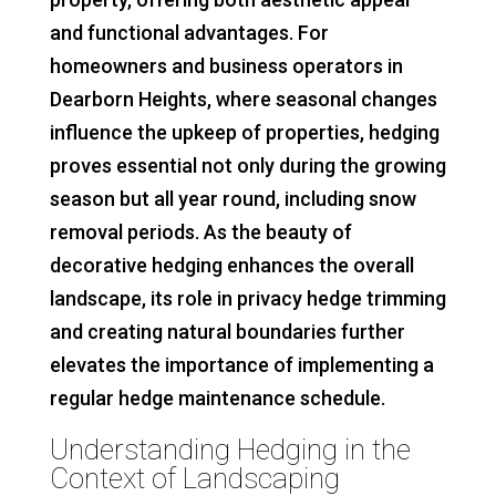
and functional advantages. For
homeowners and business operators in
Dearborn Heights, where seasonal changes
influence the upkeep of properties, hedging
proves essential not only during the growing
season but all year round, including snow
removal periods. As the beauty of
decorative hedging enhances the overall
landscape, its role in privacy hedge trimming
and creating natural boundaries further
elevates the importance of implementing a
regular hedge maintenance schedule.
Understanding Hedging in the
Context of Landscaping