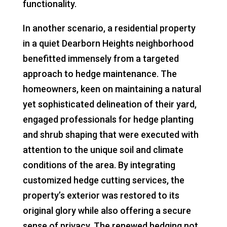
functionality.
In another scenario, a residential property
in a quiet Dearborn Heights neighborhood
benefitted immensely from a targeted
approach to hedge maintenance. The
homeowners, keen on maintaining a natural
yet sophisticated delineation of their yard,
engaged professionals for hedge planting
and shrub shaping that were executed with
attention to the unique soil and climate
conditions of the area. By integrating
customized hedge cutting services, the
property’s exterior was restored to its
original glory while also offering a secure
sense of privacy. The renewed hedging not