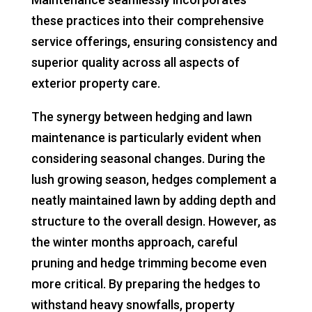
these practices into their comprehensive
service offerings, ensuring consistency and
superior quality across all aspects of
exterior property care.
The synergy between hedging and lawn
maintenance is particularly evident when
considering seasonal changes. During the
lush growing season, hedges complement a
neatly maintained lawn by adding depth and
structure to the overall design. However, as
the winter months approach, careful
pruning and hedge trimming become even
more critical. By preparing the hedges to
withstand heavy snowfalls, property