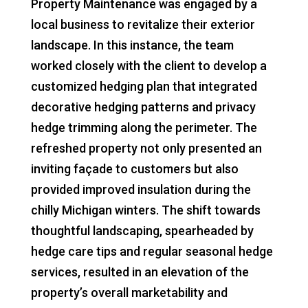
Property Maintenance was engaged by a
local business to revitalize their exterior
landscape. In this instance, the team
worked closely with the client to develop a
customized hedging plan that integrated
decorative hedging patterns and privacy
hedge trimming along the perimeter. The
refreshed property not only presented an
inviting façade to customers but also
provided improved insulation during the
chilly Michigan winters. The shift towards
thoughtful landscaping, spearheaded by
hedge care tips and regular seasonal hedge
services, resulted in an elevation of the
property’s overall marketability and