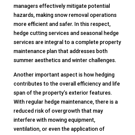
managers effectively mitigate potential
hazards, making snow removal operations
more efficient and safer. In this respect,
hedge cutting services and seasonal hedge
services are integral to a complete property
maintenance plan that addresses both
summer aesthetics and winter challenges.
Another important aspect is how hedging
contributes to the overall efficiency and life
span of the property’s exterior features.
With regular hedge maintenance, there is a
reduced risk of overgrowth that may
interfere with mowing equipment,
ventilation, or even the application of