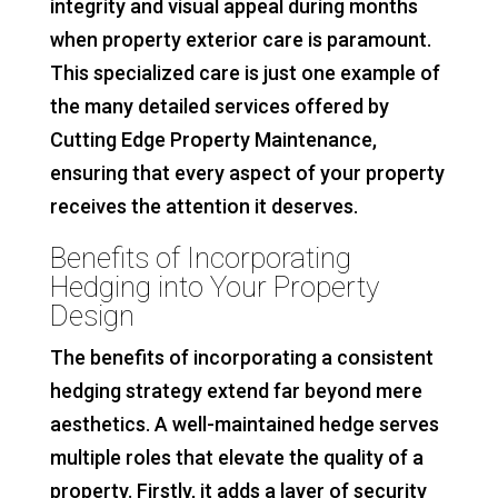
integrity and visual appeal during months
when property exterior care is paramount.
This specialized care is just one example of
the many detailed services offered by
Cutting Edge Property Maintenance,
ensuring that every aspect of your property
receives the attention it deserves.
Benefits of Incorporating
Hedging into Your Property
Design
The benefits of incorporating a consistent
hedging strategy extend far beyond mere
aesthetics. A well-maintained hedge serves
multiple roles that elevate the quality of a
property. Firstly, it adds a layer of security