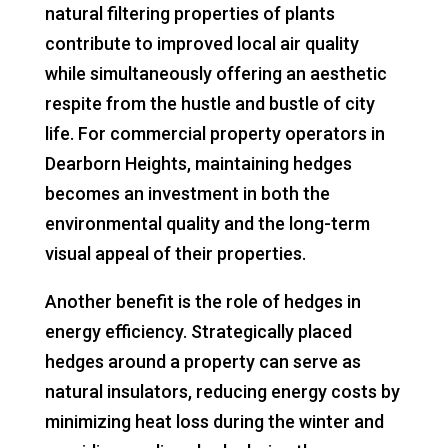
natural filtering properties of plants
contribute to improved local air quality
while simultaneously offering an aesthetic
respite from the hustle and bustle of city
life. For commercial property operators in
Dearborn Heights, maintaining hedges
becomes an investment in both the
environmental quality and the long-term
visual appeal of their properties.
Another benefit is the role of hedges in
energy efficiency. Strategically placed
hedges around a property can serve as
natural insulators, reducing energy costs by
minimizing heat loss during the winter and