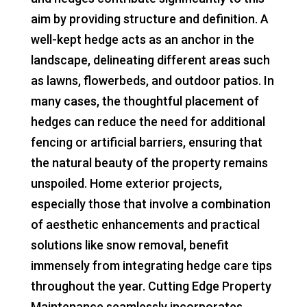
aim by providing structure and definition. A
well-kept hedge acts as an anchor in the
landscape, delineating different areas such
as lawns, flowerbeds, and outdoor patios. In
many cases, the thoughtful placement of
hedges can reduce the need for additional
fencing or artificial barriers, ensuring that
the natural beauty of the property remains
unspoiled. Home exterior projects,
especially those that involve a combination
of aesthetic enhancements and practical
solutions like snow removal, benefit
immensely from integrating hedge care tips
throughout the year. Cutting Edge Property
Maintenance seamlessly incorporates