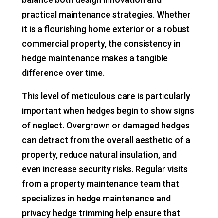
practical maintenance strategies. Whether
it is a flourishing home exterior or a robust
commercial property, the consistency in
hedge maintenance makes a tangible
difference over time.
This level of meticulous care is particularly
important when hedges begin to show signs
of neglect. Overgrown or damaged hedges
can detract from the overall aesthetic of a
property, reduce natural insulation, and
even increase security risks. Regular visits
from a property maintenance team that
specializes in hedge maintenance and
privacy hedge trimming help ensure that