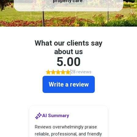
property care.