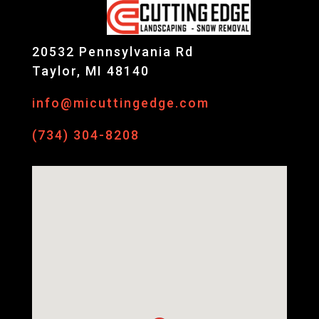
20532 Pennsylvania Rd
Taylor, MI 48140
info@micuttingedge.com
(734) 304-8208