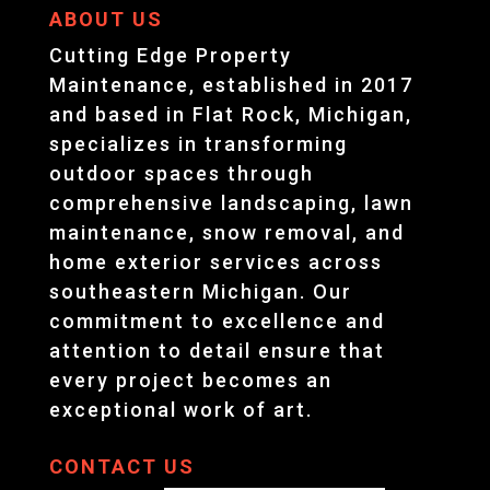
ABOUT US
Cutting Edge Property
Maintenance, established in 2017
and based in Flat Rock, Michigan,
specializes in transforming
outdoor spaces through
comprehensive landscaping, lawn
maintenance, snow removal, and
home exterior services across
southeastern Michigan. Our
commitment to excellence and
attention to detail ensure that
every project becomes an
exceptional work of art.
CONTACT US