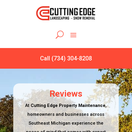
Call (734) 304-8208
Reviews
At
Cutting Edge Property Maintenance
,
homeowners and businesses across
Southeast Michigan experience the