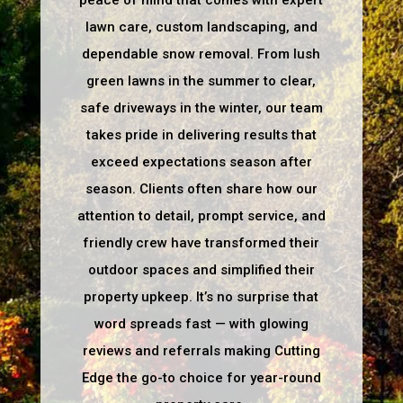
peace of mind that comes with expert
lawn care, custom landscaping, and
dependable snow removal. From lush
green lawns in the summer to clear,
safe driveways in the winter, our team
takes pride in delivering results that
exceed expectations season after
season. Clients often share how our
attention to detail, prompt service, and
friendly crew have transformed their
outdoor spaces and simplified their
property upkeep. It’s no surprise that
word spreads fast — with glowing
reviews and referrals making Cutting
Edge the go-to choice for year-round