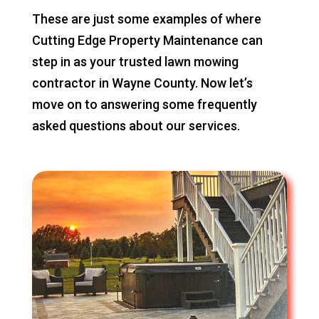
These are just some examples of where
Cutting Edge Property Maintenance can
step in as your trusted lawn mowing
contractor in Wayne County. Now let’s
move on to answering some frequently
asked questions about our services.