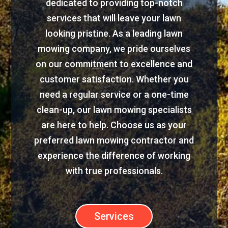
dedicated to providing top-notch
services that will leave your lawn
looking pristine. As a leading lawn
mowing company, we pride ourselves
on our commitment to excellence and
customer satisfaction. Whether you
need a regular service or a one-time
clean-up, our lawn mowing specialists
are here to help. Choose us as your
preferred lawn mowing contractor and
experience the difference of working
with true professionals.
Services