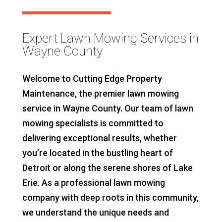
Expert Lawn Mowing Services in
Wayne County
Welcome to Cutting Edge Property
Maintenance, the premier lawn mowing
service in Wayne County. Our team of lawn
mowing specialists is committed to
delivering exceptional results, whether
you’re located in the bustling heart of
Detroit or along the serene shores of Lake
Erie. As a professional lawn mowing
company with deep roots in this community,
we understand the unique needs and