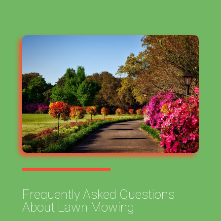
Frequently Asked Questions
About Lawn Mowing