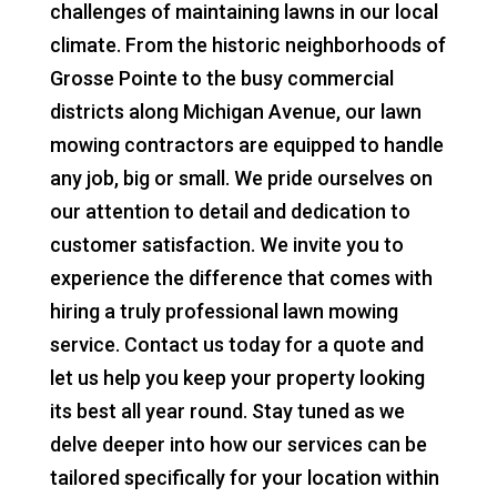
challenges of maintaining lawns in our local
climate. From the historic neighborhoods of
Grosse Pointe to the busy commercial
districts along Michigan Avenue, our lawn
mowing contractors are equipped to handle
any job, big or small. We pride ourselves on
our attention to detail and dedication to
customer satisfaction. We invite you to
experience the difference that comes with
hiring a truly professional lawn mowing
service. Contact us today for a quote and
let us help you keep your property looking
its best all year round. Stay tuned as we
delve deeper into how our services can be
tailored specifically for your location within