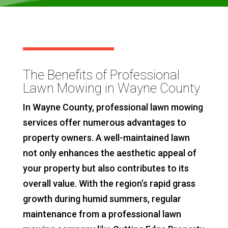
The Benefits of Professional
Lawn Mowing in Wayne County
In Wayne County, professional lawn mowing
services offer numerous advantages to
property owners. A well-maintained lawn
not only enhances the aesthetic appeal of
your property but also contributes to its
overall value. With the region’s rapid grass
growth during humid summers, regular
maintenance from a professional lawn