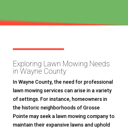
Exploring Lawn Mowing Needs
in Wayne County
In Wayne County, the need for professional
lawn mowing services can arise in a variety
of settings. For instance, homeowners in
the historic neighborhoods of Grosse
Pointe may seek a lawn mowing company to
maintain their expansive lawns and uphold