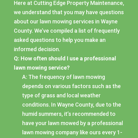
Here at Cutting Edge Property Maintenance,
we understand that you may have questions
about our lawn mowing services in Wayne
County. We’ve compiled a list of frequently
asked questions to help you make an
informed decision.
Q: How often should I use a professional
lawn mowing service?
A: The frequency of lawn mowing
depends on various factors such as the
type of grass and local weather
conditions. In Wayne County, due to the
humid summers, it’s recommended to
have your lawn mowed by a professional
lawn mowing company like ours every 1-