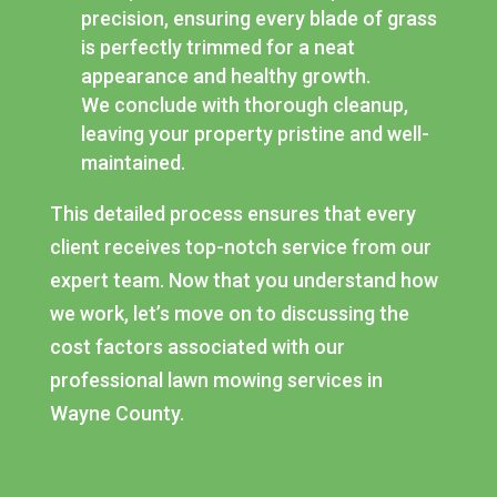
precision, ensuring every blade of grass
is perfectly trimmed for a neat
appearance and healthy growth.
We conclude with thorough cleanup,
leaving your property pristine and well-
maintained.
This detailed process ensures that every
client receives top-notch service from our
expert team. Now that you understand how
we work, let’s move on to discussing the
cost factors associated with our
professional lawn mowing services in
Wayne County.