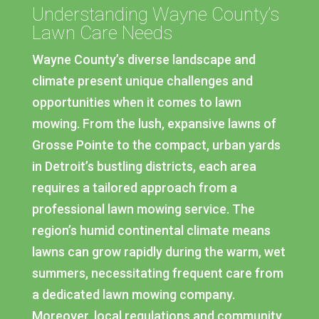
Understanding Wayne County’s
Lawn Care Needs
Wayne County’s diverse landscape and
climate present unique challenges and
opportunities when it comes to lawn
mowing. From the lush, expansive lawns of
Grosse Pointe to the compact, urban yards
in Detroit’s bustling districts, each area
requires a tailored approach from a
professional lawn mowing service. The
region’s humid continental climate means
lawns can grow rapidly during the warm, wet
summers, necessitating frequent care from
a dedicated lawn mowing company.
Moreover, local regulations and community