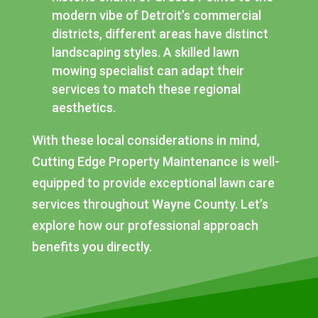
modern vibe of Detroit’s commercial
districts, different areas have distinct
landscaping styles. A skilled lawn
mowing specialist can adapt their
services to match these regional
aesthetics.
With these local considerations in mind,
Cutting Edge Property Maintenance is well-
equipped to provide exceptional lawn care
services throughout Wayne County. Let’s
explore how our professional approach
benefits you directly.