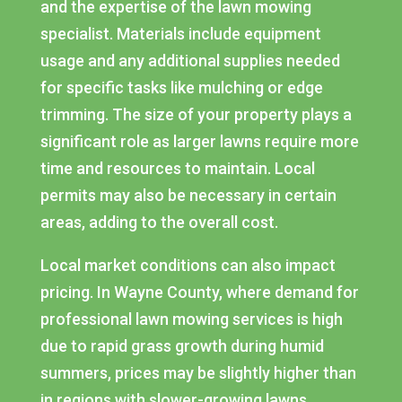
and the expertise of the lawn mowing
specialist. Materials include equipment
usage and any additional supplies needed
for specific tasks like mulching or edge
trimming. The size of your property plays a
significant role as larger lawns require more
time and resources to maintain. Local
permits may also be necessary in certain
areas, adding to the overall cost.
Local market conditions can also impact
pricing. In Wayne County, where demand for
professional lawn mowing services is high
due to rapid grass growth during humid
summers, prices may be slightly higher than
in regions with slower-growing lawns.