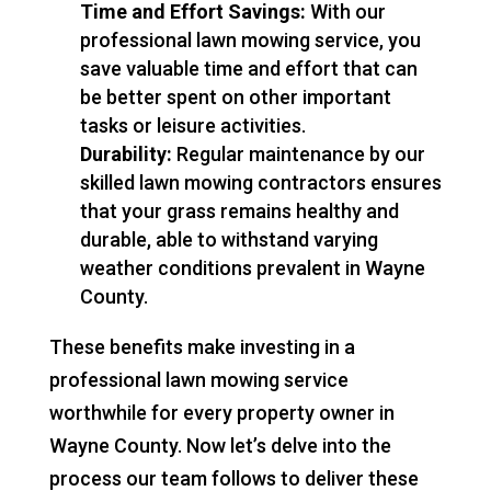
Time and Effort Savings:
With our
professional lawn mowing service, you
save valuable time and effort that can
be better spent on other important
tasks or leisure activities.
Durability:
Regular maintenance by our
skilled lawn mowing contractors ensures
that your grass remains healthy and
durable, able to withstand varying
weather conditions prevalent in Wayne
County.
These benefits make investing in a
professional lawn mowing service
worthwhile for every property owner in
Wayne County. Now let’s delve into the
process our team follows to deliver these