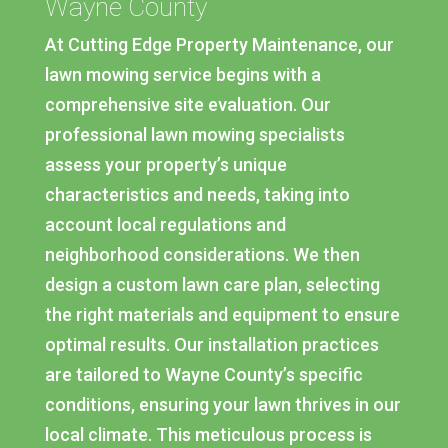
Wayne County
At Cutting Edge Property Maintenance, our
lawn mowing service begins with a
comprehensive site evaluation. Our
professional lawn mowing specialists
assess your property’s unique
characteristics and needs, taking into
account local regulations and
neighborhood considerations. We then
design a custom lawn care plan, selecting
the right materials and equipment to ensure
optimal results. Our installation practices
are tailored to Wayne County’s specific
conditions, ensuring your lawn thrives in our
local climate. This meticulous process is