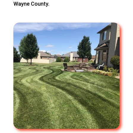
Wayne County.