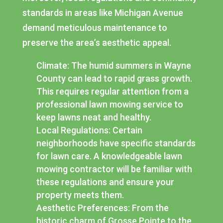
standards in areas like Michigan Avenue
demand meticulous maintenance to
preserve the area’s aesthetic appeal.
Climate: The humid summers in Wayne
County can lead to rapid grass growth.
This requires regular attention from a
professional lawn mowing service to
keep lawns neat and healthy.
Local Regulations: Certain
neighborhoods have specific standards
for lawn care. A knowledgeable lawn
mowing contractor will be familiar with
these regulations and ensure your
property meets them.
Aesthetic Preferences: From the
historic charm of Grosse Pointe to the