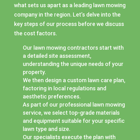
what sets us apart as a leading lawn mowing
company in the region. Let’s delve into the
key steps of our process before we discuss
the cost factors.
Our lawn mowing contractors start with
a detailed site assessment,
understanding the unique needs of your
property.
We then design a custom lawn care plan,
factoring in local regulations and
aesthetic preferences.
As part of our professional lawn mowing
service, we select top-grade materials
and equipment suitable for your specific
lawn type and size.
Our specialists execute the plan with