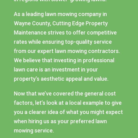
As a leading lawn mowing company in
Wayne County, Cutting Edge Property
Maintenance strives to offer competitive
rates while ensuring top-quality service
from our expert lawn mowing contractors.
We believe that investing in professional
lawn care is an investment in your
property’s aesthetic appeal and value.
Now that we’ve covered the general cost
factors, let’s look at a local example to give
you a clearer idea of what you might expect
when hiring us as your preferred lawn
mowing service.