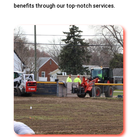
benefits through our top-notch services.