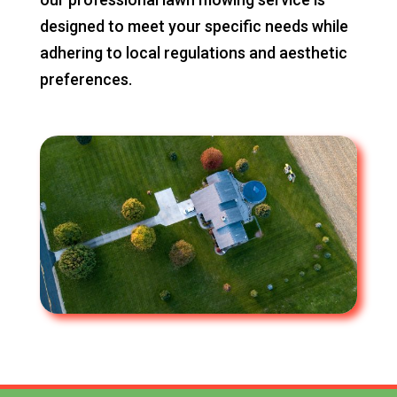
designed to meet your specific needs while
adhering to local regulations and aesthetic
preferences.