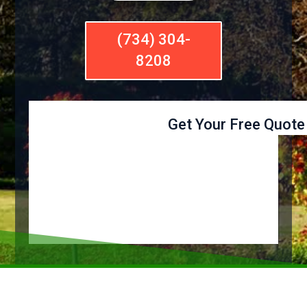
(734) 304-
8208
Get Your Free Quote