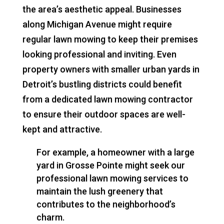
the area’s aesthetic appeal. Businesses
along Michigan Avenue might require
regular lawn mowing to keep their premises
looking professional and inviting. Even
property owners with smaller urban yards in
Detroit’s bustling districts could benefit
from a dedicated lawn mowing contractor
to ensure their outdoor spaces are well-
kept and attractive.
For example, a homeowner with a large
yard in Grosse Pointe might seek our
professional lawn mowing services to
maintain the lush greenery that
contributes to the neighborhood’s
charm.