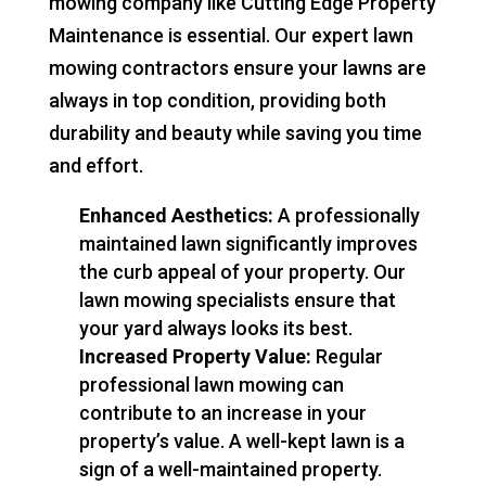
mowing company like Cutting Edge Property
Maintenance is essential. Our expert lawn
mowing contractors ensure your lawns are
always in top condition, providing both
durability and beauty while saving you time
and effort.
Enhanced Aesthetics:
A professionally
maintained lawn significantly improves
the curb appeal of your property. Our
lawn mowing specialists ensure that
your yard always looks its best.
Increased Property Value:
Regular
professional lawn mowing can
contribute to an increase in your
property’s value. A well-kept lawn is a
sign of a well-maintained property.