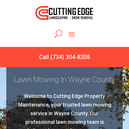
Call (734) 304-8208
Lawn Mowing In Wayne County
Welcome to Cutting Edge Property
Maintenance, your trusted lawn mowing
service in Wayne County. Our
professional lawn mowing team is