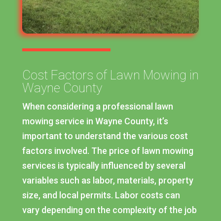
Cost Factors of Lawn Mowing in
Wayne County
When considering a professional lawn
mowing service in Wayne County, it’s
important to understand the various cost
factors involved. The price of lawn mowing
services is typically influenced by several
variables such as labor, materials, property
size, and local permits. Labor costs can
vary depending on the complexity of the job