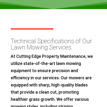
Technical Specifications of Our
Lawn Mowing Services
At Cutting Edge Property Maintenance, we
utilize state-of-the-art lawn mowing
equipment to ensure precision and
efficiency in our services. Our mowers are
equipped with sharp, high-quality blades
that provide a clean cut, promoting
healthier grass growth. We offer various
mowing styles, including striping,