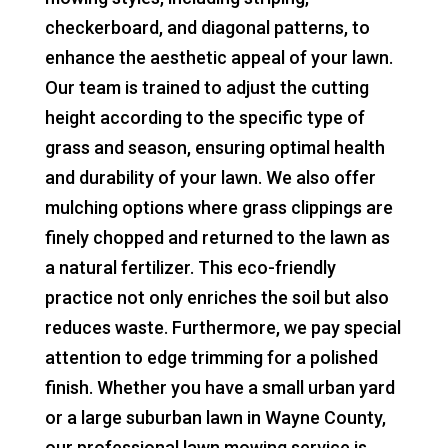
checkerboard, and diagonal patterns, to
enhance the aesthetic appeal of your lawn.
Our team is trained to adjust the cutting
height according to the specific type of
grass and season, ensuring optimal health
and durability of your lawn. We also offer
mulching options where grass clippings are
finely chopped and returned to the lawn as
a natural fertilizer. This eco-friendly
practice not only enriches the soil but also
reduces waste. Furthermore, we pay special
attention to edge trimming for a polished
finish. Whether you have a small urban yard
or a large suburban lawn in Wayne County,
our professional lawn mowing service is