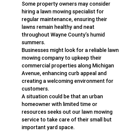
Some property owners may consider
hiring a lawn mowing specialist for
regular maintenance, ensuring their
lawns remain healthy and neat
throughout Wayne County’s humid
summers.
Businesses might look for a reliable lawn
mowing company to upkeep their
commercial properties along Michigan
Avenue, enhancing curb appeal and
creating a welcoming environment for
customers.
A situation could be that an urban
homeowner with limited time or
resources seeks out our lawn mowing
service to take care of their small but
important yard space.