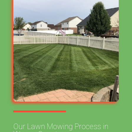
Our Lawn Mowing Process in