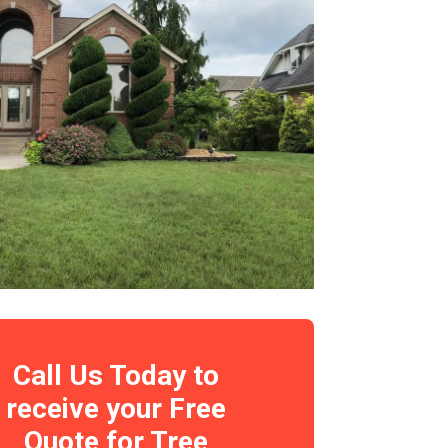
Call Us Today to
receive your Free
Quote for Tree