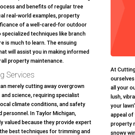
ocess and benefits of regular tree
cal real-world examples, property
ficance of a well-cared-for outdoor
 specialized techniques like branch
re is much to learn. The ensuing
hat will assist you in making informed
rall property maintenance.
At Cuttin
g Services
ourselves
than merely cutting away overgrown
all your o
 and science, requiring specialist
lush, vibr
local climate conditions, and safety
your lawn’
 personnel. In Taylor Michigan,
appeal of 
lly valued because they provide expert
property 
 the best techniques for trimming and
snowy win