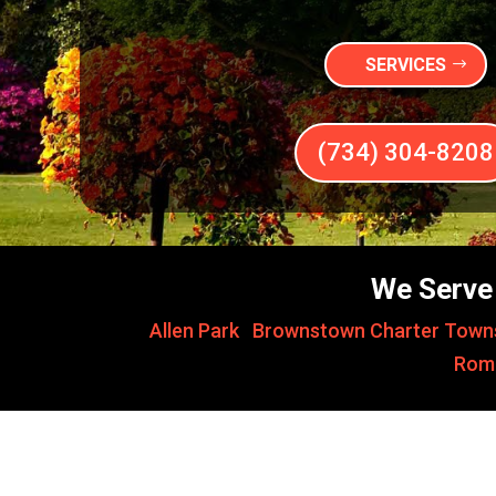
SERVICES
(734) 304-8208
We Serve 
Allen Park
,
Brownstown Charter Town
Rom