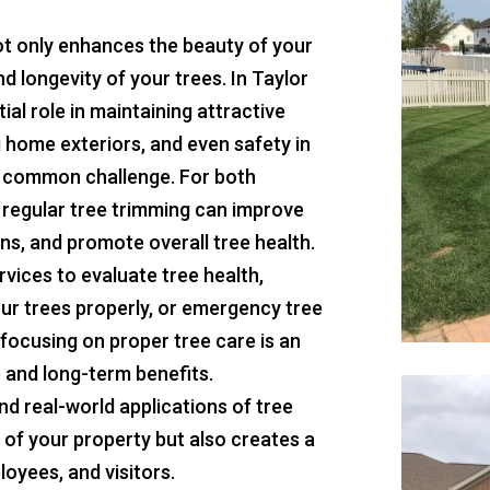
not only enhances the beauty of your
d longevity of your trees. In Taylor
ial role in maintaining attractive
g home exteriors, and even safety in
 common challenge. For both
 regular tree trimming can improve
ns, and promote overall tree health.
rvices to evaluate tree health,
ur trees properly, or emergency tree
focusing on proper tree care is an
 and long-term benefits.
nd real-world applications of tree
 of your property but also creates a
oyees, and visitors.