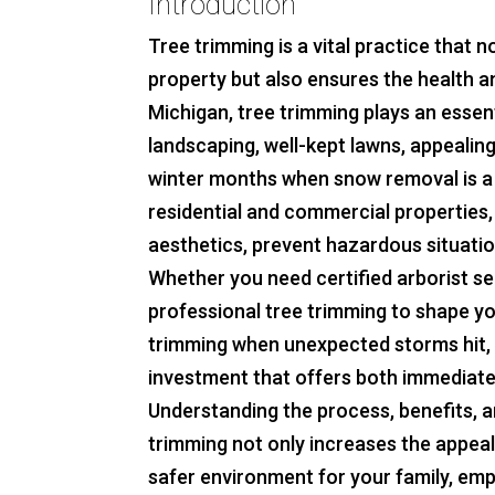
Introduction
Tree trimming is a vital practice that 
property but also ensures the health an
Michigan, tree trimming plays an essent
landscaping, well-kept lawns, appealin
winter months when snow removal is a
residential and commercial properties,
aesthetics, prevent hazardous situatio
Whether you need certified arborist se
professional tree trimming to shape yo
trimming when unexpected storms hit, 
investment that offers both immediate
Understanding the process, benefits, a
trimming not only increases the appeal
safer environment for your family, empl