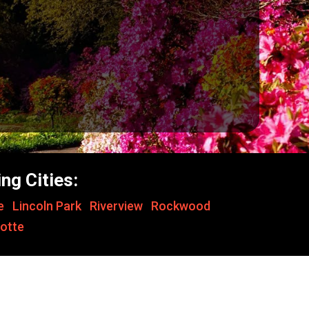
ng Cities:
le
,
Lincoln Park
,
Riverview
,
Rockwood
,
otte