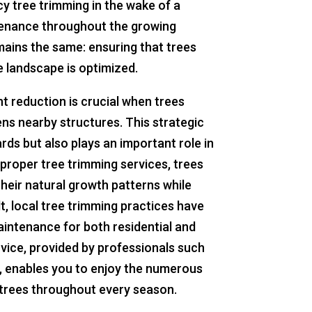
y tree trimming in the wake of a
tenance throughout the growing
mains the same: ensuring that trees
he landscape is optimized.
t reduction is crucial when trees
ens nearby structures. This strategic
rds but also plays an important role in
 proper tree trimming services, trees
their natural growth patterns while
lt, local tree trimming practices have
aintenance for both residential and
vice, provided by professionals such
, enables you to enjoy the numerous
d trees throughout every season.