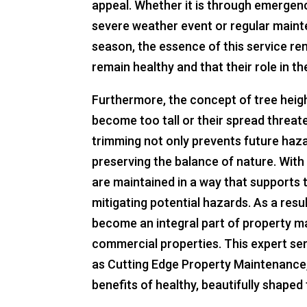
appeal. Whether it is through emergenc
severe weather event or regular main
season, the essence of this service re
remain healthy and that their role in t
Furthermore, the concept of tree heigh
become too tall or their spread threat
trimming not only prevents future haza
preserving the balance of nature. With
are maintained in a way that supports 
mitigating potential hazards. As a resu
become an integral part of property m
commercial properties. This expert ser
as Cutting Edge Property Maintenance
benefits of healthy, beautifully shape