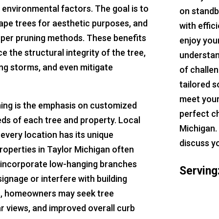
 environmental factors. The goal is to
on standb
pe trees for aesthetic purposes, and
with effic
per pruning methods. These benefits
enjoy you
 the structural integrity of the tree,
understan
ing storms, and even mitigate
of challe
tailored s
meet your
ming is the emphasis on customized
perfect c
eeds of each tree and property. Local
Michigan.
every location has its unique
discuss y
roperties in Taylor Michigan often
h incorporate low-hanging branches
Serving
signage or interfere with building
es, homeowners may seek tree
ar views, and improved overall curb