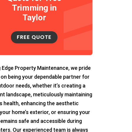
Trimming in
Taylor
FREE QUOTE
g Edge Property Maintenance, we pride
 on being your dependable partner for
utdoor needs, whether it’s creating a
ant landscape, meticulously maintaining
s health, enhancing the aesthetic
your home’s exterior, or ensuring your
remains safe and accessible during
ters. Our experienced team is always