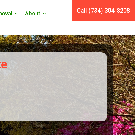
Call (734) 304-8208
oval
About
te