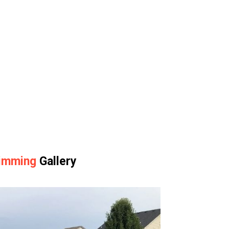
rimming
Gallery