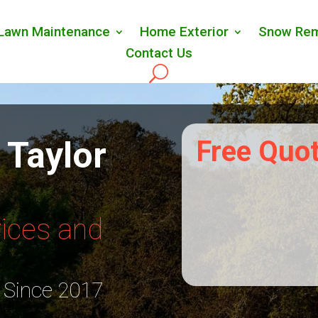
Lawn Maintenance
Home Exterior
Snow Rem
Contact Us
 Taylor
Free Quo
ices and
 Since 2017