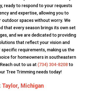
y, ready to respond to your requests
iency and expertise, allowing you to
r outdoor spaces without worry. We
d that every season brings its own set
nges, and we are dedicated to providing
olutions that reflect your vision and
 specific requirements, making us the
hoice for homeowners in southeastern
 Reach out to us at
(734) 304-8208
to
our Tree Trimming needs today!
:
Taylor, Michigan