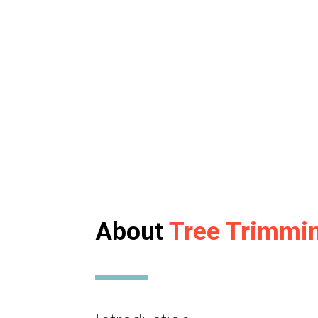
About
Tree Trimmi