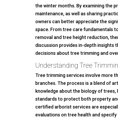
the winter months. By examining the pr
maintenance, as well as sharing practi
owners can better appreciate the signi
space. From tree care fundamentals to
removal and tree height reduction, the
discussion provides in-depth insights t
decisions about tree trimming and ove
Understanding Tree Trimmin
Tree trimming services involve more 
branches. The process is a blend of art
knowledge about the biology of trees, 
standards to protect both property and
certified arborist services are especia
evaluations on tree health and specify