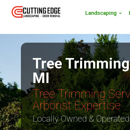
Landscaping
Tree Trimming
MI
Tree Trimming Serv
Arborist Expertise
Locally Owned & Operated