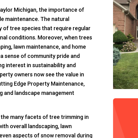
Taylor Michigan, the importance of
le maintenance. The natural
y of tree species that require regular
onal conditions. Moreover, when trees
aping, lawn maintenance, and home
o a sense of community pride and
 interest in sustainability and
perty owners now see the value in
Cutting Edge Property Maintenance,
ng and landscape management
re the many facets of tree trimming in
with overall landscaping, lawn
 even aspects of snow removal during