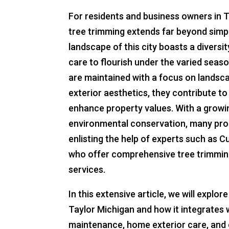
For residents and business owners in 
tree trimming extends far beyond simp
landscape of this city boasts a diversit
care to flourish under the varied seas
are maintained with a focus on landsc
exterior aesthetics, they contribute t
enhance property values. With a growing
environmental conservation, many pro
enlisting the help of experts such as 
who offer comprehensive tree trimmi
services.
In this extensive article, we will explo
Taylor Michigan and how it integrates 
maintenance, home exterior care, and