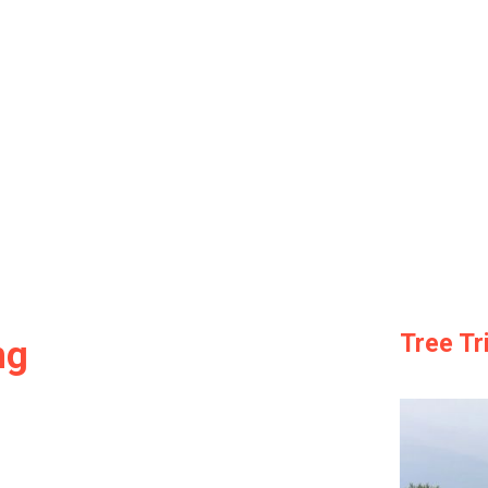
Tree T
ng