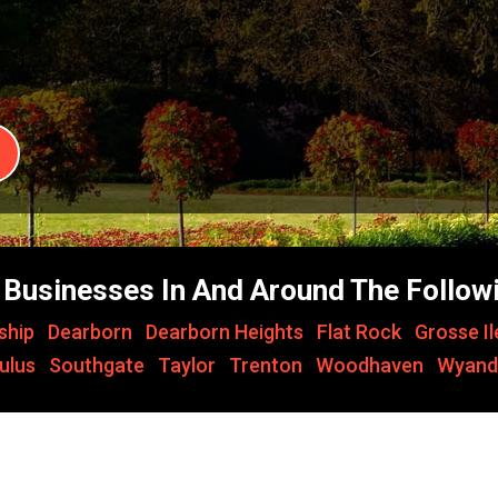
Businesses In And Around The Followi
ship
,
Dearborn
,
Dearborn Heights
,
Flat Rock
,
Grosse I
ulus
,
Southgate
,
Taylor
,
Trenton
,
Woodhaven
,
Wyand