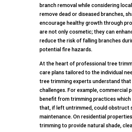
branch removal while considering local
remove dead or diseased branches, sha
encourage healthy growth through pro
are not only cosmetic; they can enhance
reduce the risk of falling branches dur
potential fire hazards.
At the heart of professional tree trim
care plans tailored to the individual n
tree trimming experts understand that 
challenges. For example, commercial p
benefit from trimming practices whic
that, if left untrimmed, could obstruct 
maintenance. On residential properti
trimming to provide natural shade, cle