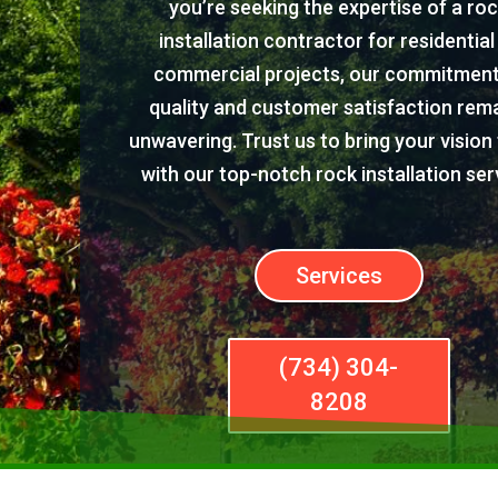
you’re seeking the expertise of a ro
installation contractor for residential
commercial projects, our commitment
quality and customer satisfaction rem
unwavering. Trust us to bring your vision t
with our top-notch rock installation ser
Services
(734) 304-
8208