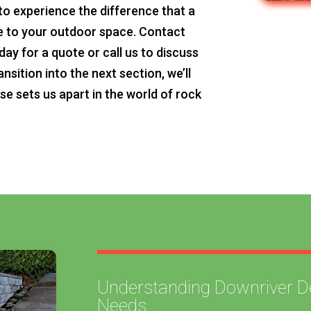
to experience the difference that a
ke to your outdoor space. Contact
y for a quote or call us to discuss
nsition into the next section, we’ll
se sets us apart in the world of rock
Understanding Downriver Det
Needs