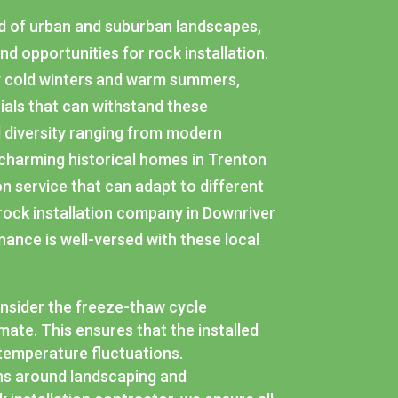
end of urban and suburban landscapes,
nd opportunities for rock installation.
by cold winters and warm summers,
ials that can withstand these
l diversity ranging from modern
 charming historical homes in Trenton
ion service that can adapt to different
 rock installation company in Downriver
nance is well-versed with these local
consider the freeze-thaw cycle
imate. This ensures that the installed
 temperature fluctuations.
ns around landscaping and