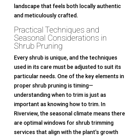
landscape that feels both locally authentic
and meticulously crafted.
Practical Techniques and
Seasonal Considerations in
Shrub Pruning
Every shrub is unique, and the techniques
used in its care must be adjusted to suit its
particular needs. One of the key elements in
proper shrub pruning is timing—
understanding when to trim is just as
important as knowing how to trim. In
Riverview, the seasonal climate means there
are optimal windows for shrub trimming
services that align with the plant's growth