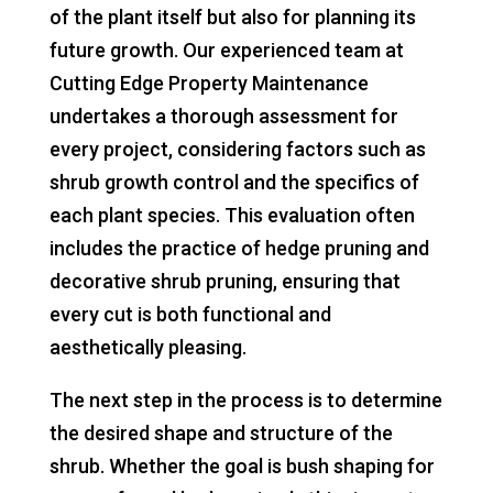
of the plant itself but also for planning its
future growth. Our experienced team at
Cutting Edge Property Maintenance
undertakes a thorough assessment for
every project, considering factors such as
shrub growth control and the specifics of
each plant species. This evaluation often
includes the practice of hedge pruning and
decorative shrub pruning, ensuring that
every cut is both functional and
aesthetically pleasing.
The next step in the process is to determine
the desired shape and structure of the
shrub. Whether the goal is bush shaping for