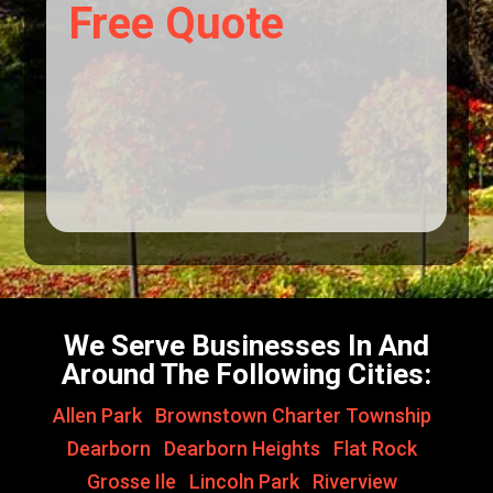
Free Quote
We Serve Businesses In And
Around The Following Cities:
Allen Park
,
Brownstown Charter Township
,
Dearborn
,
Dearborn Heights
,
Flat Rock
,
Grosse Ile
,
Lincoln Park
,
Riverview
,