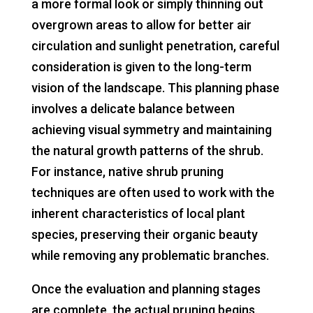
a more formal look or simply thinning out
overgrown areas to allow for better air
circulation and sunlight penetration, careful
consideration is given to the long-term
vision of the landscape. This planning phase
involves a delicate balance between
achieving visual symmetry and maintaining
the natural growth patterns of the shrub.
For instance, native shrub pruning
techniques are often used to work with the
inherent characteristics of local plant
species, preserving their organic beauty
while removing any problematic branches.
Once the evaluation and planning stages
are complete, the actual pruning begins.