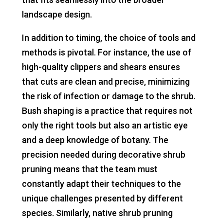
landscape design.
In addition to timing, the choice of tools and
methods is pivotal. For instance, the use of
high-quality clippers and shears ensures
that cuts are clean and precise, minimizing
the risk of infection or damage to the shrub.
Bush shaping is a practice that requires not
only the right tools but also an artistic eye
and a deep knowledge of botany. The
precision needed during decorative shrub
pruning means that the team must
constantly adapt their techniques to the
unique challenges presented by different
species. Similarly, native shrub pruning