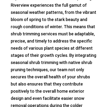
Riverview experiences the full gamut of
seasonal weather patterns, from the vibrant
bloom of spring to the stark beauty and
rough conditions of winter. This means that
shrub trimming services must be adaptable,
precise, and timely to address the specific
needs of various plant species at different
stages of their growth cycles. By integrating
seasonal shrub trimming with native shrub
pruning techniques, our team not only
secures the overall health of your shrubs
but also ensures that they contribute
positively to the overall home exterior
design and even facilitate easier snow
removal operations during the colder