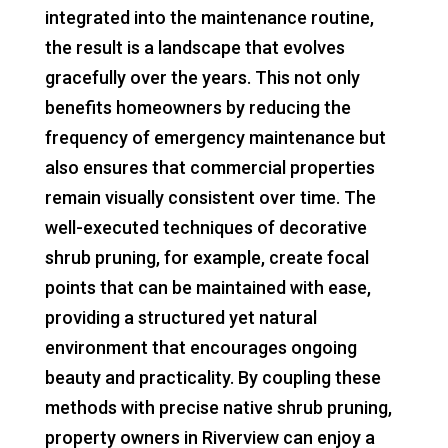
integrated into the maintenance routine,
the result is a landscape that evolves
gracefully over the years. This not only
benefits homeowners by reducing the
frequency of emergency maintenance but
also ensures that commercial properties
remain visually consistent over time. The
well-executed techniques of decorative
shrub pruning, for example, create focal
points that can be maintained with ease,
providing a structured yet natural
environment that encourages ongoing
beauty and practicality. By coupling these
methods with precise native shrub pruning,
property owners in Riverview can enjoy a