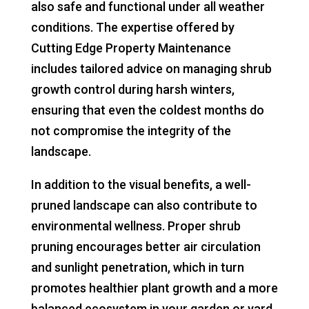
also safe and functional under all weather
conditions. The expertise offered by
Cutting Edge Property Maintenance
includes tailored advice on managing shrub
growth control during harsh winters,
ensuring that even the coldest months do
not compromise the integrity of the
landscape.
In addition to the visual benefits, a well-
pruned landscape can also contribute to
environmental wellness. Proper shrub
pruning encourages better air circulation
and sunlight penetration, which in turn
promotes healthier plant growth and a more
balanced ecosystem in your garden or yard.