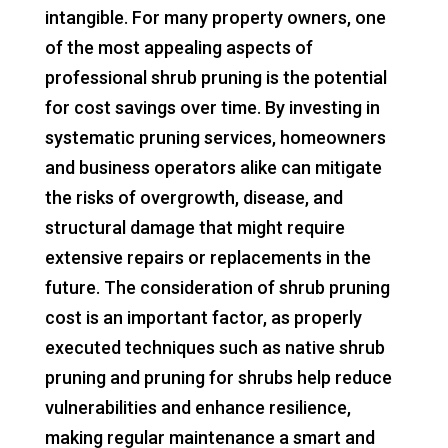
intangible. For many property owners, one
of the most appealing aspects of
professional shrub pruning is the potential
for cost savings over time. By investing in
systematic pruning services, homeowners
and business operators alike can mitigate
the risks of overgrowth, disease, and
structural damage that might require
extensive repairs or replacements in the
future. The consideration of shrub pruning
cost is an important factor, as properly
executed techniques such as native shrub
pruning and pruning for shrubs help reduce
vulnerabilities and enhance resilience,
making regular maintenance a smart and