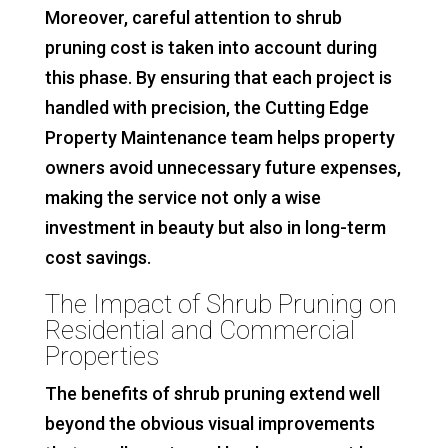
Moreover, careful attention to shrub
pruning cost is taken into account during
this phase. By ensuring that each project is
handled with precision, the Cutting Edge
Property Maintenance team helps property
owners avoid unnecessary future expenses,
making the service not only a wise
investment in beauty but also in long-term
cost savings.
The Impact of Shrub Pruning on
Residential and Commercial
Properties
The benefits of shrub pruning extend well
beyond the obvious visual improvements