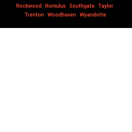
Rockwood
,
Romulus
,
Southgate
,
Taylor
,
Trenton
,
Woodhaven
,
Wyandotte