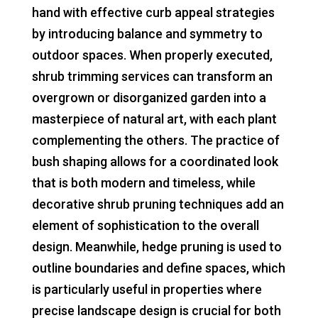
hand with effective curb appeal strategies
by introducing balance and symmetry to
outdoor spaces. When properly executed,
shrub trimming services can transform an
overgrown or disorganized garden into a
masterpiece of natural art, with each plant
complementing the others. The practice of
bush shaping allows for a coordinated look
that is both modern and timeless, while
decorative shrub pruning techniques add an
element of sophistication to the overall
design. Meanwhile, hedge pruning is used to
outline boundaries and define spaces, which
is particularly useful in properties where
precise landscape design is crucial for both