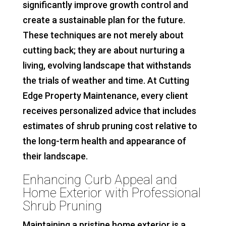
significantly improve growth control and
create a sustainable plan for the future.
These techniques are not merely about
cutting back; they are about nurturing a
living, evolving landscape that withstands
the trials of weather and time. At Cutting
Edge Property Maintenance, every client
receives personalized advice that includes
estimates of shrub pruning cost relative to
the long-term health and appearance of
their landscape.
Enhancing Curb Appeal and
Home Exterior with Professional
Shrub Pruning
Maintaining a pristine home exterior is a