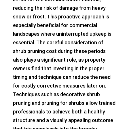
reducing the risk of damage from heavy
snow or frost. This proactive approach is
especially beneficial for commercial
landscapes where uninterrupted upkeep is
essential. The careful consideration of
shrub pruning cost during these periods
also plays a significant role, as property
owners find that investing in the proper
timing and technique can reduce the need
for costly corrective measures later on.
Techniques such as decorative shrub
pruning and pruning for shrubs allow trained
professionals to achieve both a healthy
structure and a visually appealing outcome
that fits seamlessly into the broader