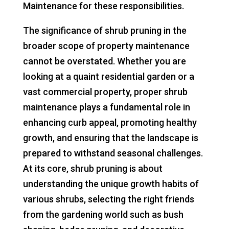
Maintenance for these responsibilities.
The significance of shrub pruning in the
broader scope of property maintenance
cannot be overstated. Whether you are
looking at a quaint residential garden or a
vast commercial property, proper shrub
maintenance plays a fundamental role in
enhancing curb appeal, promoting healthy
growth, and ensuring that the landscape is
prepared to withstand seasonal challenges.
At its core, shrub pruning is about
understanding the unique growth habits of
various shrubs, selecting the right friends
from the gardening world such as bush