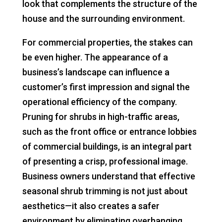
look that complements the structure of the
house and the surrounding environment.
For commercial properties, the stakes can
be even higher. The appearance of a
business’s landscape can influence a
customer’s first impression and signal the
operational efficiency of the company.
Pruning for shrubs in high-traffic areas,
such as the front office or entrance lobbies
of commercial buildings, is an integral part
of presenting a crisp, professional image.
Business owners understand that effective
seasonal shrub trimming is not just about
aesthetics—it also creates a safer
environment by eliminating overhanging