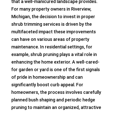
that a well-manicured landscape provides.
For many property owners in Riverview,
Michigan, the decision to invest in proper
shrub trimming services is driven by the
multifaceted impact these improvements
can have on various areas of property
maintenance. In residential settings, for
example, shrub pruning plays a vital role in
enhancing the home exterior. A well-cared-
for garden or yard is one of the first signals
of pride in homeownership and can
significantly boost curb appeal. For
homeowners, the process involves carefully
planned bush shaping and periodic hedge
pruning to maintain an organized, attractive