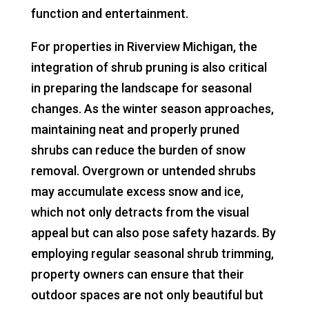
function and entertainment.
For properties in Riverview Michigan, the
integration of shrub pruning is also critical
in preparing the landscape for seasonal
changes. As the winter season approaches,
maintaining neat and properly pruned
shrubs can reduce the burden of snow
removal. Overgrown or untended shrubs
may accumulate excess snow and ice,
which not only detracts from the visual
appeal but can also pose safety hazards. By
employing regular seasonal shrub trimming,
property owners can ensure that their
outdoor spaces are not only beautiful but