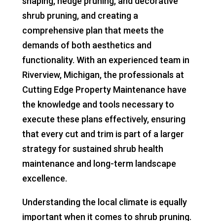
shaping, hedge pruning, and decorative
shrub pruning, and creating a
comprehensive plan that meets the
demands of both aesthetics and
functionality. With an experienced team in
Riverview, Michigan, the professionals at
Cutting Edge Property Maintenance have
the knowledge and tools necessary to
execute these plans effectively, ensuring
that every cut and trim is part of a larger
strategy for sustained shrub health
maintenance and long-term landscape
excellence.
Understanding the local climate is equally
important when it comes to shrub pruning.