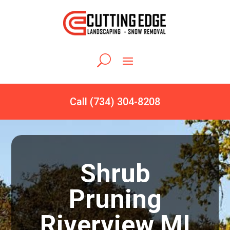
Call (734) 304-8208
Shrub
Pruning
Riverview MI