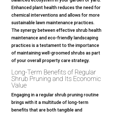
Enhanced plant health reduces the need for
chemical interventions and allows for more
sustainable lawn maintenance practices.
The synergy between effective shrub health
maintenance and eco-friendly landscaping
practices is a testament to the importance
of maintaining well-groomed shrubs as part
of your overall property care strategy.
Long-Term Benefits of Regular
Shrub Pruning and Its Economic
Value
Engaging in a regular shrub pruning routine
brings with it a multitude of long-term
benefits that are both tangible and