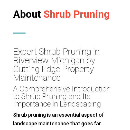
About
Shrub Pruning
Expert Shrub Pruning in
Riverview Michigan by
Cutting Edge Property
Maintenance
A Comprehensive Introduction
to Shrub Pruning and Its
Importance in Landscaping
Shrub pruning is an essential aspect of
landscape maintenance that goes far