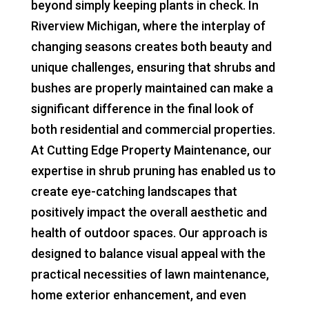
beyond simply keeping plants in check. In
Riverview Michigan, where the interplay of
changing seasons creates both beauty and
unique challenges, ensuring that shrubs and
bushes are properly maintained can make a
significant difference in the final look of
both residential and commercial properties.
At Cutting Edge Property Maintenance, our
expertise in shrub pruning has enabled us to
create eye-catching landscapes that
positively impact the overall aesthetic and
health of outdoor spaces. Our approach is
designed to balance visual appeal with the
practical necessities of lawn maintenance,
home exterior enhancement, and even