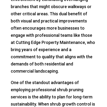
branches that might obscure walkways or
other critical areas. This dual benefit of
both visual and practical improvements
often encourages more businesses to
engage with professional teams like those
at Cutting Edge Property Maintenance, who
bring years of experience and a
commitment to quality that aligns with the
demands of both residential and
commercial landscaping.
One of the standout advantages of
employing professional shrub pruning
services is the ability to plan for long-term
sustainability. When shrub growth control is