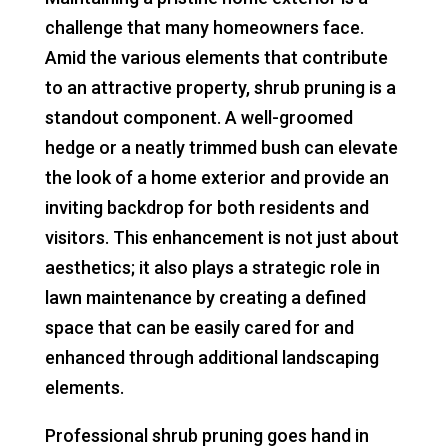
challenge that many homeowners face.
Amid the various elements that contribute
to an attractive property, shrub pruning is a
standout component. A well-groomed
hedge or a neatly trimmed bush can elevate
the look of a home exterior and provide an
inviting backdrop for both residents and
visitors. This enhancement is not just about
aesthetics; it also plays a strategic role in
lawn maintenance by creating a defined
space that can be easily cared for and
enhanced through additional landscaping
elements.
Professional shrub pruning goes hand in