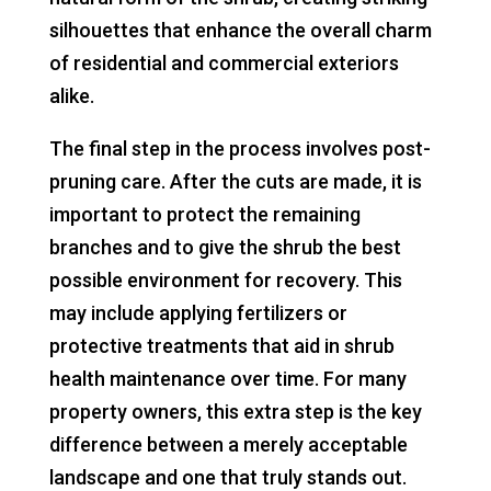
silhouettes that enhance the overall charm
of residential and commercial exteriors
alike.
The final step in the process involves post-
pruning care. After the cuts are made, it is
important to protect the remaining
branches and to give the shrub the best
possible environment for recovery. This
may include applying fertilizers or
protective treatments that aid in shrub
health maintenance over time. For many
property owners, this extra step is the key
difference between a merely acceptable
landscape and one that truly stands out.