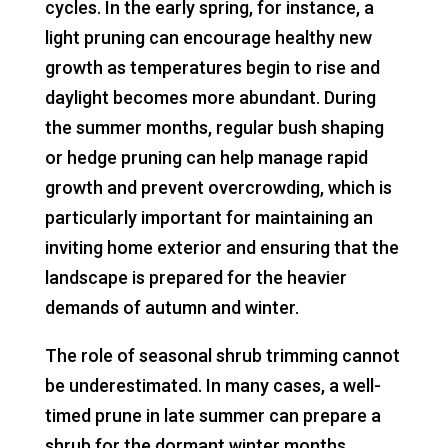
cycles. In the early spring, for instance, a
light pruning can encourage healthy new
growth as temperatures begin to rise and
daylight becomes more abundant. During
the summer months, regular bush shaping
or hedge pruning can help manage rapid
growth and prevent overcrowding, which is
particularly important for maintaining an
inviting home exterior and ensuring that the
landscape is prepared for the heavier
demands of autumn and winter.
The role of seasonal shrub trimming cannot
be underestimated. In many cases, a well-
timed prune in late summer can prepare a
shrub for the dormant winter months,