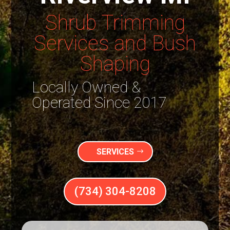
Shrub Trimming
Services and Bush
Shaping
Locally Owned &
Operated Since 2017
SERVICES
(734) 304-8208