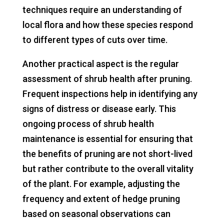
techniques require an understanding of
local flora and how these species respond
to different types of cuts over time.
Another practical aspect is the regular
assessment of shrub health after pruning.
Frequent inspections help in identifying any
signs of distress or disease early. This
ongoing process of shrub health
maintenance is essential for ensuring that
the benefits of pruning are not short-lived
but rather contribute to the overall vitality
of the plant. For example, adjusting the
frequency and extent of hedge pruning
based on seasonal observations can