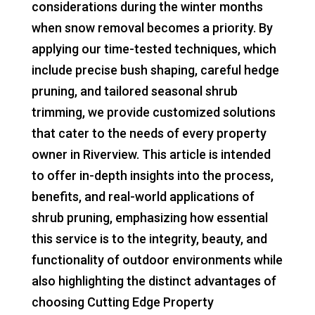
considerations during the winter months
when snow removal becomes a priority. By
applying our time-tested techniques, which
include precise bush shaping, careful hedge
pruning, and tailored seasonal shrub
trimming, we provide customized solutions
that cater to the needs of every property
owner in Riverview. This article is intended
to offer in-depth insights into the process,
benefits, and real-world applications of
shrub pruning, emphasizing how essential
this service is to the integrity, beauty, and
functionality of outdoor environments while
also highlighting the distinct advantages of
choosing Cutting Edge Property