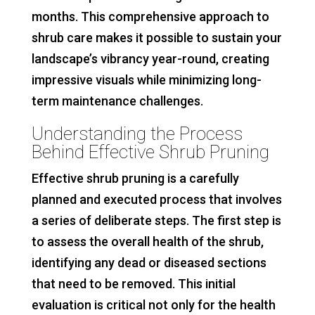
months. This comprehensive approach to
shrub care makes it possible to sustain your
landscape’s vibrancy year-round, creating
impressive visuals while minimizing long-
term maintenance challenges.
Understanding the Process
Behind Effective Shrub Pruning
Effective shrub pruning is a carefully
planned and executed process that involves
a series of deliberate steps. The first step is
to assess the overall health of the shrub,
identifying any dead or diseased sections
that need to be removed. This initial
evaluation is critical not only for the health