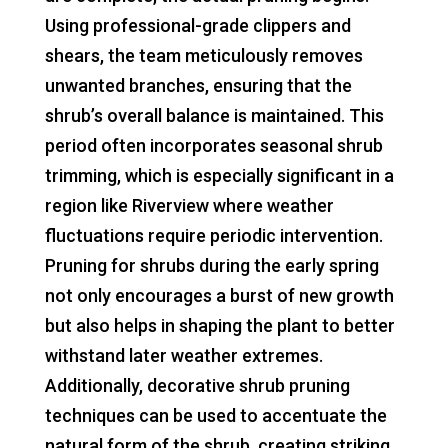
Using professional-grade clippers and
shears, the team meticulously removes
unwanted branches, ensuring that the
shrub’s overall balance is maintained. This
period often incorporates seasonal shrub
trimming, which is especially significant in a
region like Riverview where weather
fluctuations require periodic intervention.
Pruning for shrubs during the early spring
not only encourages a burst of new growth
but also helps in shaping the plant to better
withstand later weather extremes.
Additionally, decorative shrub pruning
techniques can be used to accentuate the
natural form of the shrub, creating striking