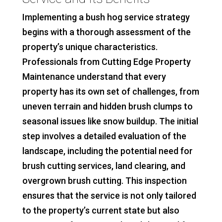
Implementing a bush hog service strategy
begins with a thorough assessment of the
property’s unique characteristics.
Professionals from Cutting Edge Property
Maintenance understand that every
property has its own set of challenges, from
uneven terrain and hidden brush clumps to
seasonal issues like snow buildup. The initial
step involves a detailed evaluation of the
landscape, including the potential need for
brush cutting services, land clearing, and
overgrown brush cutting. This inspection
ensures that the service is not only tailored
to the property’s current state but also