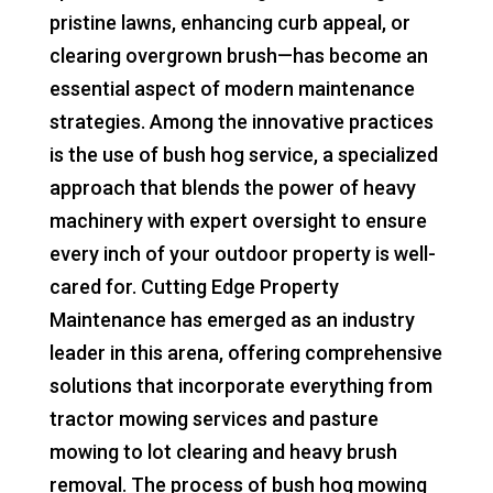
pristine lawns, enhancing curb appeal, or
clearing overgrown brush—has become an
essential aspect of modern maintenance
strategies. Among the innovative practices
is the use of bush hog service, a specialized
approach that blends the power of heavy
machinery with expert oversight to ensure
every inch of your outdoor property is well-
cared for. Cutting Edge Property
Maintenance has emerged as an industry
leader in this arena, offering comprehensive
solutions that incorporate everything from
tractor mowing services and pasture
mowing to lot clearing and heavy brush
removal. The process of bush hog mowing