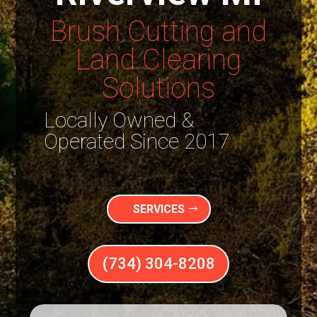
Brush Cutting and
Land Clearing
Solutions
Locally Owned &
Operated Since 2017
SERVICES
(734) 304-8208