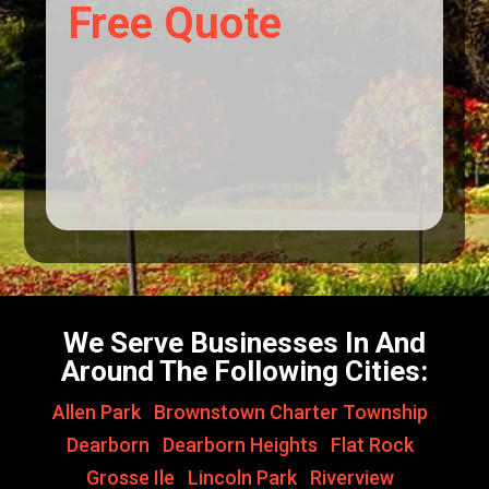
Free Quote
We Serve Businesses In And
Around The Following Cities:
Allen Park
,
Brownstown Charter Township
,
Dearborn
,
Dearborn Heights
,
Flat Rock
,
Grosse Ile
,
Lincoln Park
,
Riverview
,