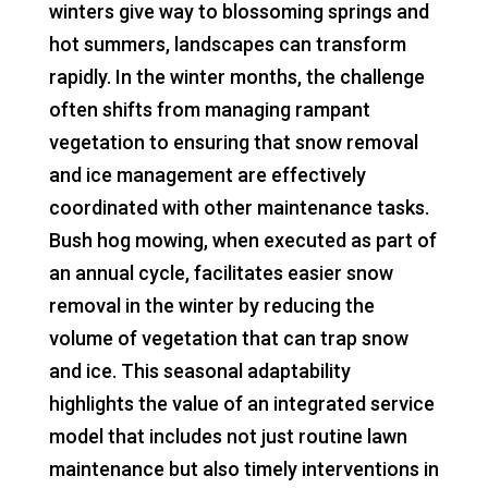
winters give way to blossoming springs and
hot summers, landscapes can transform
rapidly. In the winter months, the challenge
often shifts from managing rampant
vegetation to ensuring that snow removal
and ice management are effectively
coordinated with other maintenance tasks.
Bush hog mowing, when executed as part of
an annual cycle, facilitates easier snow
removal in the winter by reducing the
volume of vegetation that can trap snow
and ice. This seasonal adaptability
highlights the value of an integrated service
model that includes not just routine lawn
maintenance but also timely interventions in