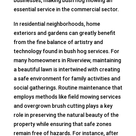
businesses, making bush hog mowing an
essential service in the commercial sector.
In residential neighborhoods, home
exteriors and gardens can greatly benefit
from the fine balance of artistry and
technology found in bush hog services. For
many homeowners in Riverview, maintaining
a beautiful lawn is intertwined with creating
a safe environment for family activities and
social gatherings. Routine maintenance that
employs methods like field mowing services
and overgrown brush cutting plays a key
role in preserving the natural beauty of the
property while ensuring that safe zones
remain free of hazards. For instance, after