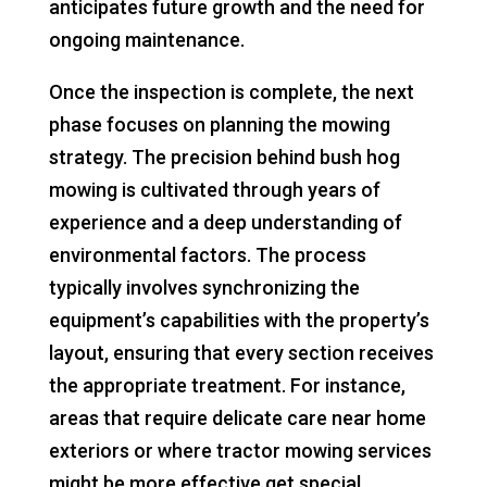
anticipates future growth and the need for
ongoing maintenance.
Once the inspection is complete, the next
phase focuses on planning the mowing
strategy. The precision behind bush hog
mowing is cultivated through years of
experience and a deep understanding of
environmental factors. The process
typically involves synchronizing the
equipment’s capabilities with the property’s
layout, ensuring that every section receives
the appropriate treatment. For instance,
areas that require delicate care near home
exteriors or where tractor mowing services
might be more effective get special