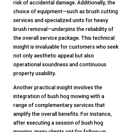
risk of accidental damage. Additionally, the
choice of equipment—such as brush cutting
services and specialized units for heavy
brush removal—underpins the reliability of
the overall service package. This technical
insight is invaluable for customers who seek
not only aesthetic appeal but also
operational soundness and continuous
property usability.
Another practical insight involves the
integration of bush hog mowing with a
range of complementary services that
amplify the overall benefits. For instance,
after executing a session of bush hog
mowing, many clients opt for follow-up