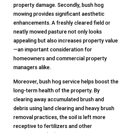
property damage. Secondly, bush hog
mowing provides significant aesthetic
enhancements. A freshly cleared field or
neatly mowed pasture not only looks
appealing but also increases property value
—an important consideration for
homeowners and commercial property
managers alike.
Moreover, bush hog service helps boost the
long-term health of the property. By
clearing away accumulated brush and
debris using land clearing and heavy brush
removal practices, the soil is left more
receptive to fertilizers and other