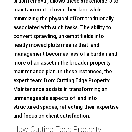
brush removal, allows these stakeholders to
maintain control over their land while
minimizing the physical effort traditionally
associated with such tasks. The ability to
convert sprawling, unkempt fields into
neatly mowed plots means that land
management becomes less of a burden and
more of an asset in the broader property
maintenance plan. In these instances, the
expert team from Cutting Edge Property
Maintenance assists in transforming an
unmanageable aspects of land into
structured spaces, reflecting their expertise
and focus on client satisfaction.
How Cutting Edge Property