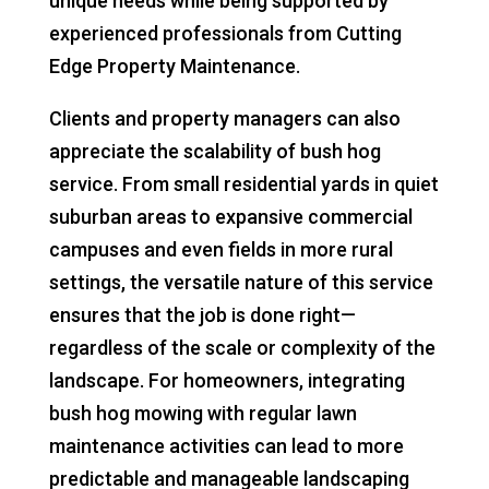
unique needs while being supported by
experienced professionals from Cutting
Edge Property Maintenance.
Clients and property managers can also
appreciate the scalability of bush hog
service. From small residential yards in quiet
suburban areas to expansive commercial
campuses and even fields in more rural
settings, the versatile nature of this service
ensures that the job is done right—
regardless of the scale or complexity of the
landscape. For homeowners, integrating
bush hog mowing with regular lawn
maintenance activities can lead to more
predictable and manageable landscaping