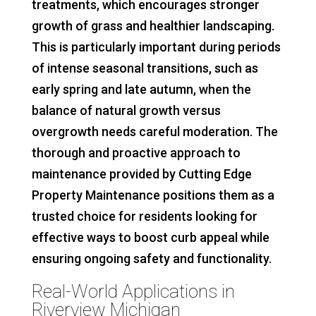
treatments, which encourages stronger
growth of grass and healthier landscaping.
This is particularly important during periods
of intense seasonal transitions, such as
early spring and late autumn, when the
balance of natural growth versus
overgrowth needs careful moderation. The
thorough and proactive approach to
maintenance provided by Cutting Edge
Property Maintenance positions them as a
trusted choice for residents looking for
effective ways to boost curb appeal while
ensuring ongoing safety and functionality.
Real-World Applications in
Riverview Michigan