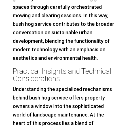
spaces through carefully orchestrated
mowing and clearing sessions. In this way,
bush hog service contributes to the broader
conversation on sustainable urban
development, blending the functionality of
modern technology with an emphasis on
aesthetics and environmental health.
Practical Insights and Technical
Considerations
Understanding the specialized mechanisms
behind bush hog service offers property
owners a window into the sophisticated
world of landscape maintenance. At the
heart of this process lies a blend of