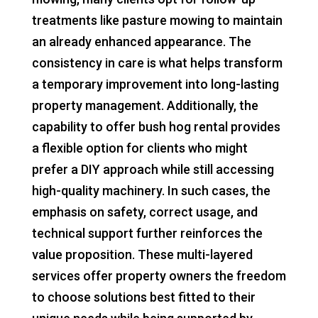
treatments like pasture mowing to maintain
an already enhanced appearance. The
consistency in care is what helps transform
a temporary improvement into long-lasting
property management. Additionally, the
capability to offer bush hog rental provides
a flexible option for clients who might
prefer a DIY approach while still accessing
high-quality machinery. In such cases, the
emphasis on safety, correct usage, and
technical support further reinforces the
value proposition. These multi-layered
services offer property owners the freedom
to choose solutions best fitted to their