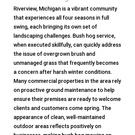
Riverview, Michigan is a vibrant community
that experiences all four seasons in full
swing, each bringing its own set of
landscaping challenges. Bush hog service,
when executed skillfully, can quickly address
the issue of overgrown brush and
unmanaged grass that frequently becomes
a concern after harsh winter conditions.
Many commercial properties in the area rely
on proactive ground maintenance to help
ensure their premises are ready to welcome
clients and customers come spring. The
appearance of clean, well-maintained
outdoor areas reflects positively on