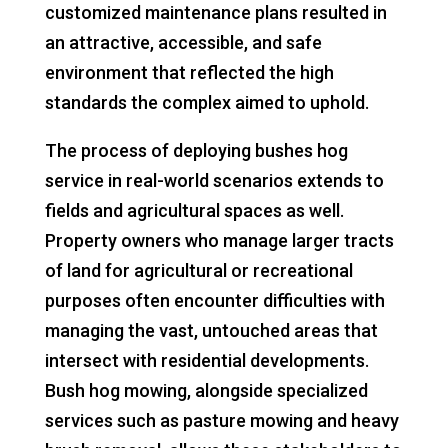
customized maintenance plans resulted in
an attractive, accessible, and safe
environment that reflected the high
standards the complex aimed to uphold.
The process of deploying bushes hog
service in real-world scenarios extends to
fields and agricultural spaces as well.
Property owners who manage larger tracts
of land for agricultural or recreational
purposes often encounter difficulties with
managing the vast, untouched areas that
intersect with residential developments.
Bush hog mowing, alongside specialized
services such as pasture mowing and heavy