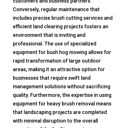
customers and business partners.
Conversely, regular maintenance that
includes precise brush cutting services and
efficient land clearing projects fosters an
environment that is inviting and
professional. The use of specialized
equipment for bush hog mowing allows for
rapid transformation of large outdoor
areas, making it an attractive option for
businesses that require swift land
management solutions without sacrificing
quality. Furthermore, the expertise in using
equipment for heavy brush removal means
that landscaping projects are completed
with minimal disruption to the overall