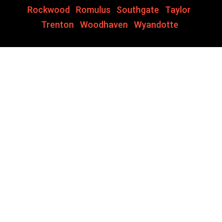
Rockwood
,
Romulus
,
Southgate
,
Taylor
,
Trenton
,
Woodhaven
,
Wyandotte