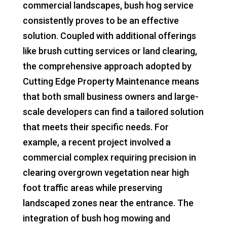
commercial landscapes, bush hog service
consistently proves to be an effective
solution. Coupled with additional offerings
like brush cutting services or land clearing,
the comprehensive approach adopted by
Cutting Edge Property Maintenance means
that both small business owners and large-
scale developers can find a tailored solution
that meets their specific needs. For
example, a recent project involved a
commercial complex requiring precision in
clearing overgrown vegetation near high
foot traffic areas while preserving
landscaped zones near the entrance. The
integration of bush hog mowing and