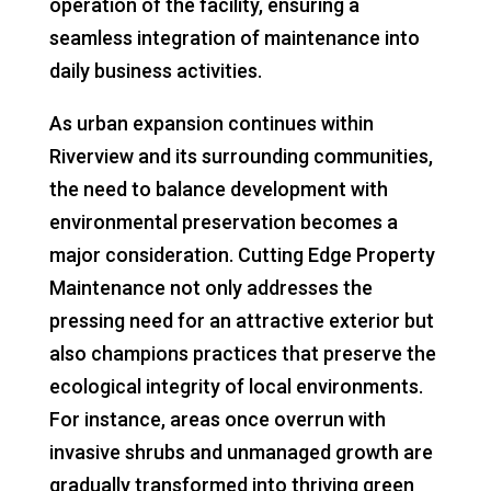
operation of the facility, ensuring a
seamless integration of maintenance into
daily business activities.
As urban expansion continues within
Riverview and its surrounding communities,
the need to balance development with
environmental preservation becomes a
major consideration. Cutting Edge Property
Maintenance not only addresses the
pressing need for an attractive exterior but
also champions practices that preserve the
ecological integrity of local environments.
For instance, areas once overrun with
invasive shrubs and unmanaged growth are
gradually transformed into thriving green