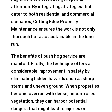
attention. By integrating strategies that
cater to both residential and commercial
scenarios, Cutting Edge Property
Maintenance ensures the work is not only
thorough but also sustainable in the long
run.
The benefits of bush hog service are
manifold. Firstly, the technique offers a
considerable improvement in safety by
eliminating hidden hazards such as sharp
stems and uneven ground. When properties
become overrun with dense, uncontrolled
vegetation, they can harbor potential
dangers that might lead to injuries or