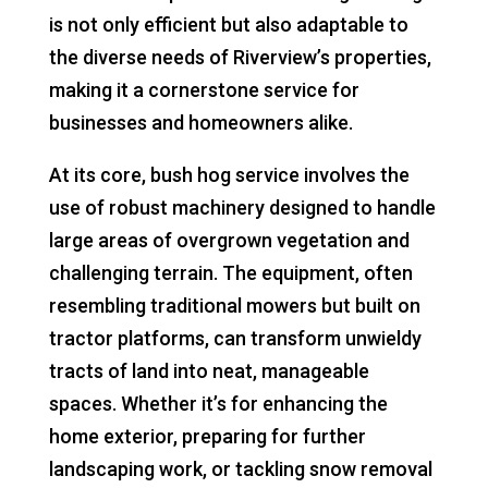
is not only efficient but also adaptable to
the diverse needs of Riverview’s properties,
making it a cornerstone service for
businesses and homeowners alike.
At its core, bush hog service involves the
use of robust machinery designed to handle
large areas of overgrown vegetation and
challenging terrain. The equipment, often
resembling traditional mowers but built on
tractor platforms, can transform unwieldy
tracts of land into neat, manageable
spaces. Whether it’s for enhancing the
home exterior, preparing for further
landscaping work, or tackling snow removal