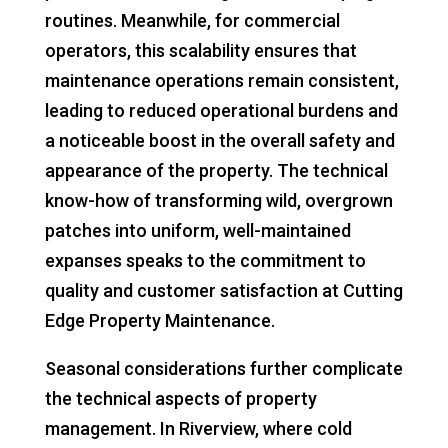
routines. Meanwhile, for commercial
operators, this scalability ensures that
maintenance operations remain consistent,
leading to reduced operational burdens and
a noticeable boost in the overall safety and
appearance of the property. The technical
know-how of transforming wild, overgrown
patches into uniform, well-maintained
expanses speaks to the commitment to
quality and customer satisfaction at Cutting
Edge Property Maintenance.
Seasonal considerations further complicate
the technical aspects of property
management. In Riverview, where cold