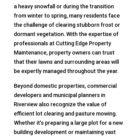
a heavy snowfall or during the transition
from winter to spring, many residents face
the challenge of clearing stubborn frost or
dormant vegetation. With the expertise of
professionals at Cutting Edge Property
Maintenance, property owners can trust
that their lawns and surrounding areas will
be expertly managed throughout the year.
Beyond domestic properties, commercial
developers and municipal planners in
Riverview also recognize the value of
efficient lot clearing and pasture mowing.
Whether it's preparing a large plot for a new
building development or maintaining vast