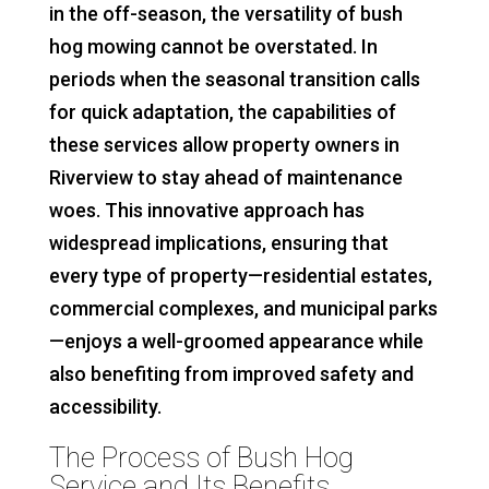
in the off-season, the versatility of bush
hog mowing cannot be overstated. In
periods when the seasonal transition calls
for quick adaptation, the capabilities of
these services allow property owners in
Riverview to stay ahead of maintenance
woes. This innovative approach has
widespread implications, ensuring that
every type of property—residential estates,
commercial complexes, and municipal parks
—enjoys a well-groomed appearance while
also benefiting from improved safety and
accessibility.
The Process of Bush Hog
Service and Its Benefits