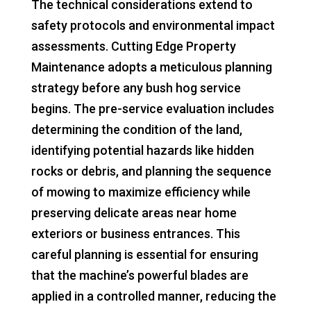
The technical considerations extend to
safety protocols and environmental impact
assessments. Cutting Edge Property
Maintenance adopts a meticulous planning
strategy before any bush hog service
begins. The pre-service evaluation includes
determining the condition of the land,
identifying potential hazards like hidden
rocks or debris, and planning the sequence
of mowing to maximize efficiency while
preserving delicate areas near home
exteriors or business entrances. This
careful planning is essential for ensuring
that the machine’s powerful blades are
applied in a controlled manner, reducing the