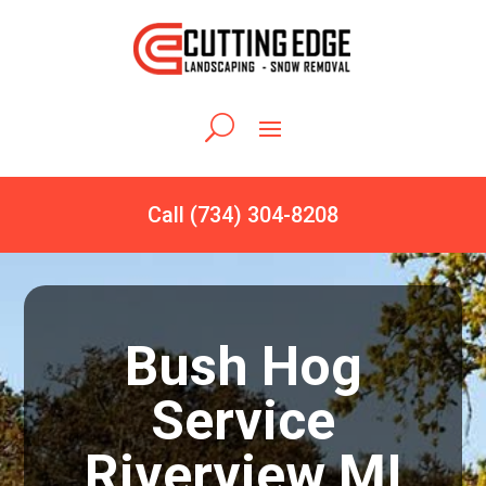
Call (734) 304-8208
Bush Hog
Service
Riverview MI