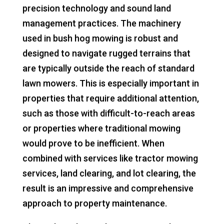
precision technology and sound land
management practices. The machinery
used in bush hog mowing is robust and
designed to navigate rugged terrains that
are typically outside the reach of standard
lawn mowers. This is especially important in
properties that require additional attention,
such as those with difficult-to-reach areas
or properties where traditional mowing
would prove to be inefficient. When
combined with services like tractor mowing
services, land clearing, and lot clearing, the
result is an impressive and comprehensive
approach to property maintenance.