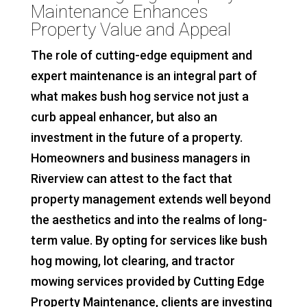
Maintenance Enhances
Property Value and Appeal
The role of cutting-edge equipment and
expert maintenance is an integral part of
what makes bush hog service not just a
curb appeal enhancer, but also an
investment in the future of a property.
Homeowners and business managers in
Riverview can attest to the fact that
property management extends well beyond
the aesthetics and into the realms of long-
term value. By opting for services like bush
hog mowing, lot clearing, and tractor
mowing services provided by Cutting Edge
Property Maintenance, clients are investing