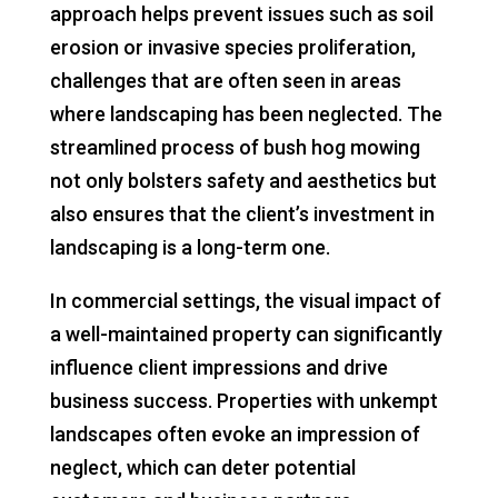
approach helps prevent issues such as soil
erosion or invasive species proliferation,
challenges that are often seen in areas
where landscaping has been neglected. The
streamlined process of bush hog mowing
not only bolsters safety and aesthetics but
also ensures that the client’s investment in
landscaping is a long-term one.
In commercial settings, the visual impact of
a well-maintained property can significantly
influence client impressions and drive
business success. Properties with unkempt
landscapes often evoke an impression of
neglect, which can deter potential