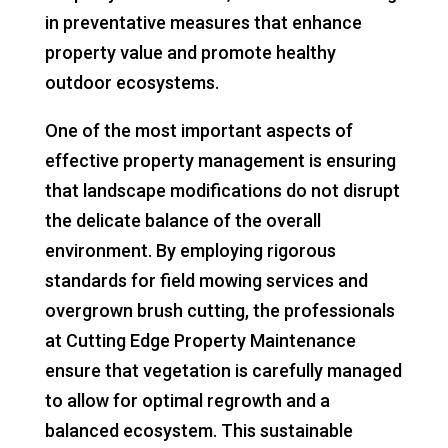
in preventative measures that enhance
property value and promote healthy
outdoor ecosystems.
One of the most important aspects of
effective property management is ensuring
that landscape modifications do not disrupt
the delicate balance of the overall
environment. By employing rigorous
standards for field mowing services and
overgrown brush cutting, the professionals
at Cutting Edge Property Maintenance
ensure that vegetation is carefully managed
to allow for optimal regrowth and a
balanced ecosystem. This sustainable