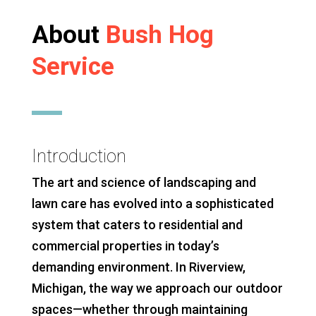
About
Bush Hog
Service
Introduction
The art and science of landscaping and
lawn care has evolved into a sophisticated
system that caters to residential and
commercial properties in today’s
demanding environment. In Riverview,
Michigan, the way we approach our outdoor
spaces—whether through maintaining