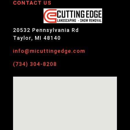
CONTACT US
20532 Pennsylvania Rd
Taylor, MI 48140
info@micuttingedge.com
(734) 304-8208