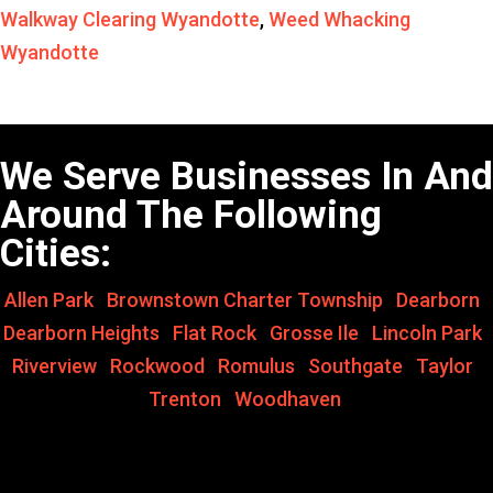
Walkway Clearing Wyandotte
,
Weed Whacking
Wyandotte
We Serve Businesses In And
Around The Following
Cities:
Allen Park
,
Brownstown Charter Township
,
Dearborn
,
Dearborn Heights
,
Flat Rock
,
Grosse Ile
,
Lincoln Park
,
Riverview
,
Rockwood
,
Romulus
,
Southgate
,
Taylor
,
Trenton
,
Woodhaven