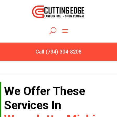
Call (734) 304-8208
We Offer These
Services In