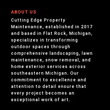
ABOUT US
Cutting Edge Property
Maintenance, established in 2017
and based in Flat Rock, Michigan,
specializes in transforming
outdoor spaces through
comprehensive landscaping, lawn
maintenance, snow removal, and
home exterior services across
southeastern Michigan. Our
commitment to excellence and
attention to detail ensure that
every project becomes an
exceptional work of art.