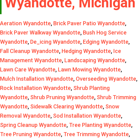
Wyandotte, Michigan
Aeration Wyandotte
,
Brick Paver Patio Wyandotte
,
Brick Paver Walkway Wyandotte
,
Bush Hog Service
Wyandotte
,
De_icing Wyandotte
,
Edging Wyandotte
,
Fall Cleanup Wyandotte
,
Hedging Wyandotte
,
Ice
Management Wyandotte
,
Landscaping Wyandotte
,
Lawn Care Wyandotte
,
Lawn Mowing Wyandotte
,
Mulch Installation Wyandotte
,
Overseeding Wyandotte
,
Rock Installation Wyandotte
,
Shrub Planting
Wyandotte
,
Shrub Pruning Wyandotte
,
Shrub Trimming
Wyandotte
,
Sidewalk Clearing Wyandotte
,
Snow
Removal Wyandotte
,
Sod Installation Wyandotte
,
Spring Cleanup Wyandotte
,
Tree Planting Wyandotte
,
Tree Pruning Wyandotte
,
Tree Trimming Wyandotte
,