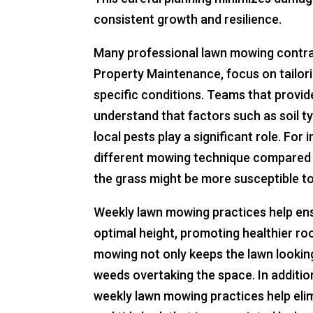
consistent growth and resilience.
Many professional lawn mowing contrac
Property Maintenance, focus on tailor
specific conditions. Teams that provid
understand that factors such as soil ty
local pests play a significant role. Fo
different mowing technique compared t
the grass might be more susceptible to
Weekly lawn mowing practices help ens
optimal height, promoting healthier r
mowing not only keeps the lawn looking 
weeds overtaking the space. In addition
weekly lawn mowing practices help elim