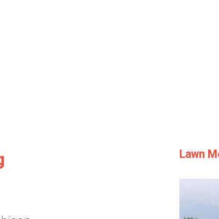
Lawn M
g