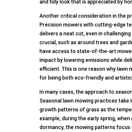
and tidy look that is appreciated by 
Another critical consideration in the p
Precision mowers with cutting-edge t
delivers a neat cut, even in challenging
crucial, such as around trees and gar
have access to state-of-the-art mowe
impact by lowering emissions while deli
efficient. This is one reason why lawn
for being both eco-friendly and artistic
In many cases, the approach to seaso
Seasonal lawn mowing practices take i
growth patterns of grass as the temper
example, during the early spring, when
dormancy, the mowing patterns focus o