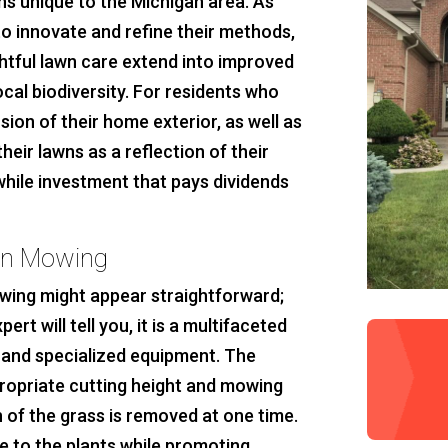
ns unique to the Michigan area. As
o innovate and refine their methods,
htful lawn care extend into improved
ocal biodiversity. For residents who
ion of their home exterior, as well as
ir lawns as a reflection of their
while investment that pays dividends
wn Mowing
owing might appear straightforward;
t will tell you, it is a multifaceted
, and specialized equipment. The
propriate cutting height and mowing
 of the grass is removed at one time.
e to the plants while promoting