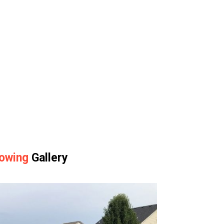
owing
Gallery