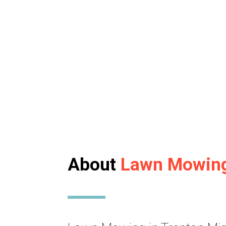
About
Lawn Mowin