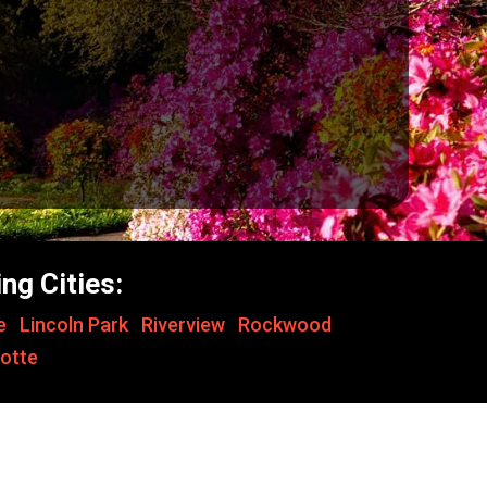
ng Cities:
le
,
Lincoln Park
,
Riverview
,
Rockwood
,
otte