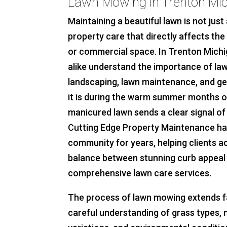
Lawn Mowing in Trenton Mi
Maintaining a beautiful lawn is not just 
property care that directly affects th
or commercial space. In Trenton Michi
alike understand the importance of la
landscaping, lawn maintenance, and g
it is during the warm summer months or 
manicured lawn sends a clear signal of 
Cutting Edge Property Maintenance ha
community for years, helping clients a
balance between stunning curb appeal 
comprehensive lawn care services.
The process of lawn mowing extends far
careful understanding of grass types,