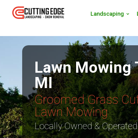
Landscaping
Lawn Mowing 
MI
Groomed Grass Cut
Lawn Mowing
Locally Owned & Operated