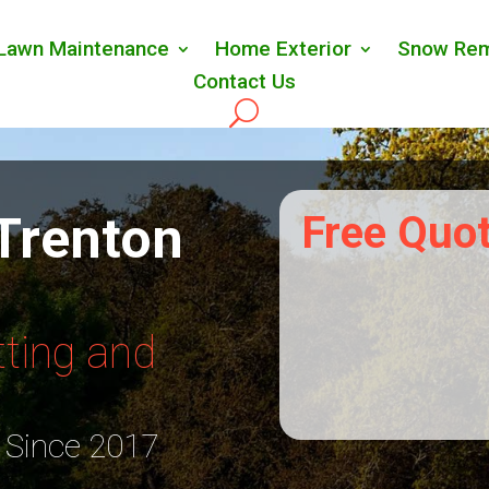
Lawn Maintenance
Home Exterior
Snow Rem
Contact Us
Trenton
Free Quo
ting and
 Since 2017