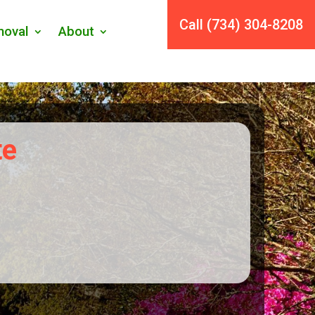
Call (734) 304-8208
oval
About
te