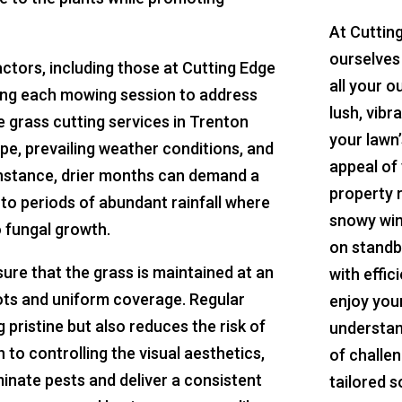
At Cuttin
ourselves
tors, including those at Cutting Edge
all your o
ing each mowing session to address
lush, vibr
e grass cutting services in Trenton
your lawn’
pe, prevailing weather conditions, and
appeal of 
r instance, drier months can demand a
property 
o periods of abundant rainfall where
snowy win
 fungal growth.
on standb
ure that the grass is maintained at an
with effic
oots and uniform coverage. Regular
enjoy you
pristine but also reduces the risk of
understan
 to controlling the visual aesthetics,
of challe
inate pests and deliver a consistent
tailored s