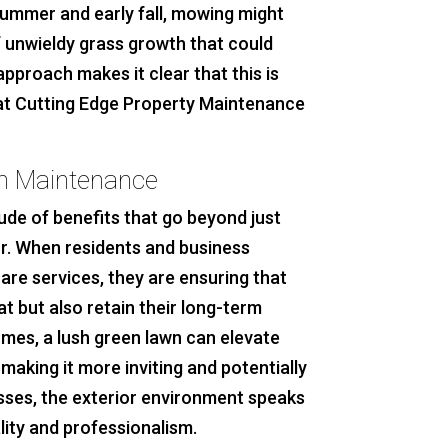
 summer and early fall, mowing might
f unwieldy grass growth that could
pproach makes it clear that this is
hat Cutting Edge Property Maintenance
wn Maintenance
ude of benefits that go beyond just
ior. When residents and business
re services, they are ensuring that
t but also retain their long-term
omes, a lush green lawn can elevate
making it more inviting and potentially
esses, the exterior environment speaks
ity and professionalism.