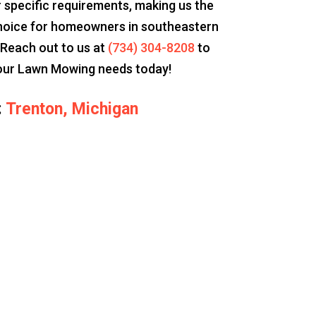
 specific requirements, making us the
hoice for homeowners in southeastern
 Reach out to us at
(734) 304-8208
to
our Lawn Mowing needs today!
:
Trenton, Michigan