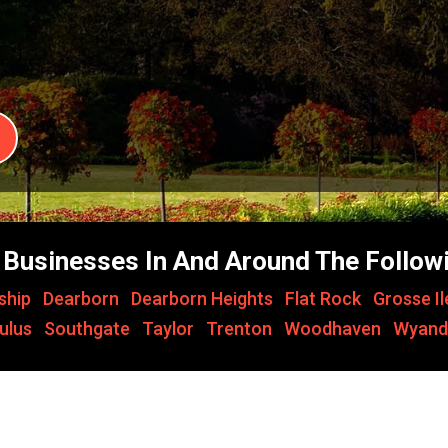
Businesses In And Around The Followi
ship
,
Dearborn
,
Dearborn Heights
,
Flat Rock
,
Grosse I
ulus
,
Southgate
,
Taylor
,
Trenton
,
Woodhaven
,
Wyand