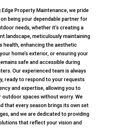
g Edge Property Maintenance, we pride
 on being your dependable partner for
utdoor needs, whether it’s creating a
ant landscape, meticulously maintaining
s health, enhancing the aesthetic
your home’s exterior, or ensuring your
remains safe and accessible during
ters. Our experienced team is always
y, ready to respond to your requests
iency and expertise, allowing you to
r outdoor spaces without worry. We
d that every season brings its own set
nges, and we are dedicated to providing
olutions that reflect your vision and