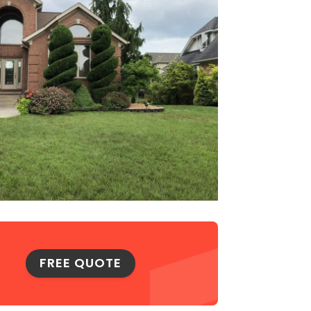
FREE QUOTE