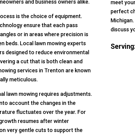
homeowners and business owners alike.
meet your
perfect c
rocess is the choice of equipment.
Michigan.
echnology ensure that each pass
discuss y
 angles or in areas where precision is
den beds. Local lawn mowing experts
Serving
rs designed to reduce environmental
vering a cut that is both clean and
 mowing services in Trenton are known
ally meticulous.
nal lawn mowing requires adjustments.
nto account the changes in the
ature fluctuates over the year. For
 growth resumes after winter
n very gentle cuts to support the