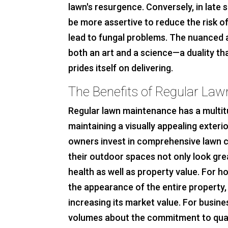
lawn's resurgence. Conversely, in late
be more assertive to reduce the risk o
lead to fungal problems. The nuanced a
both an art and a science—a duality t
prides itself on delivering.
The Benefits of Regular La
Regular lawn maintenance has a multit
maintaining a visually appealing exter
owners invest in comprehensive lawn ca
their outdoor spaces not only look grea
health as well as property value. For h
the appearance of the entire property, 
increasing its market value. For busin
volumes about the commitment to qual