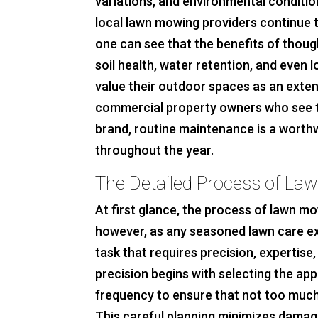
variations, and environmental conditio
local lawn mowing providers continue t
one can see that the benefits of thoug
soil health, water retention, and even l
value their outdoor spaces as an extens
commercial property owners who see the
brand, routine maintenance is a worth
throughout the year.
The Detailed Process of La
At first glance, the process of lawn m
however, as any seasoned lawn care exper
task that requires precision, expertise
precision begins with selecting the ap
frequency to ensure that not too much
This careful planning minimizes damag