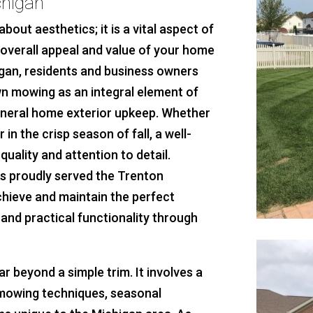
chigan
about aesthetics; it is a vital aspect of
e overall appeal and value of your home
gan, residents and business owners
wn mowing as an integral element of
eneral home exterior upkeep. Whether
in the crisp season of fall, a well-
quality and attention to detail.
s proudly served the Trenton
chieve and maintain the perfect
and practical functionality through
 beyond a simple trim. It involves a
 mowing techniques, seasonal