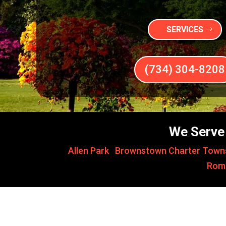
SERVICES
(734) 304-8208
We Serve 
Allen Park
,
Brownstown Charter Town
Rom