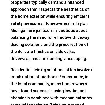
properties typically demand a nuanced
approach that respects the aesthetics of
the home exterior while ensuring efficient
safety measures. Homeowners in Taylor,
Michigan are particularly cautious about
balancing the need for effective driveway
deicing solutions and the preservation of
the delicate finishes on sidewalks,
driveways, and surrounding landscaping.
Residential deicing solutions often involve a
combination of methods. For instance, in
the local community, many homeowners
have found success in using low-impact
chemicals combined with mechanical snow
removal techniques. This two-pronged