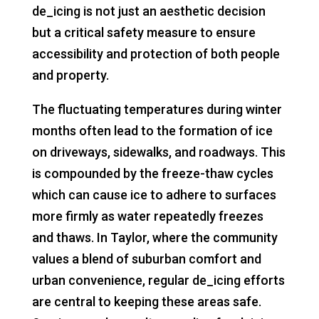
de_icing is not just an aesthetic decision
but a critical safety measure to ensure
accessibility and protection of both people
and property.
The fluctuating temperatures during winter
months often lead to the formation of ice
on driveways, sidewalks, and roadways. This
is compounded by the freeze-thaw cycles
which can cause ice to adhere to surfaces
more firmly as water repeatedly freezes
and thaws. In Taylor, where the community
values a blend of suburban comfort and
urban convenience, regular de_icing efforts
are central to keeping these areas safe.