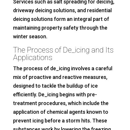
Services such as salt spreading for deicing,
driveway deicing solutions, and residential
deicing solutions form an integral part of
maintaining property safety through the
winter season.
The Process of De_icing and Its
Applications
The process of de_icing involves a careful
mix of proactive and reactive measures,
designed to tackle the buildup of ice
efficiently. De_icing begins with pre-
treatment procedures, which include the
application of chemical agents known to
prevent icing before a storm hits. These
substances work by lowering the freezing