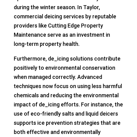
during the winter season. In Taylor,
commercial deicing services by reputable
providers like Cutting Edge Property
Maintenance serve as an investment in
long-term property health.
Furthermore, de_icing solutions contribute
positively to environmental conservation
when managed correctly. Advanced
techniques now focus on using less harmful
chemicals and reducing the environmental
impact of de_icing efforts. For instance, the
use of eco-friendly salts and liquid deicers
supports ice prevention strategies that are
both effective and environmentally