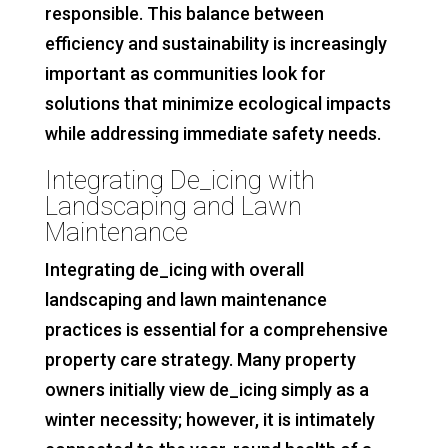
responsible. This balance between
efficiency and sustainability is increasingly
important as communities look for
solutions that minimize ecological impacts
while addressing immediate safety needs.
Integrating De_icing with
Landscaping and Lawn
Maintenance
Integrating de_icing with overall
landscaping and lawn maintenance
practices is essential for a comprehensive
property care strategy. Many property
owners initially view de_icing simply as a
winter necessity; however, it is intimately