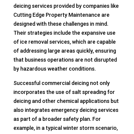
deicing services provided by companies like
Cutting Edge Property Maintenance are
designed with these challenges in mind.
Their strategies include the expansive use
of ice removal services, which are capable
of addressing large areas quickly, ensuring
that business operations are not disrupted
by hazardous weather conditions.
Successful commercial deicing not only
incorporates the use of salt spreading for
deicing and other chemical applications but
also integrates emergency deicing services
as part of a broader safety plan. For
example, in a typical winter storm scenario,