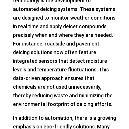
technology is the development of
automated deicing systems. These systems
are designed to monitor weather conditions
in real time and apply deicer compounds
precisely when and where they are needed.
For instance, roadside and pavement
deicing solutions now often feature
integrated sensors that detect moisture
levels and temperature fluctuations. This
data-driven approach ensures that
chemicals are not used unnecessarily,
thereby reducing waste and minimizing the
environmental footprint of deicing efforts.
In addition to automation, there is a growing
emphasis on eco-friendly solutions. Many