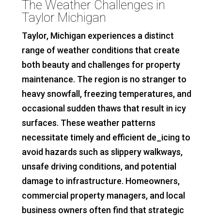
The Weather Challenges in
Taylor Michigan
Taylor, Michigan experiences a distinct
range of weather conditions that create
both beauty and challenges for property
maintenance. The region is no stranger to
heavy snowfall, freezing temperatures, and
occasional sudden thaws that result in icy
surfaces. These weather patterns
necessitate timely and efficient de_icing to
avoid hazards such as slippery walkways,
unsafe driving conditions, and potential
damage to infrastructure. Homeowners,
commercial property managers, and local
business owners often find that strategic