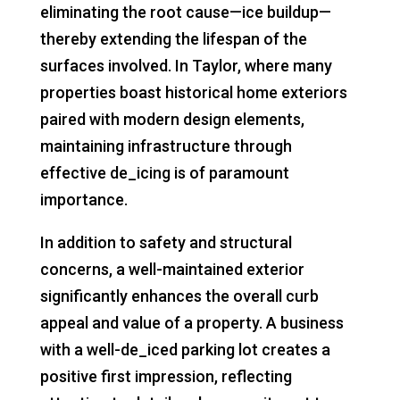
eliminating the root cause—ice buildup—
thereby extending the lifespan of the
surfaces involved. In Taylor, where many
properties boast historical home exteriors
paired with modern design elements,
maintaining infrastructure through
effective de_icing is of paramount
importance.
In addition to safety and structural
concerns, a well-maintained exterior
significantly enhances the overall curb
appeal and value of a property. A business
with a well-de_iced parking lot creates a
positive first impression, reflecting