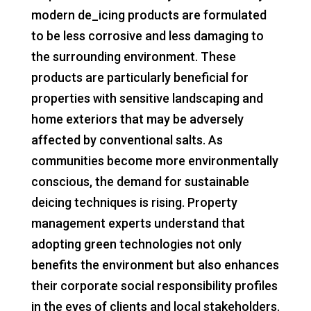
modern de_icing products are formulated
to be less corrosive and less damaging to
the surrounding environment. These
products are particularly beneficial for
properties with sensitive landscaping and
home exteriors that may be adversely
affected by conventional salts. As
communities become more environmentally
conscious, the demand for sustainable
deicing techniques is rising. Property
management experts understand that
adopting green technologies not only
benefits the environment but also enhances
their corporate social responsibility profiles
in the eyes of clients and local stakeholders.