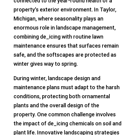
connected to the year-round health of a
property's exterior environment. In Taylor,
Michigan, where seasonality plays an
enormous role in landscape management,
combining de_icing with routine lawn
maintenance ensures that surfaces remain
safe, and the softscapes are protected as
winter gives way to spring.
During winter, landscape design and
maintenance plans must adapt to the harsh
conditions, protecting both ornamental
plants and the overall design of the
property. One common challenge involves
the impact of de_icing chemicals on soil and
plant life. Innovative landscaping strategies