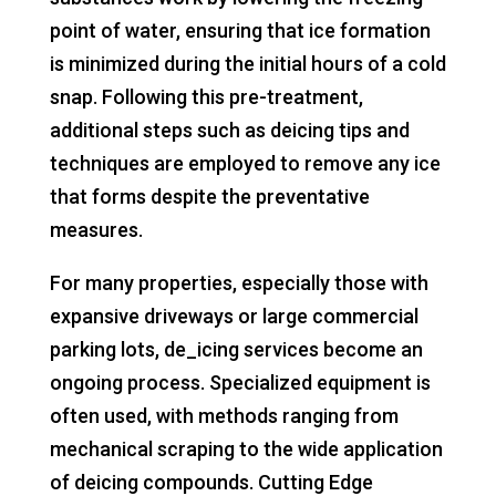
point of water, ensuring that ice formation
is minimized during the initial hours of a cold
snap. Following this pre-treatment,
additional steps such as deicing tips and
techniques are employed to remove any ice
that forms despite the preventative
measures.
For many properties, especially those with
expansive driveways or large commercial
parking lots, de_icing services become an
ongoing process. Specialized equipment is
often used, with methods ranging from
mechanical scraping to the wide application
of deicing compounds. Cutting Edge