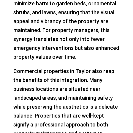
minimize harm to garden beds, ornamental
shrubs, and lawns, ensuring that the visual
appeal and vibrancy of the property are
maintained. For property managers, this
synergy translates not only into fewer
emergency interventions but also enhanced
property values over time.
Commercial properties in Taylor also reap
the benefits of this integration. Many
business locations are situated near
landscaped areas, and maintaining safety
while preserving the aesthetics is a delicate
balance. Properties that are well-kept
signify a professional approach to both