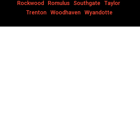
Rockwood
,
Romulus
,
Southgate
,
Taylor
,
Trenton
,
Woodhaven
,
Wyandotte