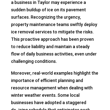
a business in Taylor may experience a
sudden buildup of ice on its pavement
surfaces. Recognizing the urgency,
property maintenance teams swiftly deploy
ice removal services to mitigate the risks.
This proactive approach has been proven
to reduce liability and maintain a steady
flow of daily business activities, even under
challenging conditions.
Moreover, real-world examples highlight the
importance of efficient planning and
resource management when dealing with
winter weather events. Some local
businesses have adopted a staggered
de_icing schedule that anticipates peak