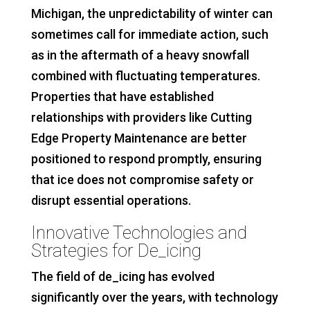
Michigan, the unpredictability of winter can
sometimes call for immediate action, such
as in the aftermath of a heavy snowfall
combined with fluctuating temperatures.
Properties that have established
relationships with providers like Cutting
Edge Property Maintenance are better
positioned to respond promptly, ensuring
that ice does not compromise safety or
disrupt essential operations.
Innovative Technologies and
Strategies for De_icing
The field of de_icing has evolved
significantly over the years, with technology