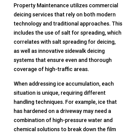
Property Maintenance utilizes commercial
deicing services that rely on both modern
technology and traditional approaches. This
includes the use of salt for spreading, which
correlates with salt spreading for deicing,
as well as innovative sidewalk deicing
systems that ensure even and thorough
coverage of high-traffic areas.
When addressing ice accumulation, each
situation is unique, requiring different
handling techniques. For example, ice that
has hardened on a driveway may need a
combination of high-pressure water and
chemical solutions to break down the film