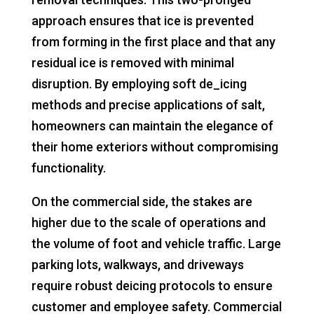
approach ensures that ice is prevented
from forming in the first place and that any
residual ice is removed with minimal
disruption. By employing soft de_icing
methods and precise applications of salt,
homeowners can maintain the elegance of
their home exteriors without compromising
functionality.
On the commercial side, the stakes are
higher due to the scale of operations and
the volume of foot and vehicle traffic. Large
parking lots, walkways, and driveways
require robust deicing protocols to ensure
customer and employee safety. Commercial