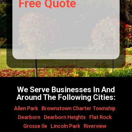
Free Quote
We Serve Businesses In And
Around The Following Cities:
Allen Park
,
Brownstown Charter Township
,
Dearborn
,
Dearborn Heights
,
Flat Rock
,
Grosse Ile
,
Lincoln Park
,
Riverview
,