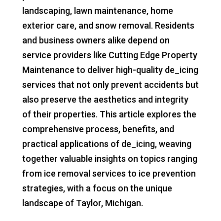
landscaping, lawn maintenance, home
exterior care, and snow removal. Residents
and business owners alike depend on
service providers like Cutting Edge Property
Maintenance to deliver high-quality de_icing
services that not only prevent accidents but
also preserve the aesthetics and integrity
of their properties. This article explores the
comprehensive process, benefits, and
practical applications of de_icing, weaving
together valuable insights on topics ranging
from ice removal services to ice prevention
strategies, with a focus on the unique
landscape of Taylor, Michigan.