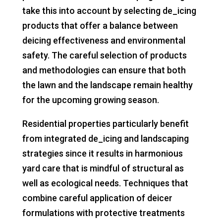
take this into account by selecting de_icing
products that offer a balance between
deicing effectiveness and environmental
safety. The careful selection of products
and methodologies can ensure that both
the lawn and the landscape remain healthy
for the upcoming growing season.
Residential properties particularly benefit
from integrated de_icing and landscaping
strategies since it results in harmonious
yard care that is mindful of structural as
well as ecological needs. Techniques that
combine careful application of deicer
formulations with protective treatments