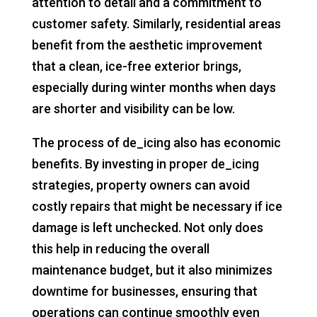
attention to detail and a commitment to
customer safety. Similarly, residential areas
benefit from the aesthetic improvement
that a clean, ice-free exterior brings,
especially during winter months when days
are shorter and visibility can be low.
The process of de_icing also has economic
benefits. By investing in proper de_icing
strategies, property owners can avoid
costly repairs that might be necessary if ice
damage is left unchecked. Not only does
this help in reducing the overall
maintenance budget, but it also minimizes
downtime for businesses, ensuring that
operations can continue smoothly even