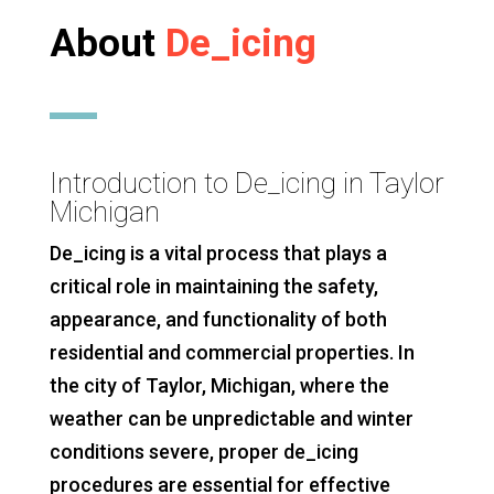
About
De_icing
Introduction to De_icing in Taylor
Michigan
De_icing is a vital process that plays a
critical role in maintaining the safety,
appearance, and functionality of both
residential and commercial properties. In
the city of Taylor, Michigan, where the
weather can be unpredictable and winter
conditions severe, proper de_icing
procedures are essential for effective