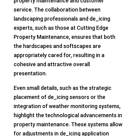
property maintenance and customer
service. The collaboration between
landscaping professionals and de_icing
experts, such as those at Cutting Edge
Property Maintenance, ensures that both
the hardscapes and softscapes are
appropriately cared for, resulting in a
cohesive and attractive overall
presentation.
Even small details, such as the strategic
placement of de_icing sensors or the
integration of weather monitoring systems,
highlight the technological advancements in
property maintenance. These systems allow
for adjustments in de_icing application