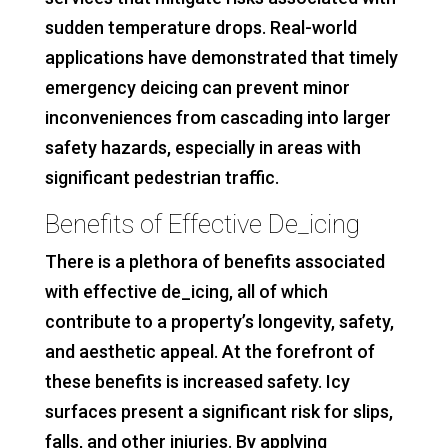
sudden temperature drops. Real-world
applications have demonstrated that timely
emergency deicing can prevent minor
inconveniences from cascading into larger
safety hazards, especially in areas with
significant pedestrian traffic.
Benefits of Effective De_icing
There is a plethora of benefits associated
with effective de_icing, all of which
contribute to a property’s longevity, safety,
and aesthetic appeal. At the forefront of
these benefits is increased safety. Icy
surfaces present a significant risk for slips,
falls, and other injuries. By applying