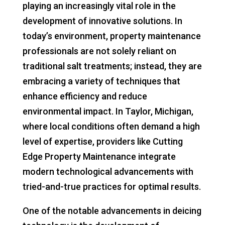
playing an increasingly vital role in the
development of innovative solutions. In
today’s environment, property maintenance
professionals are not solely reliant on
traditional salt treatments; instead, they are
embracing a variety of techniques that
enhance efficiency and reduce
environmental impact. In Taylor, Michigan,
where local conditions often demand a high
level of expertise, providers like Cutting
Edge Property Maintenance integrate
modern technological advancements with
tried-and-true practices for optimal results.
One of the notable advancements in deicing