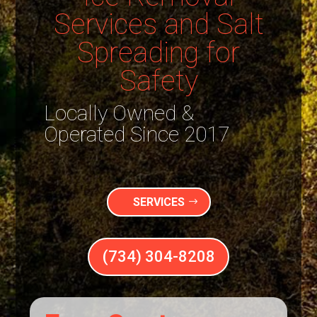
Services and Salt
Spreading for
Safety
Locally Owned &
Operated Since 2017
SERVICES
(734) 304-8208