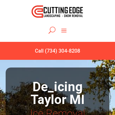
Call (734) 304-8208
De_icing
Taylor MI
Ice Removal