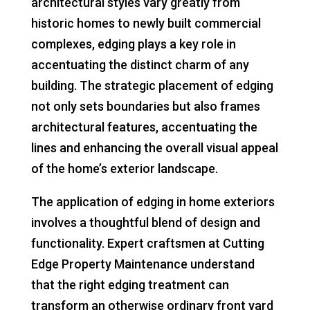
architectural styles vary greatly from
historic homes to newly built commercial
complexes, edging plays a key role in
accentuating the distinct charm of any
building. The strategic placement of edging
not only sets boundaries but also frames
architectural features, accentuating the
lines and enhancing the overall visual appeal
of the home’s exterior landscape.
The application of edging in home exteriors
involves a thoughtful blend of design and
functionality. Expert craftsmen at Cutting
Edge Property Maintenance understand
that the right edging treatment can
transform an otherwise ordinary front yard