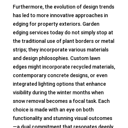
Furthermore, the evolution of design trends
has led to more innovative approaches in
edging for property exteriors. Garden
edging services today do not simply stop at
the traditional use of plant borders or metal
strips; they incorporate various materials
and design philosophies. Custom lawn
edges might incorporate recycled materials,
contemporary concrete designs, or even
integrated lighting options that enhance
visibility during the winter months when
snow removal becomes a focal task. Each
choice is made with an eye on both
functionality and stunning visual outcomes
—a dual commitment that resonates deeply