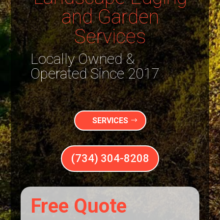
and Garden
Services
Locally Owned &
Operated Since 2017
SERVICES
(734) 304-8208
Free Quote