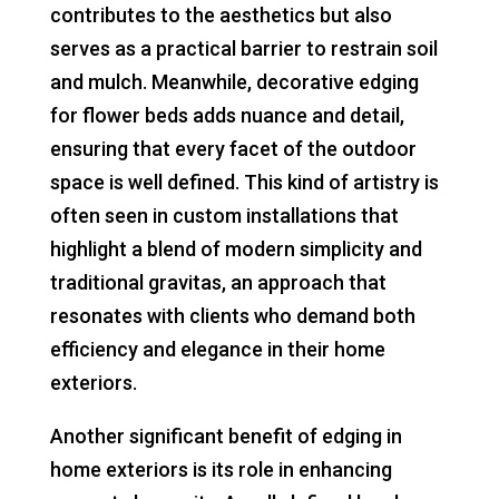
contributes to the aesthetics but also
serves as a practical barrier to restrain soil
and mulch. Meanwhile, decorative edging
for flower beds adds nuance and detail,
ensuring that every facet of the outdoor
space is well defined. This kind of artistry is
often seen in custom installations that
highlight a blend of modern simplicity and
traditional gravitas, an approach that
resonates with clients who demand both
efficiency and elegance in their home
exteriors.
Another significant benefit of edging in
home exteriors is its role in enhancing