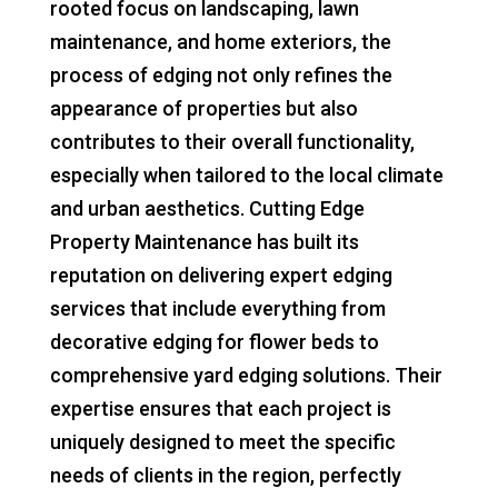
rooted focus on landscaping, lawn
maintenance, and home exteriors, the
process of edging not only refines the
appearance of properties but also
contributes to their overall functionality,
especially when tailored to the local climate
and urban aesthetics. Cutting Edge
Property Maintenance has built its
reputation on delivering expert edging
services that include everything from
decorative edging for flower beds to
comprehensive yard edging solutions. Their
expertise ensures that each project is
uniquely designed to meet the specific
needs of clients in the region, perfectly