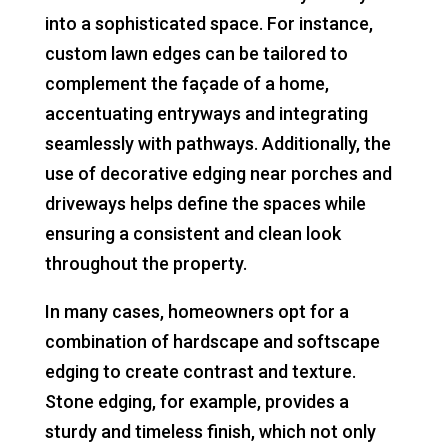
into a sophisticated space. For instance,
custom lawn edges can be tailored to
complement the façade of a home,
accentuating entryways and integrating
seamlessly with pathways. Additionally, the
use of decorative edging near porches and
driveways helps define the spaces while
ensuring a consistent and clean look
throughout the property.
In many cases, homeowners opt for a
combination of hardscape and softscape
edging to create contrast and texture.
Stone edging, for example, provides a
sturdy and timeless finish, which not only