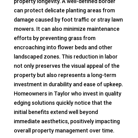
property longevity. A well-defined border
can protect delicate planting areas from
damage caused by foot traffic or stray lawn
mowers. It can also minimize maintenance
efforts by preventing grass from
encroaching into flower beds and other
landscaped zones. This reduction in labor
not only preserves the visual appeal of the
property but also represents a long-term
investment in durability and ease of upkeep.
Homeowners in Taylor who invest in quality
edging solutions quickly notice that the
initial benefits extend well beyond
immediate aesthetics, positively impacting
overall property management over time.