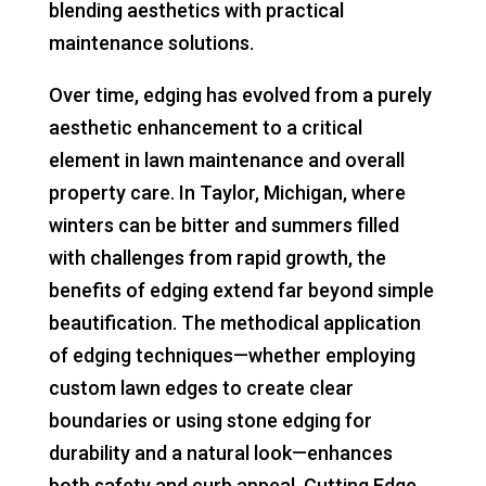
blending aesthetics with practical
maintenance solutions.
Over time, edging has evolved from a purely
aesthetic enhancement to a critical
element in lawn maintenance and overall
property care. In Taylor, Michigan, where
winters can be bitter and summers filled
with challenges from rapid growth, the
benefits of edging extend far beyond simple
beautification. The methodical application
of edging techniques—whether employing
custom lawn edges to create clear
boundaries or using stone edging for
durability and a natural look—enhances
both safety and curb appeal. Cutting Edge