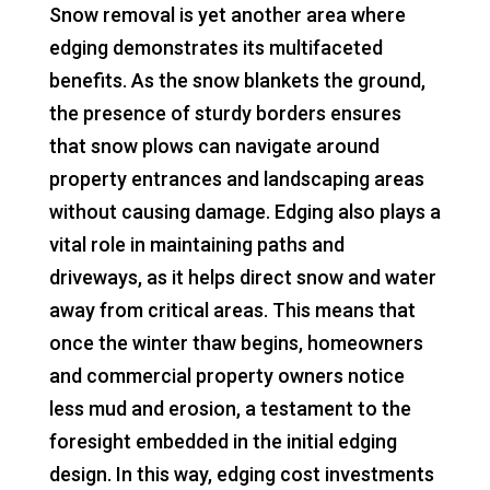
Snow removal is yet another area where
edging demonstrates its multifaceted
benefits. As the snow blankets the ground,
the presence of sturdy borders ensures
that snow plows can navigate around
property entrances and landscaping areas
without causing damage. Edging also plays a
vital role in maintaining paths and
driveways, as it helps direct snow and water
away from critical areas. This means that
once the winter thaw begins, homeowners
and commercial property owners notice
less mud and erosion, a testament to the
foresight embedded in the initial edging
design. In this way, edging cost investments