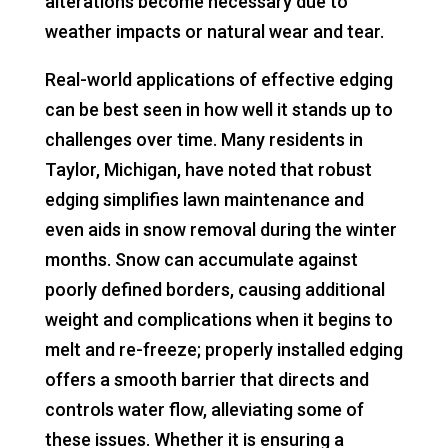
alterations become necessary due to
weather impacts or natural wear and tear.
Real-world applications of effective edging
can be best seen in how well it stands up to
challenges over time. Many residents in
Taylor, Michigan, have noted that robust
edging simplifies lawn maintenance and
even aids in snow removal during the winter
months. Snow can accumulate against
poorly defined borders, causing additional
weight and complications when it begins to
melt and re-freeze; properly installed edging
offers a smooth barrier that directs and
controls water flow, alleviating some of
these issues. Whether it is ensuring a