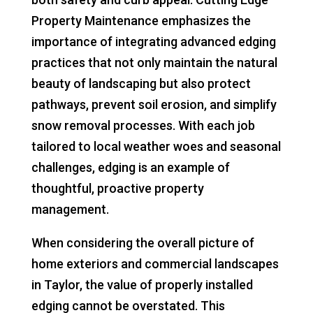
Property Maintenance emphasizes the
importance of integrating advanced edging
practices that not only maintain the natural
beauty of landscaping but also protect
pathways, prevent soil erosion, and simplify
snow removal processes. With each job
tailored to local weather woes and seasonal
challenges, edging is an example of
thoughtful, proactive property
management.
When considering the overall picture of
home exteriors and commercial landscapes
in Taylor, the value of properly installed
edging cannot be overstated. This