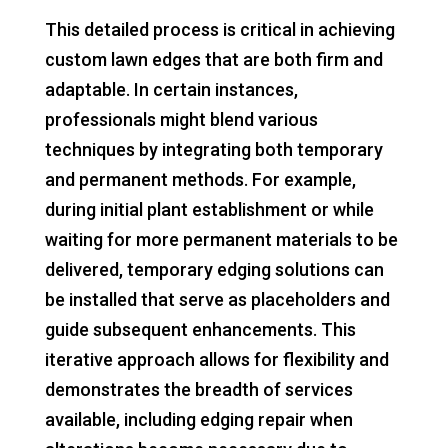
This detailed process is critical in achieving
custom lawn edges that are both firm and
adaptable. In certain instances,
professionals might blend various
techniques by integrating both temporary
and permanent methods. For example,
during initial plant establishment or while
waiting for more permanent materials to be
delivered, temporary edging solutions can
be installed that serve as placeholders and
guide subsequent enhancements. This
iterative approach allows for flexibility and
demonstrates the breadth of services
available, including edging repair when