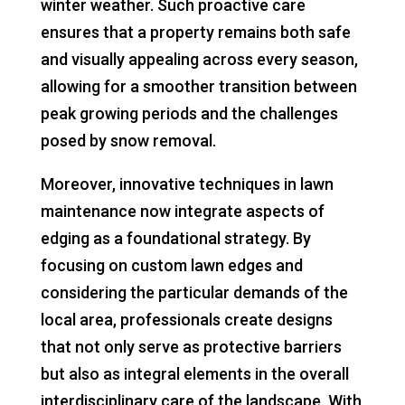
winter weather. Such proactive care
ensures that a property remains both safe
and visually appealing across every season,
allowing for a smoother transition between
peak growing periods and the challenges
posed by snow removal.
Moreover, innovative techniques in lawn
maintenance now integrate aspects of
edging as a foundational strategy. By
focusing on custom lawn edges and
considering the particular demands of the
local area, professionals create designs
that not only serve as protective barriers
but also as integral elements in the overall
interdisciplinary care of the landscape. With