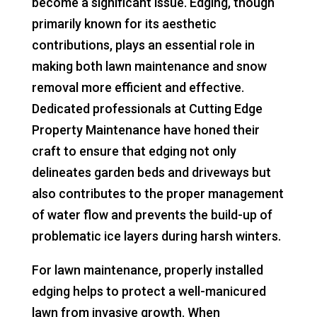
become a significant issue. Edging, though
primarily known for its aesthetic
contributions, plays an essential role in
making both lawn maintenance and snow
removal more efficient and effective.
Dedicated professionals at Cutting Edge
Property Maintenance have honed their
craft to ensure that edging not only
delineates garden beds and driveways but
also contributes to the proper management
of water flow and prevents the build-up of
problematic ice layers during harsh winters.
For lawn maintenance, properly installed
edging helps to protect a well-manicured
lawn from invasive growth. When