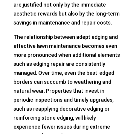
are justified not only by the immediate
aesthetic rewards but also by the long-term
savings in maintenance and repair costs.
The relationship between adept edging and
effective lawn maintenance becomes even
more pronounced when additional elements
such as edging repair are consistently
managed. Over time, even the best-edged
borders can succumb to weathering and
natural wear. Properties that invest in
periodic inspections and timely upgrades,
such as reapplying decorative edging or
reinforcing stone edging, will likely
experience fewer issues during extreme