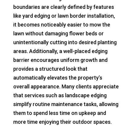
boundaries are clearly defined by features
like yard edging or lawn border installation,
it becomes noticeably easier to mow the
lawn without damaging flower beds or
unintentionally cutting into desired planting
areas. Additionally, a well-placed edging
barrier encourages uniform growth and
provides a structured look that
automatically elevates the property’s
overall appearance. Many clients appreciate
that services such as landscape edging
simplify routine maintenance tasks, allowing
them to spend less time on upkeep and
more time enjoying their outdoor spaces.