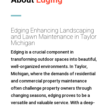
Edging Enhancing Landscaping
and Lawn Maintenance in Taylor
Michigan
Edging is a crucial component in
transforming outdoor spaces into beautiful,
well-organized environments. In Taylor,
Michigan, where the demands of residential
and commercial property maintenance
often challenge property owners through
changing seasons, edging proves to be a
versatile and valuable service. With a deep-