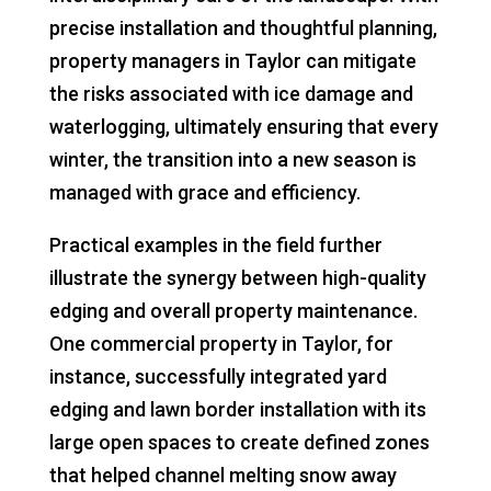
precise installation and thoughtful planning,
property managers in Taylor can mitigate
the risks associated with ice damage and
waterlogging, ultimately ensuring that every
winter, the transition into a new season is
managed with grace and efficiency.
Practical examples in the field further
illustrate the synergy between high-quality
edging and overall property maintenance.
One commercial property in Taylor, for
instance, successfully integrated yard
edging and lawn border installation with its
large open spaces to create defined zones
that helped channel melting snow away