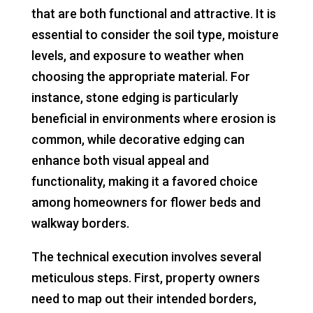
that are both functional and attractive. It is
essential to consider the soil type, moisture
levels, and exposure to weather when
choosing the appropriate material. For
instance, stone edging is particularly
beneficial in environments where erosion is
common, while decorative edging can
enhance both visual appeal and
functionality, making it a favored choice
among homeowners for flower beds and
walkway borders.
The technical execution involves several
meticulous steps. First, property owners
need to map out their intended borders,