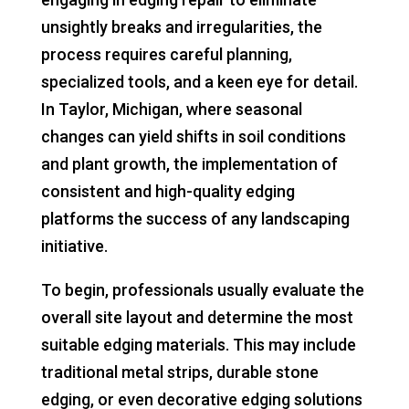
unsightly breaks and irregularities, the
process requires careful planning,
specialized tools, and a keen eye for detail.
In Taylor, Michigan, where seasonal
changes can yield shifts in soil conditions
and plant growth, the implementation of
consistent and high-quality edging
platforms the success of any landscaping
initiative.
To begin, professionals usually evaluate the
overall site layout and determine the most
suitable edging materials. This may include
traditional metal strips, durable stone
edging, or even decorative edging solutions