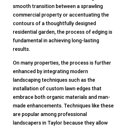
smooth transition between a sprawling
commercial property or accentuating the
contours of a thoughtfully designed
residential garden, the process of edging is
fundamental in achieving long-lasting
results.
On many properties, the process is further
enhanced by integrating modern
landscaping techniques such as the
installation of custom lawn edges that
embrace both organic materials and man-
made enhancements. Techniques like these
are popular among professional
landscapers in Taylor because they allow