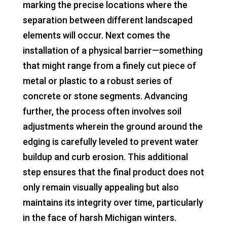
marking the precise locations where the
separation between different landscaped
elements will occur. Next comes the
installation of a physical barrier—something
that might range from a finely cut piece of
metal or plastic to a robust series of
concrete or stone segments. Advancing
further, the process often involves soil
adjustments wherein the ground around the
edging is carefully leveled to prevent water
buildup and curb erosion. This additional
step ensures that the final product does not
only remain visually appealing but also
maintains its integrity over time, particularly
in the face of harsh Michigan winters.