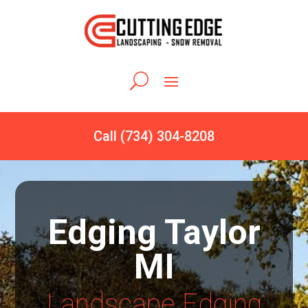
Call (734) 304-8208
Edging Taylor
MI
Landscape Edging