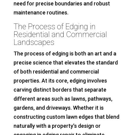
need for precise boundaries and robust
maintenance routines.
The Process of Edging in
Residential and Commercial
Landscapes
The process of edging is both an art and a
precise science that elevates the standard
of both residential and commercial
properties. At its core, edging involves
carving distinct borders that separate
different areas such as lawns, pathways,
gardens, and driveways. Whether it is
constructing custom lawn edges that blend
naturally with a property's design or
engaging in edging repair to eliminate