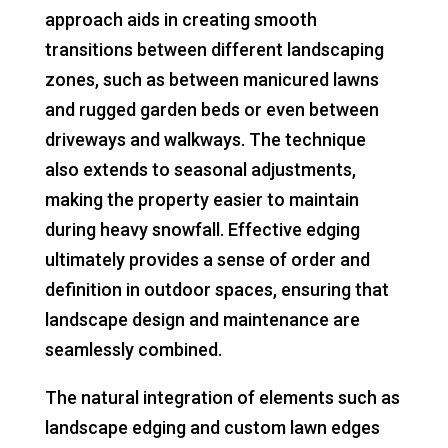
approach aids in creating smooth
transitions between different landscaping
zones, such as between manicured lawns
and rugged garden beds or even between
driveways and walkways. The technique
also extends to seasonal adjustments,
making the property easier to maintain
during heavy snowfall. Effective edging
ultimately provides a sense of order and
definition in outdoor spaces, ensuring that
landscape design and maintenance are
seamlessly combined.
The natural integration of elements such as
landscape edging and custom lawn edges