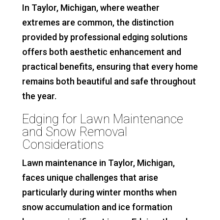
In Taylor, Michigan, where weather
extremes are common, the distinction
provided by professional edging solutions
offers both aesthetic enhancement and
practical benefits, ensuring that every home
remains both beautiful and safe throughout
the year.
Edging for Lawn Maintenance
and Snow Removal
Considerations
Lawn maintenance in Taylor, Michigan,
faces unique challenges that arise
particularly during winter months when
snow accumulation and ice formation