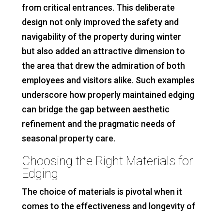
from critical entrances. This deliberate
design not only improved the safety and
navigability of the property during winter
but also added an attractive dimension to
the area that drew the admiration of both
employees and visitors alike. Such examples
underscore how properly maintained edging
can bridge the gap between aesthetic
refinement and the pragmatic needs of
seasonal property care.
Choosing the Right Materials for
Edging
The choice of materials is pivotal when it
comes to the effectiveness and longevity of