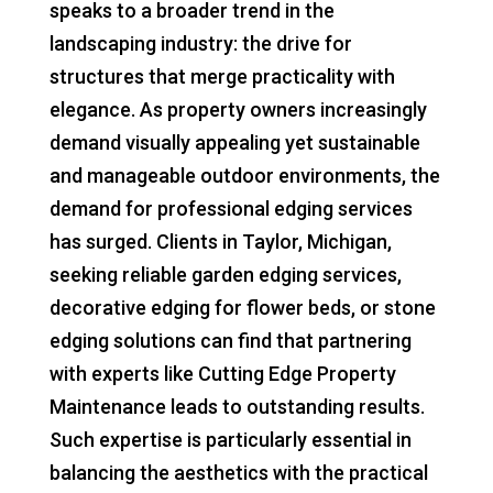
speaks to a broader trend in the
landscaping industry: the drive for
structures that merge practicality with
elegance. As property owners increasingly
demand visually appealing yet sustainable
and manageable outdoor environments, the
demand for professional edging services
has surged. Clients in Taylor, Michigan,
seeking reliable garden edging services,
decorative edging for flower beds, or stone
edging solutions can find that partnering
with experts like Cutting Edge Property
Maintenance leads to outstanding results.
Such expertise is particularly essential in
balancing the aesthetics with the practical