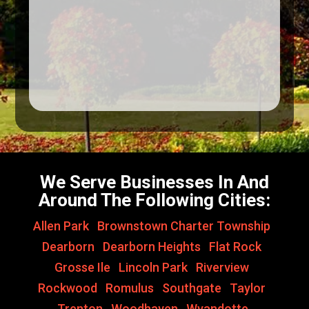
We Serve Businesses In And
Around The Following Cities:
Allen Park
,
Brownstown Charter Township
,
Dearborn
,
Dearborn Heights
,
Flat Rock
,
Grosse Ile
,
Lincoln Park
,
Riverview
,
Rockwood
,
Romulus
,
Southgate
,
Taylor
,
Trenton
,
Woodhaven
,
Wyandotte