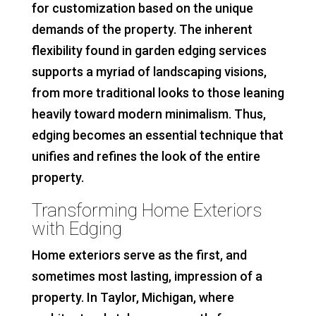
for customization based on the unique
demands of the property. The inherent
flexibility found in garden edging services
supports a myriad of landscaping visions,
from more traditional looks to those leaning
heavily toward modern minimalism. Thus,
edging becomes an essential technique that
unifies and refines the look of the entire
property.
Transforming Home Exteriors
with Edging
Home exteriors serve as the first, and
sometimes most lasting, impression of a
property. In Taylor, Michigan, where