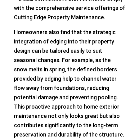
with the comprehensive service offerings of
Cutting Edge Property Maintenance.
Homeowners also find that the strategic
integration of edging into their property
design can be tailored easily to suit
seasonal changes. For example, as the
snow melts in spring, the defined borders
provided by edging help to channel water
flow away from foundations, reducing
potential damage and preventing pooling.
This proactive approach to home exterior
maintenance not only looks great but also
contributes significantly to the long-term
preservation and durability of the structure.