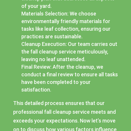
of your yard.
Materials Selection: We choose
environmentally friendly materials for
tasks like leaf collection, ensuring our
practices are sustainable.
Cleanup Execution: Our team carries out
the fall cleanup service meticulously,
leaving no leaf unattended.
Final Review: After the cleanup, we
conduct a final review to ensure all tasks
have been completed to your
satisfaction.
This detailed process ensures that our
professional fall cleanup service meets and
exceeds your expectations. Now let’s move
on to discuss how various factors influence