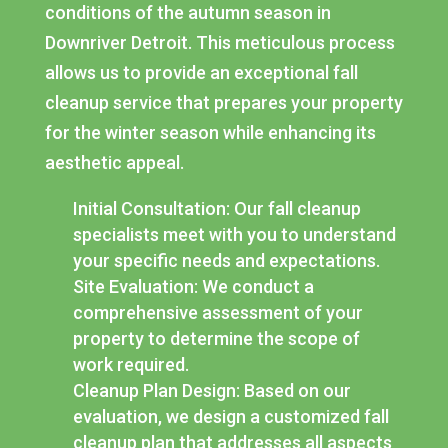
conditions of the autumn season in
Downriver Detroit. This meticulous process
allows us to provide an exceptional fall
cleanup service that prepares your property
for the winter season while enhancing its
aesthetic appeal.
Initial Consultation: Our fall cleanup
specialists meet with you to understand
your specific needs and expectations.
Site Evaluation: We conduct a
comprehensive assessment of your
property to determine the scope of
work required.
Cleanup Plan Design: Based on our
evaluation, we design a customized fall
cleanup plan that addresses all aspects