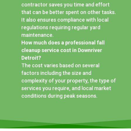
contractor saves you time and effort
that can be better spent on other tasks.
It also ensures compliance with local
regulations requiring regular yard
maintenance.
How much does a professional fall
cleanup service cost in Downriver
Detroit?
The cost varies based on several
factors including the size and
complexity of your property, the type of
services you require, and local market
conditions during peak seasons.