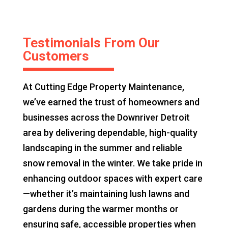
Testimonials From Our
Customers
At Cutting Edge Property Maintenance,
we’ve earned the trust of homeowners and
businesses across the Downriver Detroit
area by delivering dependable, high-quality
landscaping in the summer and reliable
snow removal in the winter. We take pride in
enhancing outdoor spaces with expert care
—whether it’s maintaining lush lawns and
gardens during the warmer months or
ensuring safe, accessible properties when