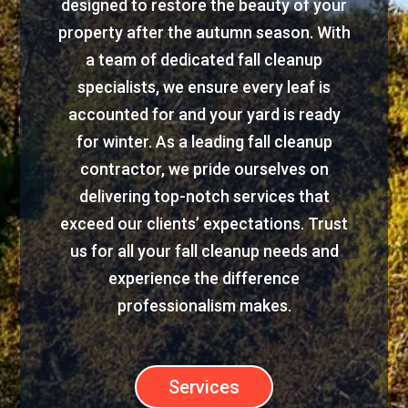
designed to restore the beauty of your
property after the autumn season. With
a team of dedicated fall cleanup
specialists, we ensure every leaf is
accounted for and your yard is ready
for winter. As a leading fall cleanup
contractor, we pride ourselves on
delivering top-notch services that
exceed our clients’ expectations. Trust
us for all your fall cleanup needs and
experience the difference
professionalism makes.
Services