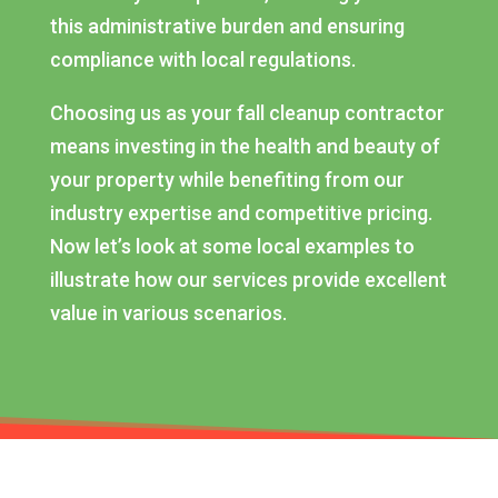
this administrative burden and ensuring
compliance with local regulations.
Choosing us as your fall cleanup contractor
means investing in the health and beauty of
your property while benefiting from our
industry expertise and competitive pricing.
Now let’s look at some local examples to
illustrate how our services provide excellent
value in various scenarios.