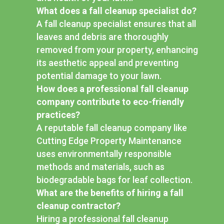
What does a fall cleanup specialist do?
A fall cleanup specialist ensures that all
leaves and debris are thoroughly
removed from your property, enhancing
its aesthetic appeal and preventing
potential damage to your lawn.
How does a professional fall cleanup
company contribute to eco-friendly
practices?
A reputable fall cleanup company like
Cutting Edge Property Maintenance
uses environmentally responsible
methods and materials, such as
biodegradable bags for leaf collection.
What are the benefits of hiring a fall
cleanup contractor?
Hiring a professional fall cleanup