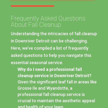
Frequently Asked Questions
About Fall Cleanup
Understanding the intricacies of fall cleanup
in Downriver Detroit can be challenging.
Here, we’ve compiled a list of frequently
asked questions to help you navigate this
essential seasonal service.
Why do I need a professional fall
cleanup service in Downriver Detroit?
Given the significant leaf fall in areas like
Grosse Ile and Wyandotte, a
professional fall cleanup service is
crucial to maintain the aesthetic appeal
and health of your lawn.