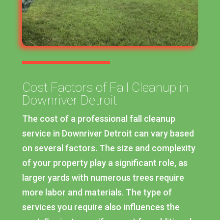
Cost Factors of Fall Cleanup in
Downriver Detroit
The cost of a professional fall cleanup
service in Downriver Detroit can vary based
on several factors. The size and complexity
of your property play a significant role, as
larger yards with numerous trees require
more labor and materials. The type of
services you require also influences the