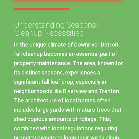
Understanding Seasonal
Cleanup Necessities
In the unique climate of Downriver Detroit,
fall cleanup becomes an essential part of
property maintenance. The area, known for
its distinct seasons, experiences a
significant fall leaf drop, especially in
neighborhoods like Riverview and Trenton.
The architecture of local homes often
includes large yards with mature trees that
shed copious amounts of foliage. This,
combined with local regulations requiring
property owners to keep their yards clean