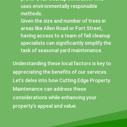
uses environmentally responsible
methods.
Given the size and number of trees in
areas like Allen Road or Fort Street,
having access to a team of fall cleanup
specialists can significantly simplify the
task of seasonal yard maintenance.
Understanding these local factors is key to
appreciating the benefits of our services.
Let’s delve into how Cutting Edge Property
Maintenance can address these
considerations while enhancing your
property’s appeal and value.