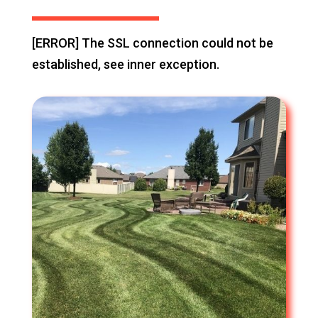
[ERROR] The SSL connection could not be
established, see inner exception.