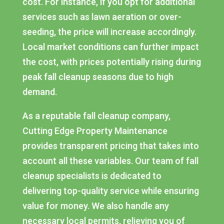
cost. For instance, if you opt for additional
services such as lawn aeration or over-
seeding, the price will increase accordingly.
Local market conditions can further impact
the cost, with prices potentially rising during
peak fall cleanup seasons due to high
demand.
As a reputable fall cleanup company,
Cutting Edge Property Maintenance
provides transparent pricing that takes into
account all these variables. Our team of fall
cleanup specialists is dedicated to
delivering top-quality service while ensuring
value for money. We also handle any
necessary local permits, relieving you of