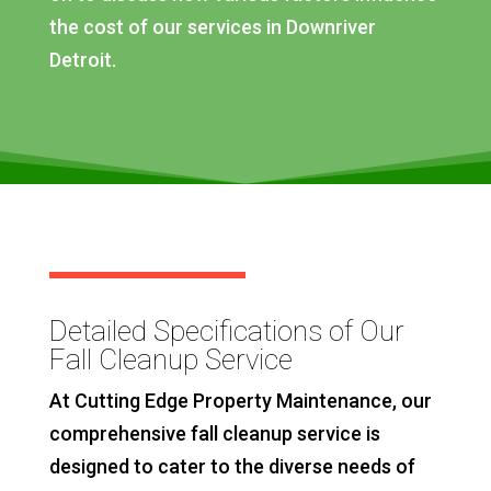
the cost of our services in Downriver
Detroit.
Detailed Specifications of Our
Fall Cleanup Service
At Cutting Edge Property Maintenance, our
comprehensive fall cleanup service is
designed to cater to the diverse needs of