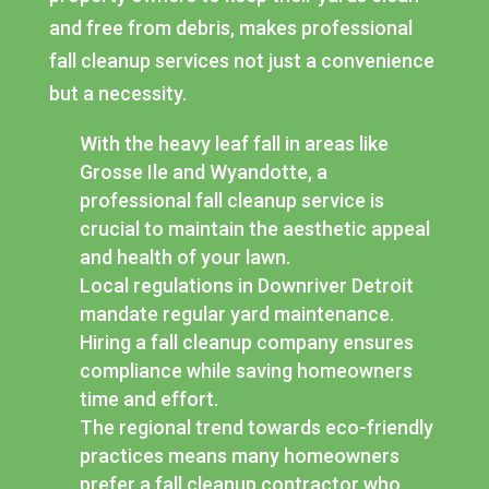
and free from debris, makes professional
fall cleanup services not just a convenience
but a necessity.
With the heavy leaf fall in areas like
Grosse Ile and Wyandotte, a
professional fall cleanup service is
crucial to maintain the aesthetic appeal
and health of your lawn.
Local regulations in Downriver Detroit
mandate regular yard maintenance.
Hiring a fall cleanup company ensures
compliance while saving homeowners
time and effort.
The regional trend towards eco-friendly
practices means many homeowners
prefer a fall cleanup contractor who