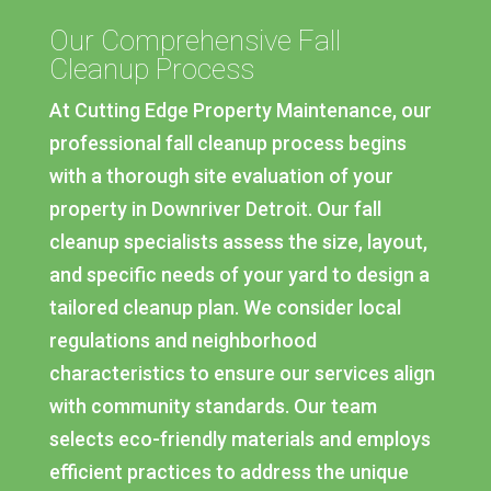
Our Comprehensive Fall
Cleanup Process
At Cutting Edge Property Maintenance, our
professional fall cleanup process begins
with a thorough site evaluation of your
property in Downriver Detroit. Our fall
cleanup specialists assess the size, layout,
and specific needs of your yard to design a
tailored cleanup plan. We consider local
regulations and neighborhood
characteristics to ensure our services align
with community standards. Our team
selects eco-friendly materials and employs
efficient practices to address the unique