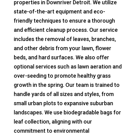
properties in Downriver Detroit. We utilize
state-of-the-art equipment and eco-
friendly techniques to ensure a thorough
and efficient cleanup process. Our service
includes the removal of leaves, branches,
and other debris from your lawn, flower
beds, and hard surfaces. We also offer
optional services such as lawn aeration and
over-seeding to promote healthy grass
growth in the spring. Our team is trained to
handle yards of all sizes and styles, from
small urban plots to expansive suburban
landscapes. We use biodegradable bags for
leaf collection, aligning with our
commitment to environmental