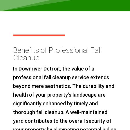
Benefits of Professional Fall
Cleanup
In Downriver Detroit, the value of a
professional fall cleanup service extends
beyond mere aesthetics. The durability and
health of your property’s landscape are
significantly enhanced by timely and
thorough fall cleanup. A well-maintained
yard contributes to the overall security of
your property by eliminating potential hiding