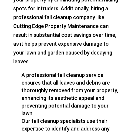
spots for intruders. Additionally, hiring a
professional fall cleanup company like
Cutting Edge Property Maintenance can
result in substantial cost savings over time,
as it helps prevent expensive damage to
your lawn and garden caused by decaying
leaves.
A professional fall cleanup service
ensures that all leaves and debris are
thoroughly removed from your property,
enhancing its aesthetic appeal and
preventing potential damage to your
lawn.
Our fall cleanup specialists use their
expertise to identify and address any