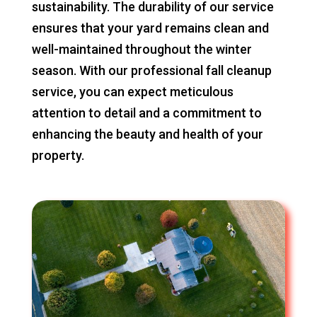
sustainability. The durability of our service
ensures that your yard remains clean and
well-maintained throughout the winter
season. With our professional fall cleanup
service, you can expect meticulous
attention to detail and a commitment to
enhancing the beauty and health of your
property.