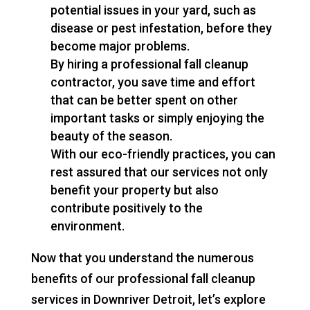
potential issues in your yard, such as
disease or pest infestation, before they
become major problems.
By hiring a professional fall cleanup
contractor, you save time and effort
that can be better spent on other
important tasks or simply enjoying the
beauty of the season.
With our eco-friendly practices, you can
rest assured that our services not only
benefit your property but also
contribute positively to the
environment.
Now that you understand the numerous
benefits of our professional fall cleanup
services in Downriver Detroit, let’s explore