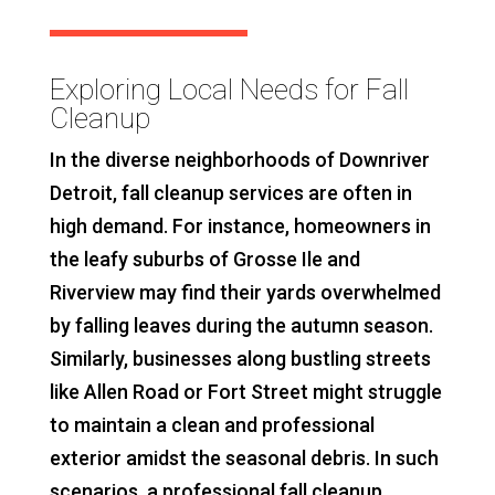
Exploring Local Needs for Fall
Cleanup
In the diverse neighborhoods of Downriver
Detroit, fall cleanup services are often in
high demand. For instance, homeowners in
the leafy suburbs of Grosse Ile and
Riverview may find their yards overwhelmed
by falling leaves during the autumn season.
Similarly, businesses along bustling streets
like Allen Road or Fort Street might struggle
to maintain a clean and professional
exterior amidst the seasonal debris. In such
scenarios, a professional fall cleanup