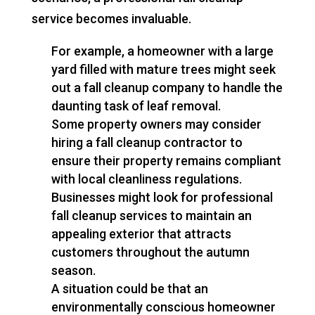
service becomes invaluable.
For example, a homeowner with a large
yard filled with mature trees might seek
out a fall cleanup company to handle the
daunting task of leaf removal.
Some property owners may consider
hiring a fall cleanup contractor to
ensure their property remains compliant
with local cleanliness regulations.
Businesses might look for professional
fall cleanup services to maintain an
appealing exterior that attracts
customers throughout the autumn
season.
A situation could be that an
environmentally conscious homeowner