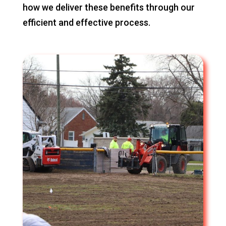
how we deliver these benefits through our
efficient and effective process.