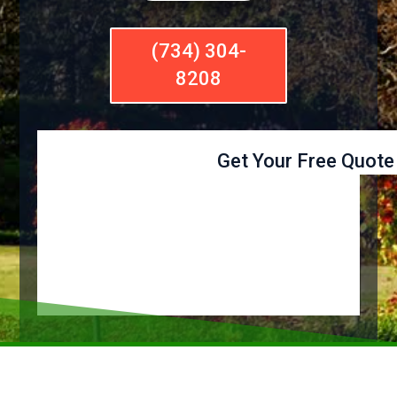
(734) 304-
8208
Get Your Free Quote