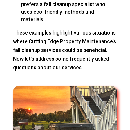
prefers a fall cleanup specialist who
uses eco-friendly methods and
materials.
These examples highlight various situations
where Cutting Edge Property Maintenance’s
fall cleanup services could be beneficial.
Now let’s address some frequently asked
questions about our services.