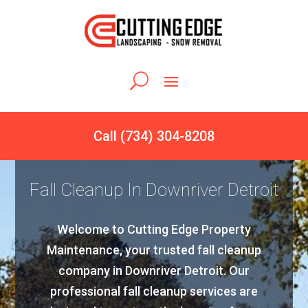
Call (734) 304-8208
Fall Cleanup In Downriver Detroit
Welcome to Cutting Edge Property
Maintenance, your trusted fall cleanup
company in Downriver Detroit. Our
professional fall cleanup services are