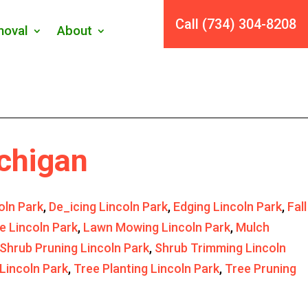
Call (734) 304-8208
oval
About
ichigan
oln Park
,
De_icing Lincoln Park
,
Edging Lincoln Park
,
Fall
e Lincoln Park
,
Lawn Mowing Lincoln Park
,
Mulch
Shrub Pruning Lincoln Park
,
Shrub Trimming Lincoln
Lincoln Park
,
Tree Planting Lincoln Park
,
Tree Pruning