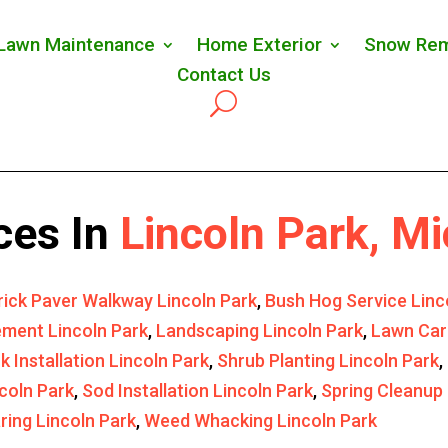
Lawn Maintenance
Home Exterior
Snow Rem
Contact Us
ces In
Lincoln Park, M
rick Paver Walkway Lincoln Park
,
Bush Hog Service Linc
ment Lincoln Park
,
Landscaping Lincoln Park
,
Lawn Car
k Installation Lincoln Park
,
Shrub Planting Lincoln Park
,
coln Park
,
Sod Installation Lincoln Park
,
Spring Cleanup 
ring Lincoln Park
,
Weed Whacking Lincoln Park