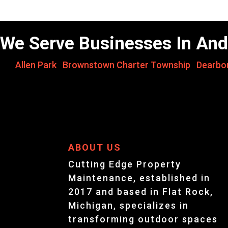
We Serve Businesses In And
Allen Park
,
Brownstown Charter Township
,
Dearbo
ABOUT US
Cutting Edge Property
Maintenance, established in
2017 and based in Flat Rock,
Michigan, specializes in
transforming outdoor spaces