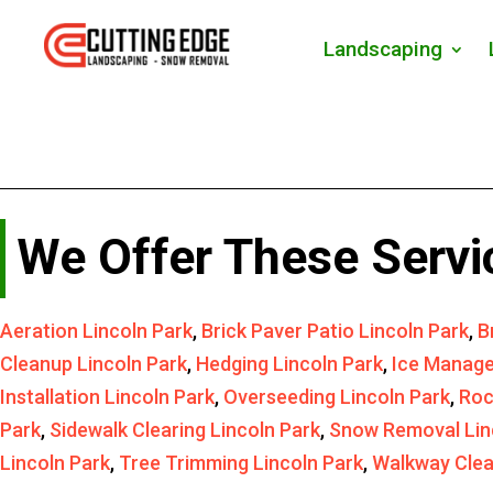
Landscaping
We Offer These Servi
Aeration Lincoln Park
,
Brick Paver Patio Lincoln Park
,
B
Cleanup Lincoln Park
,
Hedging Lincoln Park
,
Ice Manage
Installation Lincoln Park
,
Overseeding Lincoln Park
,
Roc
Park
,
Sidewalk Clearing Lincoln Park
,
Snow Removal Lin
Lincoln Park
,
Tree Trimming Lincoln Park
,
Walkway Clea