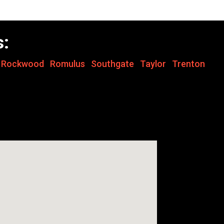
s:
,
Rockwood
,
Romulus
,
Southgate
,
Taylor
,
Trenton
,