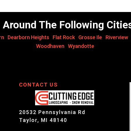
 Around The Following Citie
rn
,
Dearborn Heights
,
Flat Rock
,
Grosse Ile
,
Riverview
Woodhaven
,
Wyandotte
CONTACT US
20532 Pennsylvania Rd
Taylor, MI 48140