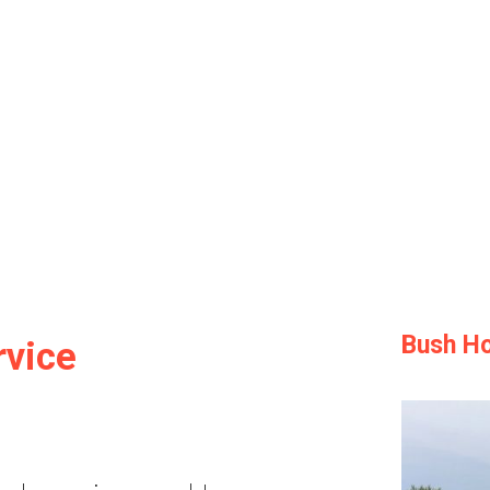
Bush Ho
rvice