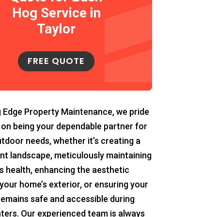
Hog Service in
Taylor
FREE QUOTE
g Edge Property Maintenance, we pride
 on being your dependable partner for
utdoor needs, whether it’s creating a
ant landscape, meticulously maintaining
s health, enhancing the aesthetic
your home’s exterior, or ensuring your
remains safe and accessible during
ters. Our experienced team is always