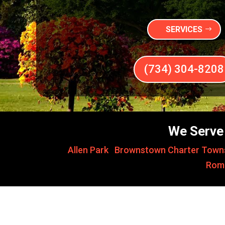
SERVICES
(734) 304-8208
We Serve 
Allen Park
,
Brownstown Charter Town
Rom