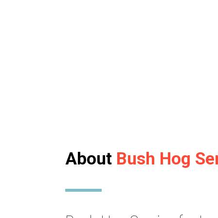
About
Bush Hog Se