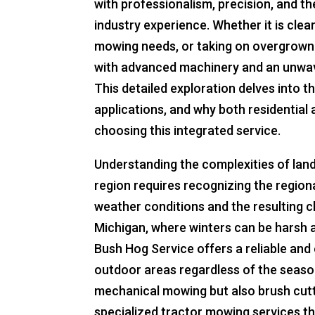
with professionalism, precision, and t
industry experience. Whether it is cle
mowing needs, or taking on overgrown 
with advanced machinery and an unwa
This detailed exploration delves into t
applications, and why both residentia
choosing this integrated service.
Understanding the complexities of lan
region requires recognizing the regiona
weather conditions and the resulting ch
Michigan, where winters can be harsh 
Bush Hog Service offers a reliable and 
outdoor areas regardless of the seas
mechanical mowing but also brush cutti
specialized tractor mowing services t