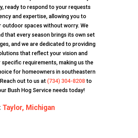
y, ready to respond to your requests
iency and expertise, allowing you to
r outdoor spaces without worry. We
d that every season brings its own set
nges, and we are dedicated to providing
olutions that reflect your vision and
 specific requirements, making us the
hoice for homeowners in southeastern
 Reach out to us at
(734) 304-8208
to
our Bush Hog Service needs today!
:
Taylor, Michigan