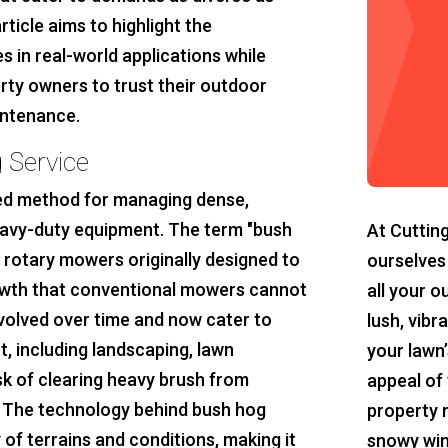
rticle aims to highlight the
s in real-world applications while
rty owners to trust their outdoor
intenance.
 Service
zed method for managing dense,
eavy-duty equipment. The term "bush
At Cuttin
l rotary mowers originally designed to
ourselves
owth that conventional mowers cannot
all your o
volved over time and now cater to
lush, vibr
 including landscaping, lawn
your lawn’
sk of clearing heavy brush from
appeal of 
. The technology behind bush hog
property 
 of terrains and conditions, making it
snowy win