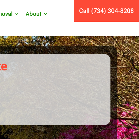
Call (734) 304-8208
oval
About
te