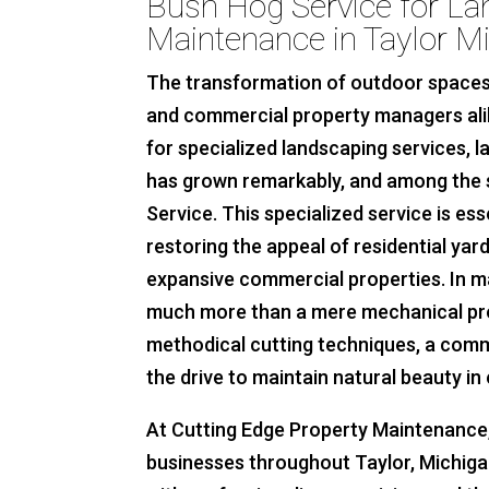
Bush Hog Service for L
Maintenance in Taylor M
The transformation of outdoor spaces
and commercial property managers alik
for specialized landscaping services,
has grown remarkably, and among the 
Service. This specialized service is es
restoring the appeal of residential yard
expansive commercial properties. In m
much more than a mere mechanical proc
methodical cutting techniques, a comm
the drive to maintain natural beauty in
At Cutting Edge Property Maintenance, 
businesses throughout Taylor, Michigan