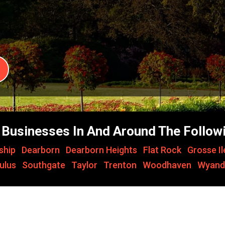
Businesses In And Around The Followi
ship
,
Dearborn
,
Dearborn Heights
,
Flat Rock
,
Grosse I
ulus
,
Southgate
,
Taylor
,
Trenton
,
Woodhaven
,
Wyand