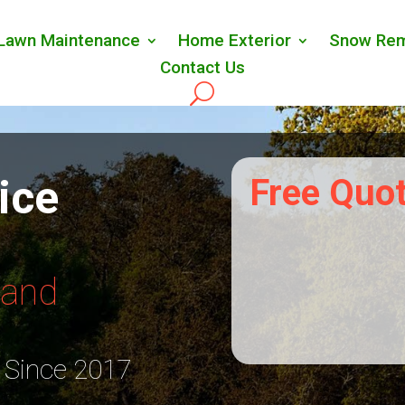
Lawn Maintenance
Home Exterior
Snow Rem
Contact Us
ice
Free Quo
Land
 Since 2017