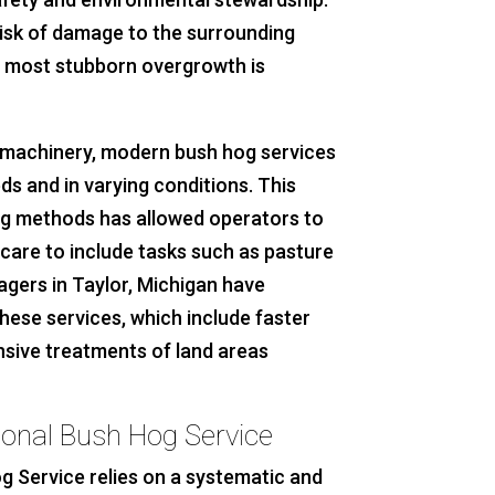
risk of damage to the surrounding
e most stubborn overgrowth is
machinery, modern bush hog services
ds and in varying conditions. This
ng methods has allowed operators to
care to include tasks such as pasture
agers in Taylor, Michigan have
hese services, which include faster
ive treatments of land areas
ional Bush Hog Service
g Service relies on a systematic and