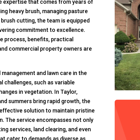
he expertise that comes from years of
aring heavy brush, managing pasture
brush cutting, the team is equipped
vering commitment to excellence.
he process, benefits, practical
l and commercial property owners are
d management and lawn care in the
l challenges, such as variable
anges in vegetation. In Taylor,
and summers bring rapid growth, the
effective solution to maintain pristine
on. The service encompasses not only
ng services, land clearing, and even
hat cater to demands as diverse as