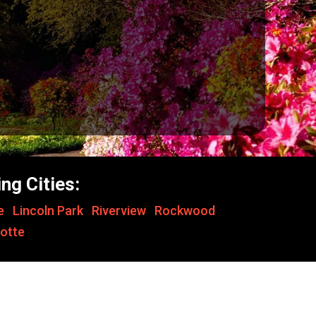
ng Cities:
le
,
Lincoln Park
,
Riverview
,
Rockwood
,
otte