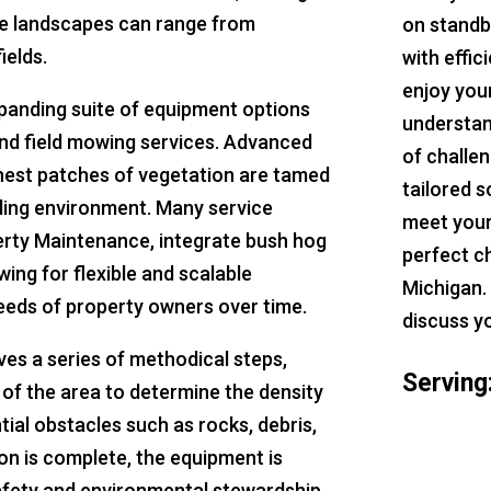
ere landscapes can range from
on standb
ields.
with effic
enjoy you
expanding suite of equipment options
understan
and field mowing services. Advanced
of challe
hest patches of vegetation are tamed
tailored s
nding environment. Many service
meet your
perty Maintenance, integrate bush hog
perfect c
owing for flexible and scalable
Michigan.
eeds of property owners over time.
discuss y
es a series of methodical steps,
Serving
of the area to determine the density
tial obstacles such as rocks, debris,
on is complete, the equipment is
safety and environmental stewardship.