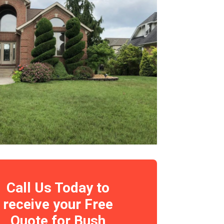
Call Us Today to
receive your Free
Quote for Bush