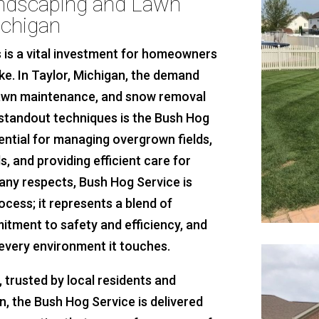
andscaping and Lawn
ichigan
 is a vital investment for homeowners
e. In Taylor, Michigan, the demand
 lawn maintenance, and snow removal
standout techniques is the Bush Hog
sential for managing overgrown fields,
s, and providing efficient care for
any respects, Bush Hog Service is
ess; it represents a blend of
itment to safety and efficiency, and
 every environment it touches.
trusted by local residents and
, the Bush Hog Service is delivered