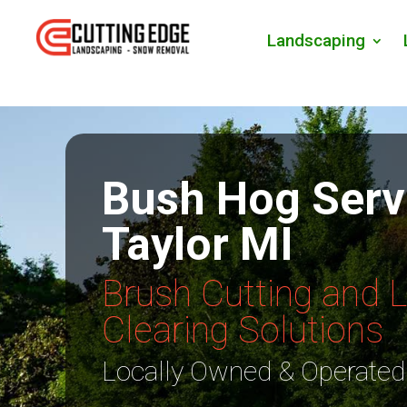
Landscaping
Bush Hog Serv
Taylor MI
Brush Cutting and 
Clearing Solutions
Locally Owned & Operated