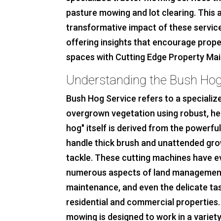
pasture mowing and lot clearing. This a
transformative impact of these service
offering insights that encourage prope
spaces with Cutting Edge Property Ma
Understanding the Bush Hog
Bush Hog Service refers to a speciali
overgrown vegetation using robust, h
hog" itself is derived from the powerfu
handle thick brush and unattended gr
tackle. These cutting machines have e
numerous aspects of land management,
maintenance, and even the delicate ta
residential and commercial properties
mowing is designed to work in a variety