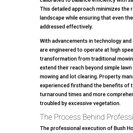
This detailed approach minimizes the 
landscape while ensuring that even th
addressed effectively.
With advancements in technology and 
are engineered to operate at high spee
transformation from traditional mowi
extend their reach beyond simple lawn 
mowing and lot clearing. Property man
experienced firsthand the benefits of t
turnaround times and more comprehens
troubled by excessive vegetation.
The Process Behind Profess
The professional execution of Bush Ho