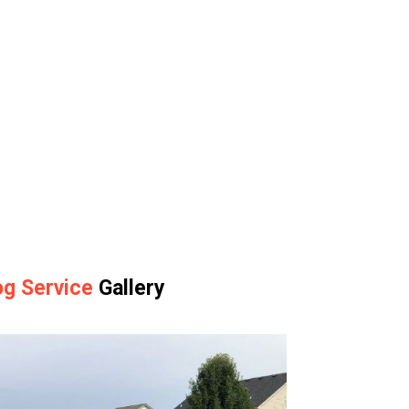
g Service
Gallery