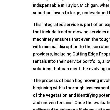
indispensable in Taylor, Michigan, wh
suburban lawns to large, undeveloped f
This integrated service is part of an 
that include tractor mowing services 
machinery ensures that even the toug
with minimal disruption to the surrou
providers, including Cutting Edge Pro
rentals into their service portfolio, all
solutions that can meet the evolving n
The process of bush hog mowing involv
beginning with a thorough assessment 
of the vegetation and identifying poten
and uneven terrains. Once the evaluati
calibrated to balance efficiency with 