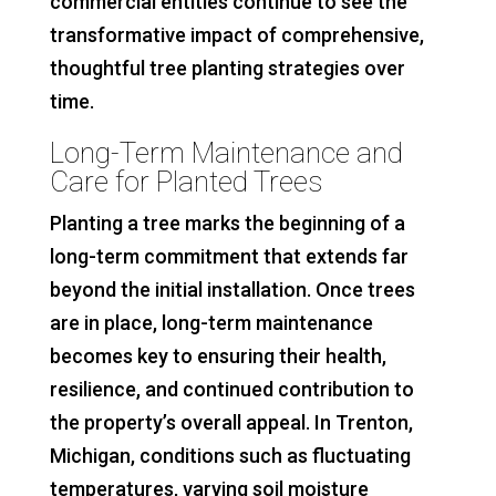
commercial entities continue to see the
transformative impact of comprehensive,
thoughtful tree planting strategies over
time.
Long-Term Maintenance and
Care for Planted Trees
Planting a tree marks the beginning of a
long-term commitment that extends far
beyond the initial installation. Once trees
are in place, long-term maintenance
becomes key to ensuring their health,
resilience, and continued contribution to
the property’s overall appeal. In Trenton,
Michigan, conditions such as fluctuating
temperatures, varying soil moisture