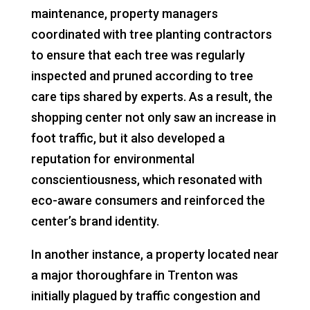
maintenance, property managers
coordinated with tree planting contractors
to ensure that each tree was regularly
inspected and pruned according to tree
care tips shared by experts. As a result, the
shopping center not only saw an increase in
foot traffic, but it also developed a
reputation for environmental
conscientiousness, which resonated with
eco-aware consumers and reinforced the
center’s brand identity.
In another instance, a property located near
a major thoroughfare in Trenton was
initially plagued by traffic congestion and