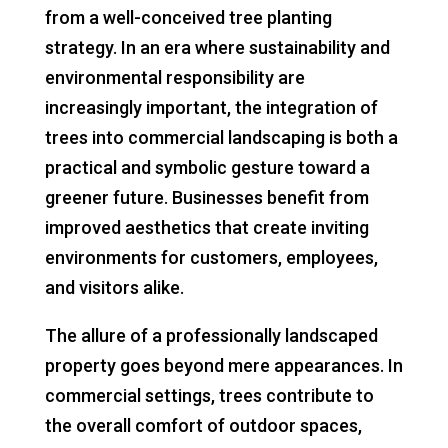
from a well-conceived tree planting
strategy. In an era where sustainability and
environmental responsibility are
increasingly important, the integration of
trees into commercial landscaping is both a
practical and symbolic gesture toward a
greener future. Businesses benefit from
improved aesthetics that create inviting
environments for customers, employees,
and visitors alike.
The allure of a professionally landscaped
property goes beyond mere appearances. In
commercial settings, trees contribute to
the overall comfort of outdoor spaces,