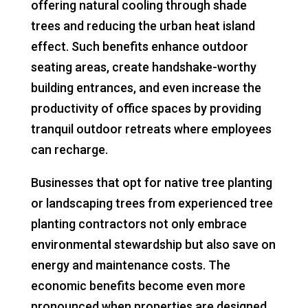
offering natural cooling through shade
trees and reducing the urban heat island
effect. Such benefits enhance outdoor
seating areas, create handshake-worthy
building entrances, and even increase the
productivity of office spaces by providing
tranquil outdoor retreats where employees
can recharge.
Businesses that opt for native tree planting
or landscaping trees from experienced tree
planting contractors not only embrace
environmental stewardship but also save on
energy and maintenance costs. The
economic benefits become even more
pronounced when properties are designed