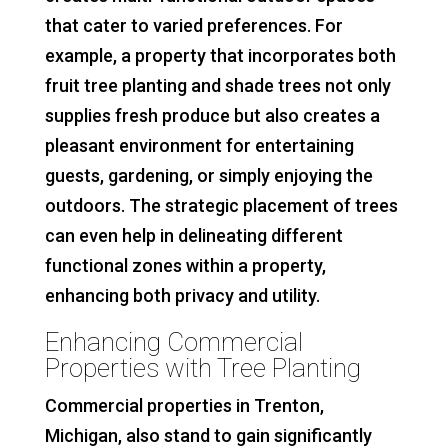
that cater to varied preferences. For
example, a property that incorporates both
fruit tree planting and shade trees not only
supplies fresh produce but also creates a
pleasant environment for entertaining
guests, gardening, or simply enjoying the
outdoors. The strategic placement of trees
can even help in delineating different
functional zones within a property,
enhancing both privacy and utility.
Enhancing Commercial
Properties with Tree Planting
Commercial properties in Trenton,
Michigan, also stand to gain significantly