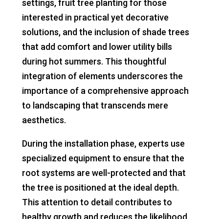
settings, fruit tree planting for those
interested in practical yet decorative
solutions, and the inclusion of shade trees
that add comfort and lower utility bills
during hot summers. This thoughtful
integration of elements underscores the
importance of a comprehensive approach
to landscaping that transcends mere
aesthetics.
During the installation phase, experts use
specialized equipment to ensure that the
root systems are well-protected and that
the tree is positioned at the ideal depth.
This attention to detail contributes to
healthy growth and reduces the likelihood