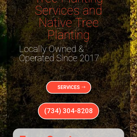
Services and
Native Tree
Planting
Locally Owned &
Operated Since 2017
SERVICES
(734) 304-8208