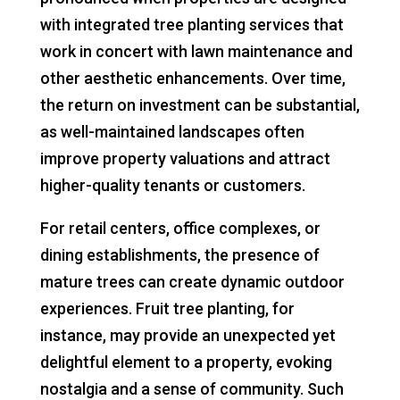
with integrated tree planting services that
work in concert with lawn maintenance and
other aesthetic enhancements. Over time,
the return on investment can be substantial,
as well-maintained landscapes often
improve property valuations and attract
higher-quality tenants or customers.
For retail centers, office complexes, or
dining establishments, the presence of
mature trees can create dynamic outdoor
experiences. Fruit tree planting, for
instance, may provide an unexpected yet
delightful element to a property, evoking
nostalgia and a sense of community. Such