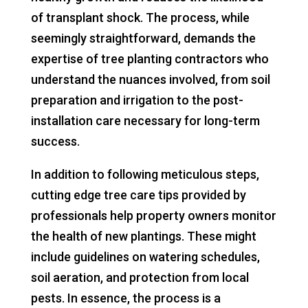
of transplant shock. The process, while
seemingly straightforward, demands the
expertise of tree planting contractors who
understand the nuances involved, from soil
preparation and irrigation to the post-
installation care necessary for long-term
success.
In addition to following meticulous steps,
cutting edge tree care tips provided by
professionals help property owners monitor
the health of new plantings. These might
include guidelines on watering schedules,
soil aeration, and protection from local
pests. In essence, the process is a