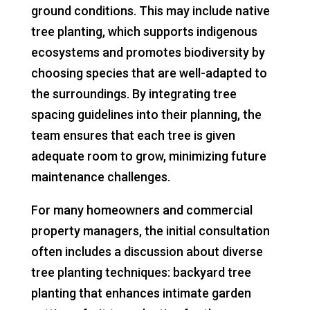
ground conditions. This may include native
tree planting, which supports indigenous
ecosystems and promotes biodiversity by
choosing species that are well-adapted to
the surroundings. By integrating tree
spacing guidelines into their planning, the
team ensures that each tree is given
adequate room to grow, minimizing future
maintenance challenges.
For many homeowners and commercial
property managers, the initial consultation
often includes a discussion about diverse
tree planting techniques: backyard tree
planting that enhances intimate garden