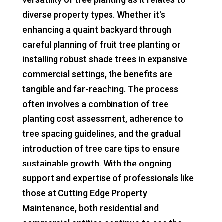
diverse property types. Whether it's
enhancing a quaint backyard through
careful planning of fruit tree planting or
installing robust shade trees in expansive
commercial settings, the benefits are
tangible and far-reaching. The process
often involves a combination of tree
planting cost assessment, adherence to
tree spacing guidelines, and the gradual
introduction of tree care tips to ensure
sustainable growth. With the ongoing
support and expertise of professionals like
those at Cutting Edge Property
Maintenance, both residential and