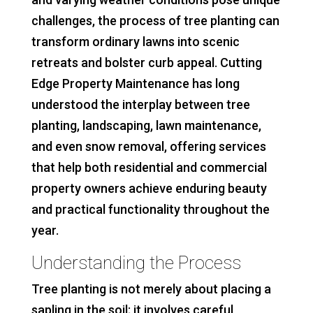
challenges, the process of tree planting can
transform ordinary lawns into scenic
retreats and bolster curb appeal. Cutting
Edge Property Maintenance has long
understood the interplay between tree
planting, landscaping, lawn maintenance,
and even snow removal, offering services
that help both residential and commercial
property owners achieve enduring beauty
and practical functionality throughout the
year.
Understanding the Process
Tree planting is not merely about placing a
sapling in the soil; it involves careful