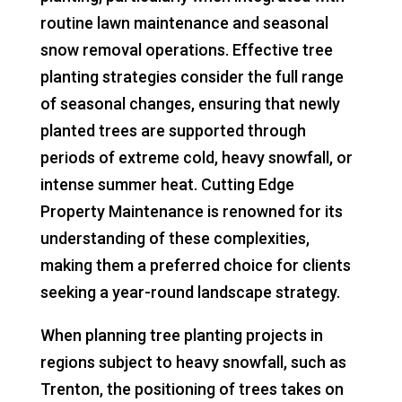
routine lawn maintenance and seasonal
snow removal operations. Effective tree
planting strategies consider the full range
of seasonal changes, ensuring that newly
planted trees are supported through
periods of extreme cold, heavy snowfall, or
intense summer heat. Cutting Edge
Property Maintenance is renowned for its
understanding of these complexities,
making them a preferred choice for clients
seeking a year-round landscape strategy.
When planning tree planting projects in
regions subject to heavy snowfall, such as
Trenton, the positioning of trees takes on