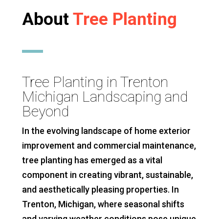
About
Tree Planting
Tree Planting in Trenton
Michigan Landscaping and
Beyond
In the evolving landscape of home exterior
improvement and commercial maintenance,
tree planting has emerged as a vital
component in creating vibrant, sustainable,
and aesthetically pleasing properties. In
Trenton, Michigan, where seasonal shifts
and varying weather conditions pose unique