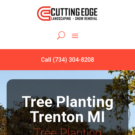
Call (734) 304-8208
Tree Planting
Trenton MI
Tree Planting