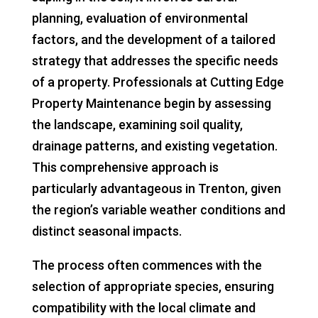
planning, evaluation of environmental
factors, and the development of a tailored
strategy that addresses the specific needs
of a property. Professionals at Cutting Edge
Property Maintenance begin by assessing
the landscape, examining soil quality,
drainage patterns, and existing vegetation.
This comprehensive approach is
particularly advantageous in Trenton, given
the region’s variable weather conditions and
distinct seasonal impacts.
The process often commences with the
selection of appropriate species, ensuring
compatibility with the local climate and