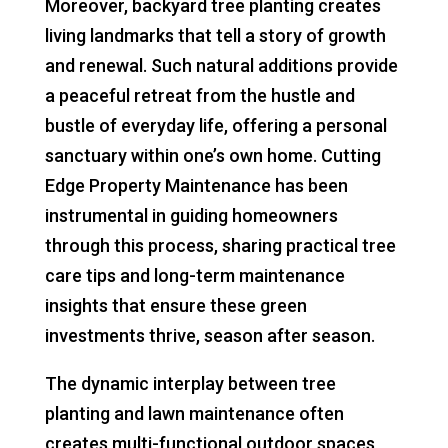
Moreover, backyard tree planting creates
living landmarks that tell a story of growth
and renewal. Such natural additions provide
a peaceful retreat from the hustle and
bustle of everyday life, offering a personal
sanctuary within one’s own home. Cutting
Edge Property Maintenance has been
instrumental in guiding homeowners
through this process, sharing practical tree
care tips and long-term maintenance
insights that ensure these green
investments thrive, season after season.
The dynamic interplay between tree
planting and lawn maintenance often
creates multi-functional outdoor spaces