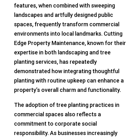
features, when combined with sweeping
landscapes and artfully designed public
spaces, frequently transform commercial
environments into local landmarks. Cutting
Edge Property Maintenance, known for their
expertise in both landscaping and tree
planting services, has repeatedly
demonstrated how integrating thoughtful
planting with routine upkeep can enhance a
property’s overall charm and functionality.
The adoption of tree planting practices in
commercial spaces also reflects a
commitment to corporate social
responsibility. As businesses increasingly