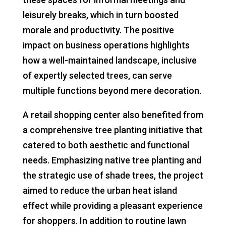
leisurely breaks, which in turn boosted
morale and productivity. The positive
impact on business operations highlights
how a well-maintained landscape, inclusive
of expertly selected trees, can serve
multiple functions beyond mere decoration.
A retail shopping center also benefited from
a comprehensive tree planting initiative that
catered to both aesthetic and functional
needs. Emphasizing native tree planting and
the strategic use of shade trees, the project
aimed to reduce the urban heat island
effect while providing a pleasant experience
for shoppers. In addition to routine lawn