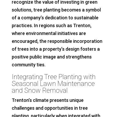
recognize the value of investing in green
solutions, tree planting becomes a symbol
of a company’s dedication to sustainable
practices. In regions such as Trenton,
where environmental initiatives are
encouraged, the responsible incorporation
of trees into a property’s design fosters a
positive public image and strengthens
community ties.
Integrating Tree Planting with
Seasonal Lawn Maintenance
and Snow Removal
Trenton’s climate presents unique
challenges and opportunities in tree
planting, particularly when integrated with