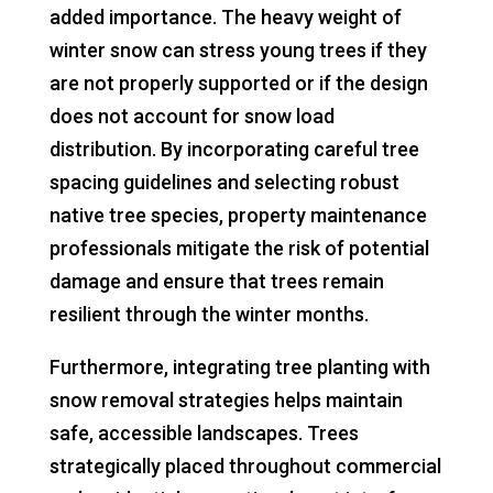
added importance. The heavy weight of
winter snow can stress young trees if they
are not properly supported or if the design
does not account for snow load
distribution. By incorporating careful tree
spacing guidelines and selecting robust
native tree species, property maintenance
professionals mitigate the risk of potential
damage and ensure that trees remain
resilient through the winter months.
Furthermore, integrating tree planting with
snow removal strategies helps maintain
safe, accessible landscapes. Trees
strategically placed throughout commercial