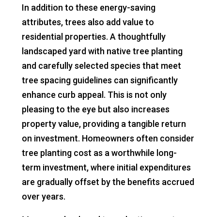
In addition to these energy-saving
attributes, trees also add value to
residential properties. A thoughtfully
landscaped yard with native tree planting
and carefully selected species that meet
tree spacing guidelines can significantly
enhance curb appeal. This is not only
pleasing to the eye but also increases
property value, providing a tangible return
on investment. Homeowners often consider
tree planting cost as a worthwhile long-
term investment, where initial expenditures
are gradually offset by the benefits accrued
over years.