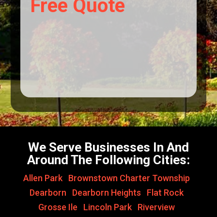
Free Quote
We Serve Businesses In And
Around The Following Cities:
Allen Park
,
Brownstown Charter Township
,
Dearborn
,
Dearborn Heights
,
Flat Rock
,
Grosse Ile
,
Lincoln Park
,
Riverview
,