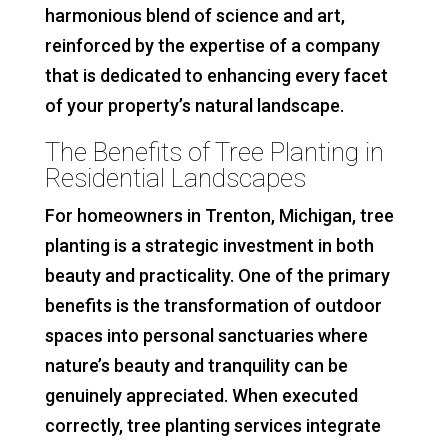
harmonious blend of science and art,
reinforced by the expertise of a company
that is dedicated to enhancing every facet
of your property’s natural landscape.
The Benefits of Tree Planting in
Residential Landscapes
For homeowners in Trenton, Michigan, tree
planting is a strategic investment in both
beauty and practicality. One of the primary
benefits is the transformation of outdoor
spaces into personal sanctuaries where
nature’s beauty and tranquility can be
genuinely appreciated. When executed
correctly, tree planting services integrate