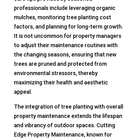
professionals include leveraging organic
mulches, monitoring tree planting cost
factors, and planning for long-term growth.
It is not uncommon for property managers
to adjust their maintenance routines with
the changing seasons, ensuring that new
trees are pruned and protected from
environmental stressors, thereby
maximizing their health and aesthetic
appeal.
The integration of tree planting with overall
property maintenance extends the lifespan
and vibrancy of outdoor spaces. Cutting
Edge Property Maintenance, known for