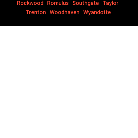
Rockwood
,
Romulus
,
Southgate
,
Taylor
,
Trenton
,
Woodhaven
,
Wyandotte