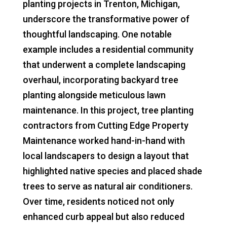
planting projects in Trenton, Michigan,
underscore the transformative power of
thoughtful landscaping. One notable
example includes a residential community
that underwent a complete landscaping
overhaul, incorporating backyard tree
planting alongside meticulous lawn
maintenance. In this project, tree planting
contractors from Cutting Edge Property
Maintenance worked hand-in-hand with
local landscapers to design a layout that
highlighted native species and placed shade
trees to serve as natural air conditioners.
Over time, residents noticed not only
enhanced curb appeal but also reduced