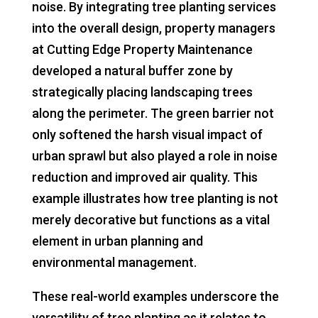
noise. By integrating tree planting services
into the overall design, property managers
at Cutting Edge Property Maintenance
developed a natural buffer zone by
strategically placing landscaping trees
along the perimeter. The green barrier not
only softened the harsh visual impact of
urban sprawl but also played a role in noise
reduction and improved air quality. This
example illustrates how tree planting is not
merely decorative but functions as a vital
element in urban planning and
environmental management.
These real-world examples underscore the
versatility of tree planting as it relates to