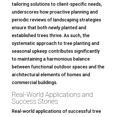
tailoring solutions to client-specific needs,
underscores how proactive planning and
periodic reviews of landscaping strategies
ensure that both newly planted and
established trees thrive. As such, the
systematic approach to tree planting and
seasonal upkeep contributes significantly
to maintaining a harmonious balance
between functional outdoor spaces and the
architectural elements of homes and
commercial buildings.
Real-World Applications and
Success Stories
Real-world applications of successful tree