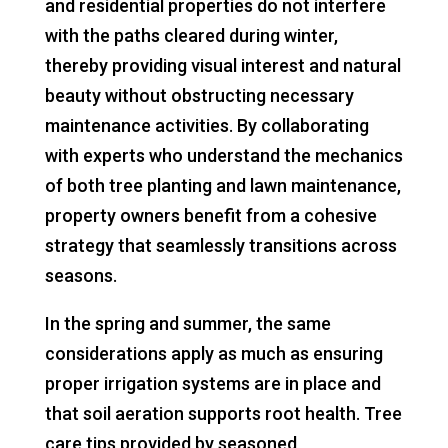
and residential properties do not interfere
with the paths cleared during winter,
thereby providing visual interest and natural
beauty without obstructing necessary
maintenance activities. By collaborating
with experts who understand the mechanics
of both tree planting and lawn maintenance,
property owners benefit from a cohesive
strategy that seamlessly transitions across
seasons.
In the spring and summer, the same
considerations apply as much as ensuring
proper irrigation systems are in place and
that soil aeration supports root health. Tree
care tips provided by seasoned