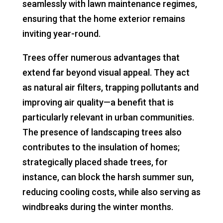
seamlessly with lawn maintenance regimes,
ensuring that the home exterior remains
inviting year-round.
Trees offer numerous advantages that
extend far beyond visual appeal. They act
as natural air filters, trapping pollutants and
improving air quality—a benefit that is
particularly relevant in urban communities.
The presence of landscaping trees also
contributes to the insulation of homes;
strategically placed shade trees, for
instance, can block the harsh summer sun,
reducing cooling costs, while also serving as
windbreaks during the winter months.