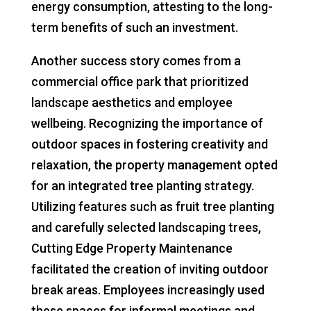
energy consumption, attesting to the long-
term benefits of such an investment.
Another success story comes from a
commercial office park that prioritized
landscape aesthetics and employee
wellbeing. Recognizing the importance of
outdoor spaces in fostering creativity and
relaxation, the property management opted
for an integrated tree planting strategy.
Utilizing features such as fruit tree planting
and carefully selected landscaping trees,
Cutting Edge Property Maintenance
facilitated the creation of inviting outdoor
break areas. Employees increasingly used
these spaces for informal meetings and