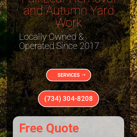
and Autumn Yard
Work
Locally Owned &
Operated Since 2017
SERVICES
(734) 304-8208
Free Quote