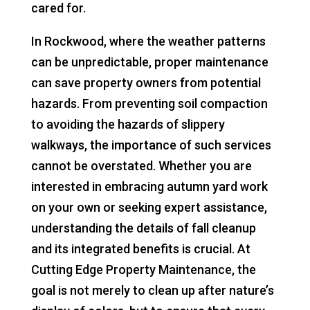
cared for.
In Rockwood, where the weather patterns
can be unpredictable, proper maintenance
can save property owners from potential
hazards. From preventing soil compaction
to avoiding the hazards of slippery
walkways, the importance of such services
cannot be overstated. Whether you are
interested in embracing autumn yard work
on your own or seeking expert assistance,
understanding the details of fall cleanup
and its integrated benefits is crucial. At
Cutting Edge Property Maintenance, the
goal is not merely to clean up after nature’s