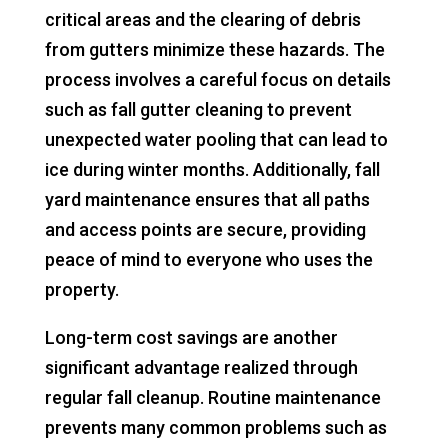
critical areas and the clearing of debris
from gutters minimize these hazards. The
process involves a careful focus on details
such as fall gutter cleaning to prevent
unexpected water pooling that can lead to
ice during winter months. Additionally, fall
yard maintenance ensures that all paths
and access points are secure, providing
peace of mind to everyone who uses the
property.
Long-term cost savings are another
significant advantage realized through
regular fall cleanup. Routine maintenance
prevents many common problems such as