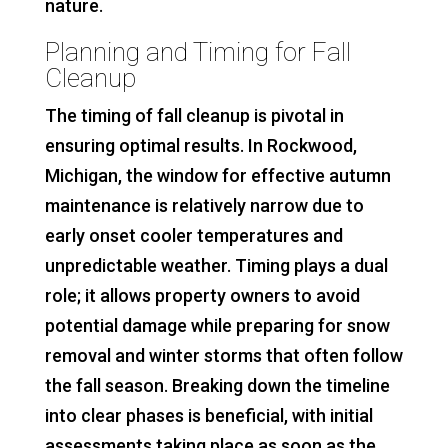
nature.
Planning and Timing for Fall
Cleanup
The timing of fall cleanup is pivotal in
ensuring optimal results. In Rockwood,
Michigan, the window for effective autumn
maintenance is relatively narrow due to
early onset cooler temperatures and
unpredictable weather. Timing plays a dual
role; it allows property owners to avoid
potential damage while preparing for snow
removal and winter storms that often follow
the fall season. Breaking down the timeline
into clear phases is beneficial, with initial
assessments taking place as soon as the