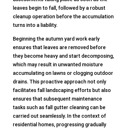
leaves begin to fall, followed by a robust
cleanup operation before the accumulation
turns into a liability.
Beginning the autumn yard work early
ensures that leaves are removed before
they become heavy and start decomposing,
which may result in unwanted moisture
accumulating on lawns or clogging outdoor
drains. This proactive approach not only
facilitates fall landscaping efforts but also
ensures that subsequent maintenance
tasks such as fall gutter cleaning can be
carried out seamlessly. In the context of
residential homes, progressing gradually