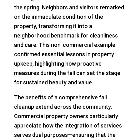
the spring. Neighbors and visitors remarked
on the immaculate condition of the
property, transforming it into a
neighborhood benchmark for cleanliness
and care. This non-commercial example
confirmed essential lessons in property
upkeep, highlighting how proactive
measures during the fall can set the stage
for sustained beauty and value.
The benefits of a comprehensive fall
cleanup extend across the community.
Commercial property owners particularly
appreciate how the integration of services
serves dual purposes—ensuring that the