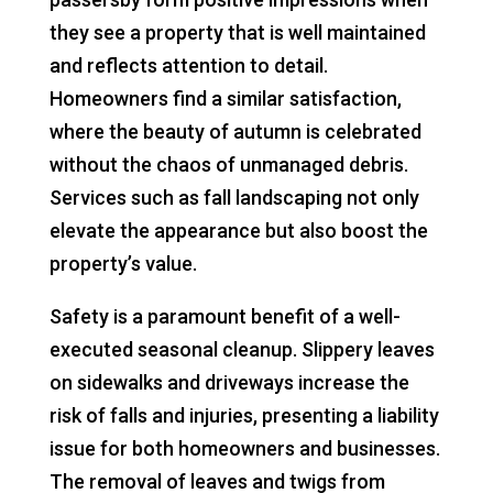
they see a property that is well maintained
and reflects attention to detail.
Homeowners find a similar satisfaction,
where the beauty of autumn is celebrated
without the chaos of unmanaged debris.
Services such as fall landscaping not only
elevate the appearance but also boost the
property’s value.
Safety is a paramount benefit of a well-
executed seasonal cleanup. Slippery leaves
on sidewalks and driveways increase the
risk of falls and injuries, presenting a liability
issue for both homeowners and businesses.
The removal of leaves and twigs from