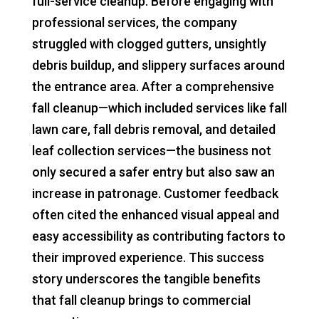
full-service cleanup. Before engaging with
professional services, the company
struggled with clogged gutters, unsightly
debris buildup, and slippery surfaces around
the entrance area. After a comprehensive
fall cleanup—which included services like fall
lawn care, fall debris removal, and detailed
leaf collection services—the business not
only secured a safer entry but also saw an
increase in patronage. Customer feedback
often cited the enhanced visual appeal and
easy accessibility as contributing factors to
their improved experience. This success
story underscores the tangible benefits
that fall cleanup brings to commercial