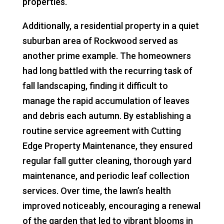
properties.
Additionally, a residential property in a quiet
suburban area of Rockwood served as
another prime example. The homeowners
had long battled with the recurring task of
fall landscaping, finding it difficult to
manage the rapid accumulation of leaves
and debris each autumn. By establishing a
routine service agreement with Cutting
Edge Property Maintenance, they ensured
regular fall gutter cleaning, thorough yard
maintenance, and periodic leaf collection
services. Over time, the lawn’s health
improved noticeably, encouraging a renewal
of the garden that led to vibrant blooms in