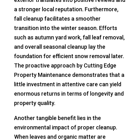
a stronger local reputation. Furthermore,
fall cleanup facilitates a smoother
transition into the winter season. Efforts
such as autumn yard work, fall leaf removal,
and overall seasonal cleanup lay the
foundation for efficient snow removal later.
The proactive approach by Cutting Edge
Property Maintenance demonstrates that a
little investment in attentive care can yield
enormous returns in terms of longevity and
property quality.
Another tangible benefit lies in the
environmental impact of proper cleanup.
When leaves and organic matter are