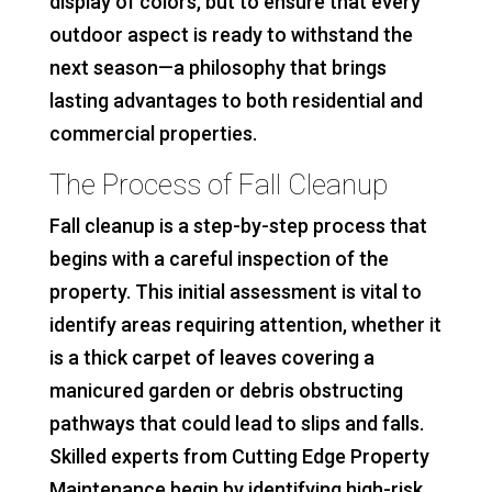
display of colors, but to ensure that every
outdoor aspect is ready to withstand the
next season—a philosophy that brings
lasting advantages to both residential and
commercial properties.
The Process of Fall Cleanup
Fall cleanup is a step-by-step process that
begins with a careful inspection of the
property. This initial assessment is vital to
identify areas requiring attention, whether it
is a thick carpet of leaves covering a
manicured garden or debris obstructing
pathways that could lead to slips and falls.
Skilled experts from Cutting Edge Property
Maintenance begin by identifying high-risk