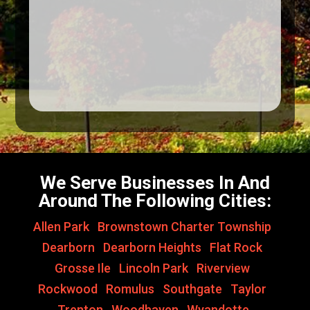
We Serve Businesses In And
Around The Following Cities:
Allen Park
,
Brownstown Charter Township
,
Dearborn
,
Dearborn Heights
,
Flat Rock
,
Grosse Ile
,
Lincoln Park
,
Riverview
,
Rockwood
,
Romulus
,
Southgate
,
Taylor
,
Trenton
,
Woodhaven
,
Wyandotte