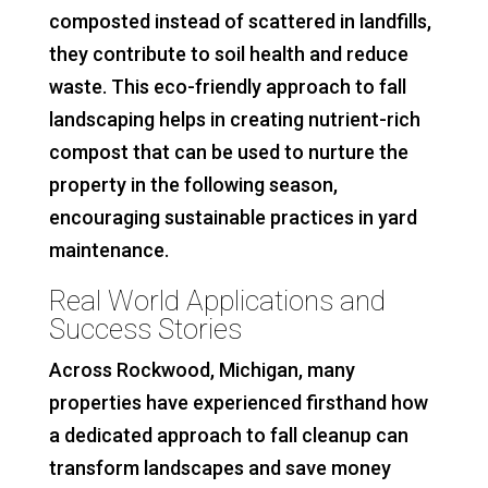
composted instead of scattered in landfills,
they contribute to soil health and reduce
waste. This eco-friendly approach to fall
landscaping helps in creating nutrient-rich
compost that can be used to nurture the
property in the following season,
encouraging sustainable practices in yard
maintenance.
Real World Applications and
Success Stories
Across Rockwood, Michigan, many
properties have experienced firsthand how
a dedicated approach to fall cleanup can
transform landscapes and save money