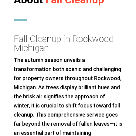
Fall Cleanup in Rockwood
Michigan
The autumn season unveils a
transformation both scenic and challenging
for property owners throughout Rockwood,
Michigan. As trees display brilliant hues and
the brisk air signifies the approach of
winter, it is crucial to shift focus toward fall
cleanup. This comprehensive service goes
far beyond the removal of fallen leaves—it is
an essential part of maintaining