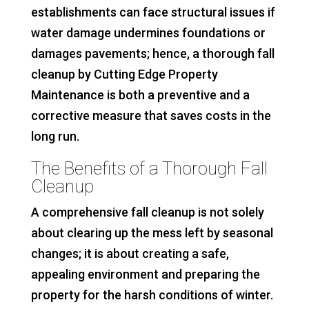
establishments can face structural issues if
water damage undermines foundations or
damages pavements; hence, a thorough fall
cleanup by Cutting Edge Property
Maintenance is both a preventive and a
corrective measure that saves costs in the
long run.
The Benefits of a Thorough Fall
Cleanup
A comprehensive fall cleanup is not solely
about clearing up the mess left by seasonal
changes; it is about creating a safe,
appealing environment and preparing the
property for the harsh conditions of winter.