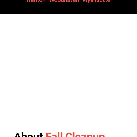
About
Fall Cleanup