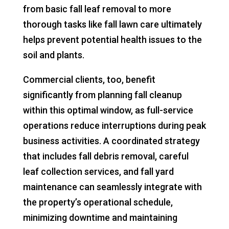
from basic fall leaf removal to more
thorough tasks like fall lawn care ultimately
helps prevent potential health issues to the
soil and plants.
Commercial clients, too, benefit
significantly from planning fall cleanup
within this optimal window, as full-service
operations reduce interruptions during peak
business activities. A coordinated strategy
that includes fall debris removal, careful
leaf collection services, and fall yard
maintenance can seamlessly integrate with
the property’s operational schedule,
minimizing downtime and maintaining