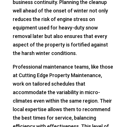
business continuity. Planning the cleanup
well ahead of the onset of winter not only
reduces the risk of engine stress on
equipment used for heavy-duty snow
removal later but also ensures that every
aspect of the property is fortified against
the harsh winter conditions.
Professional maintenance teams, like those
at Cutting Edge Property Maintenance,
work on tailored schedules that
accommodate the variability in micro-
climates even within the same region. Their
local expertise allows them to recommend
the best times for service, balancing
efficiency with effectiveness. This level of