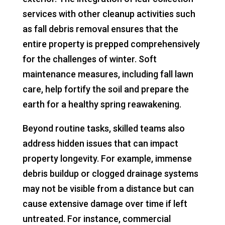
services with other cleanup activities such
as fall debris removal ensures that the
entire property is prepped comprehensively
for the challenges of winter. Soft
maintenance measures, including fall lawn
care, help fortify the soil and prepare the
earth for a healthy spring reawakening.
Beyond routine tasks, skilled teams also
address hidden issues that can impact
property longevity. For example, immense
debris buildup or clogged drainage systems
may not be visible from a distance but can
cause extensive damage over time if left
untreated. For instance, commercial