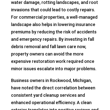
water damage, rotting landscapes, and root
invasions that could lead to costly repairs.
For commercial properties, a well-managed
landscape also helps in lowering insurance
premiums by reducing the risk of accidents
and emergency repairs. By investing in fall
debris removal and fall lawn care now,
property owners can avoid the more
expensive restoration work required once
minor issues escalate into major problems.
Business owners in Rockwood, Michigan,
have noted the direct correlation between
consistent yard cleanup services and
enhanced operational efficiency. A clean
exterior translates into positive reviews and