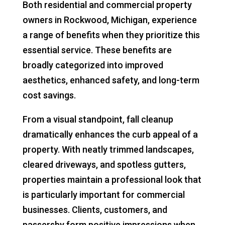
Both residential and commercial property
owners in Rockwood, Michigan, experience
a range of benefits when they prioritize this
essential service. These benefits are
broadly categorized into improved
aesthetics, enhanced safety, and long-term
cost savings.
From a visual standpoint, fall cleanup
dramatically enhances the curb appeal of a
property. With neatly trimmed landscapes,
cleared driveways, and spotless gutters,
properties maintain a professional look that
is particularly important for commercial
businesses. Clients, customers, and
passersby form positive impressions when