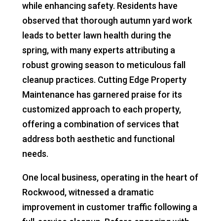
while enhancing safety. Residents have
observed that thorough autumn yard work
leads to better lawn health during the
spring, with many experts attributing a
robust growing season to meticulous fall
cleanup practices. Cutting Edge Property
Maintenance has garnered praise for its
customized approach to each property,
offering a combination of services that
address both aesthetic and functional
needs.
One local business, operating in the heart of
Rockwood, witnessed a dramatic
improvement in customer traffic following a