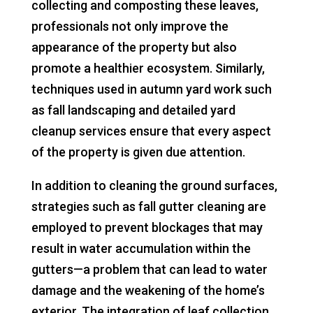
collecting and composting these leaves,
professionals not only improve the
appearance of the property but also
promote a healthier ecosystem. Similarly,
techniques used in autumn yard work such
as fall landscaping and detailed yard
cleanup services ensure that every aspect
of the property is given due attention.
In addition to cleaning the ground surfaces,
strategies such as fall gutter cleaning are
employed to prevent blockages that may
result in water accumulation within the
gutters—a problem that can lead to water
damage and the weakening of the home’s
exterior. The integration of leaf collection