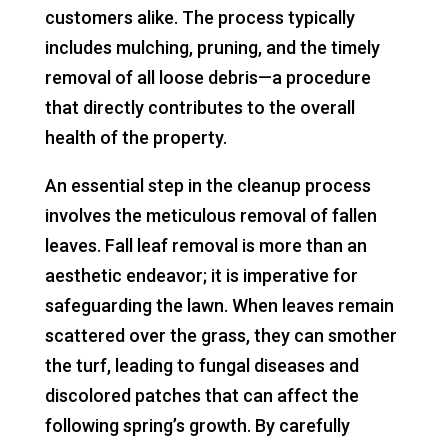
customers alike. The process typically
includes mulching, pruning, and the timely
removal of all loose debris—a procedure
that directly contributes to the overall
health of the property.
An essential step in the cleanup process
involves the meticulous removal of fallen
leaves. Fall leaf removal is more than an
aesthetic endeavor; it is imperative for
safeguarding the lawn. When leaves remain
scattered over the grass, they can smother
the turf, leading to fungal diseases and
discolored patches that can affect the
following spring’s growth. By carefully