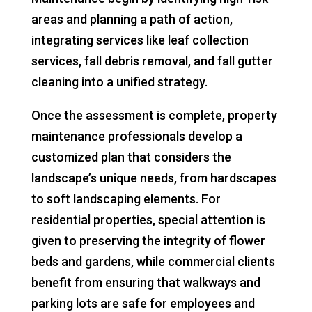
areas and planning a path of action,
integrating services like leaf collection
services, fall debris removal, and fall gutter
cleaning into a unified strategy.
Once the assessment is complete, property
maintenance professionals develop a
customized plan that considers the
landscape’s unique needs, from hardscapes
to soft landscaping elements. For
residential properties, special attention is
given to preserving the integrity of flower
beds and gardens, while commercial clients
benefit from ensuring that walkways and
parking lots are safe for employees and