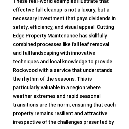
These real-world examples illustrate that
effective fall cleanup is not a luxury, but a
necessary investment that pays dividends in
safety, efficiency, and visual appeal. Cutting
Edge Property Maintenance has skillfully
combined processes like fall leaf removal
and fall landscaping with innovative
techniques and local knowledge to provide
Rockwood with a service that understands
the rhythm of the seasons. This is
particularly valuable in a region where
weather extremes and rapid seasonal
transitions are the norm, ensuring that each
property remains resilient and attractive
irrespective of the challenges presented by