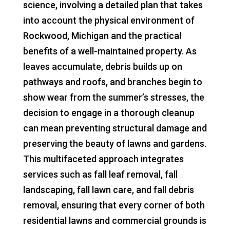
science, involving a detailed plan that takes
into account the physical environment of
Rockwood, Michigan and the practical
benefits of a well-maintained property. As
leaves accumulate, debris builds up on
pathways and roofs, and branches begin to
show wear from the summer’s stresses, the
decision to engage in a thorough cleanup
can mean preventing structural damage and
preserving the beauty of lawns and gardens.
This multifaceted approach integrates
services such as fall leaf removal, fall
landscaping, fall lawn care, and fall debris
removal, ensuring that every corner of both
residential lawns and commercial grounds is