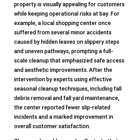
property is visually appealing for customers
while keeping operational risks at bay. For
example, a local shopping center once
suffered from several minor accidents
caused by hidden leaves on slippery steps
and uneven pathways, prompting a full-
scale cleanup that emphasized safe access
and aesthetic improvements. After the
intervention by experts using effective
seasonal cleanup techniques, including fall
debris removal and fall yard maintenance,
the center reported fewer slip-related
incidents and a marked improvement in
overall customer satisfaction.