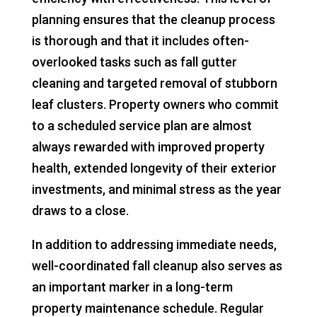
planning ensures that the cleanup process
is thorough and that it includes often-
overlooked tasks such as fall gutter
cleaning and targeted removal of stubborn
leaf clusters. Property owners who commit
to a scheduled service plan are almost
always rewarded with improved property
health, extended longevity of their exterior
investments, and minimal stress as the year
draws to a close.
In addition to addressing immediate needs,
well-coordinated fall cleanup also serves as
an important marker in a long-term
property maintenance schedule. Regular