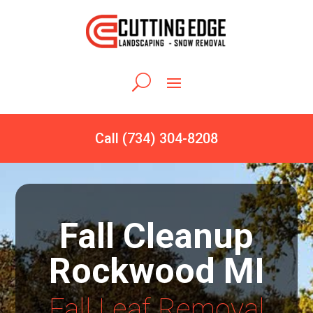
Call (734) 304-8208
Fall Cleanup
Rockwood MI
Fall Leaf Removal