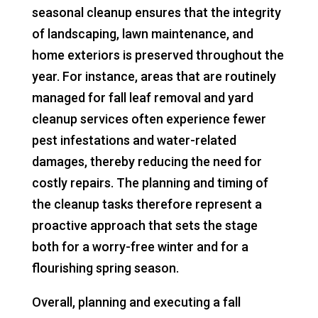
seasonal cleanup ensures that the integrity
of landscaping, lawn maintenance, and
home exteriors is preserved throughout the
year. For instance, areas that are routinely
managed for fall leaf removal and yard
cleanup services often experience fewer
pest infestations and water-related
damages, thereby reducing the need for
costly repairs. The planning and timing of
the cleanup tasks therefore represent a
proactive approach that sets the stage
both for a worry-free winter and for a
flourishing spring season.
Overall, planning and executing a fall