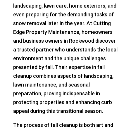
landscaping, lawn care, home exteriors, and
even preparing for the demanding tasks of
snow removal later in the year. At Cutting
Edge Property Maintenance, homeowners
and business owners in Rockwood discover
a trusted partner who understands the local
environment and the unique challenges
presented by fall. Their expertise in fall
cleanup combines aspects of landscaping,
lawn maintenance, and seasonal
preparation, proving indispensable in
protecting properties and enhancing curb
appeal during this transitional season.
The process of fall cleanup is both art and