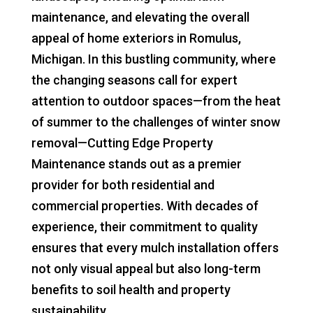
maintenance, and elevating the overall
appeal of home exteriors in Romulus,
Michigan. In this bustling community, where
the changing seasons call for expert
attention to outdoor spaces—from the heat
of summer to the challenges of winter snow
removal—Cutting Edge Property
Maintenance stands out as a premier
provider for both residential and
commercial properties. With decades of
experience, their commitment to quality
ensures that every mulch installation offers
not only visual appeal but also long-term
benefits to soil health and property
sustainability.