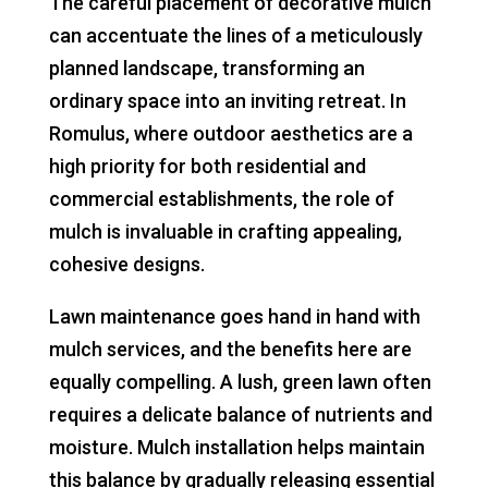
The careful placement of decorative mulch
can accentuate the lines of a meticulously
planned landscape, transforming an
ordinary space into an inviting retreat. In
Romulus, where outdoor aesthetics are a
high priority for both residential and
commercial establishments, the role of
mulch is invaluable in crafting appealing,
cohesive designs.
Lawn maintenance goes hand in hand with
mulch services, and the benefits here are
equally compelling. A lush, green lawn often
requires a delicate balance of nutrients and
moisture. Mulch installation helps maintain
this balance by gradually releasing essential