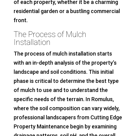
of each property, whether it be a charming
residential garden or a bustling commercial
front.
The Process of Mulch
Installation
The process of mulch installation starts
with an in-depth analysis of the property’s
landscape and soil conditions. This initial
phase is critical to determine the best type
of mulch to use and to understand the
specific needs of the terrain. In Romulus,
where the soil composition can vary widely,
professional landscapers from Cutting Edge
Property Maintenance begin by examining
drainage patterns, soil pH, and the overall