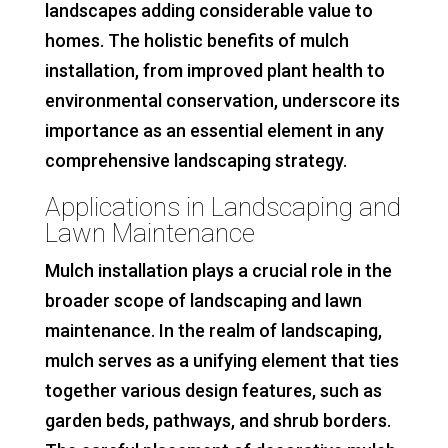
landscapes adding considerable value to
homes. The holistic benefits of mulch
installation, from improved plant health to
environmental conservation, underscore its
importance as an essential element in any
comprehensive landscaping strategy.
Applications in Landscaping and
Lawn Maintenance
Mulch installation plays a crucial role in the
broader scope of landscaping and lawn
maintenance. In the realm of landscaping,
mulch serves as a unifying element that ties
together various design features, such as
garden beds, pathways, and shrub borders.