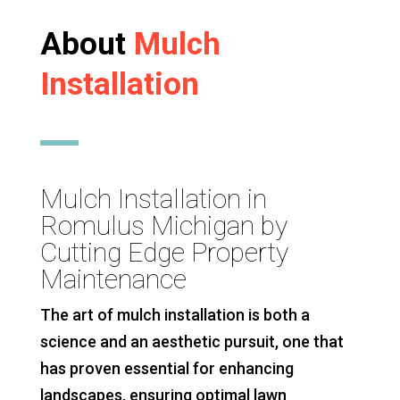
About
Mulch
Installation
Mulch Installation in
Romulus Michigan by
Cutting Edge Property
Maintenance
The art of mulch installation is both a
science and an aesthetic pursuit, one that
has proven essential for enhancing
landscapes, ensuring optimal lawn