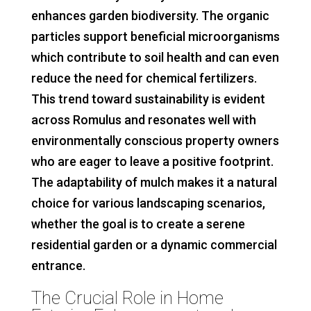
enhances garden biodiversity. The organic
particles support beneficial microorganisms
which contribute to soil health and can even
reduce the need for chemical fertilizers.
This trend toward sustainability is evident
across Romulus and resonates well with
environmentally conscious property owners
who are eager to leave a positive footprint.
The adaptability of mulch makes it a natural
choice for various landscaping scenarios,
whether the goal is to create a serene
residential garden or a dynamic commercial
entrance.
The Crucial Role in Home