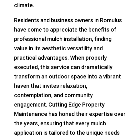
climate.
Residents and business owners in Romulus
have come to appreciate the benefits of
professional mulch installation, finding
value in its aesthetic versatility and
practical advantages. When properly
executed, this service can dramatically
transform an outdoor space into a vibrant
haven that invites relaxation,
contemplation, and community
engagement. Cutting Edge Property
Maintenance has honed their expertise over
the years, ensuring that every mulch
application is tailored to the unique needs