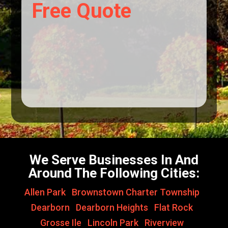
Free Quote
We Serve Businesses In And
Around The Following Cities:
Allen Park
,
Brownstown Charter Township
,
Dearborn
,
Dearborn Heights
,
Flat Rock
,
Grosse Ile
,
Lincoln Park
,
Riverview
,