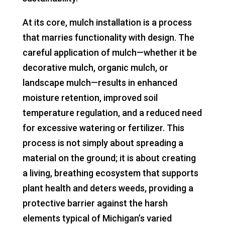
At its core, mulch installation is a process
that marries functionality with design. The
careful application of mulch—whether it be
decorative mulch, organic mulch, or
landscape mulch—results in enhanced
moisture retention, improved soil
temperature regulation, and a reduced need
for excessive watering or fertilizer. This
process is not simply about spreading a
material on the ground; it is about creating
a living, breathing ecosystem that supports
plant health and deters weeds, providing a
protective barrier against the harsh
elements typical of Michigan’s varied