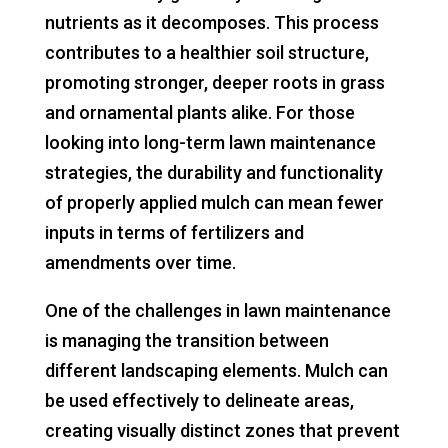
nutrients as it decomposes. This process
contributes to a healthier soil structure,
promoting stronger, deeper roots in grass
and ornamental plants alike. For those
looking into long-term lawn maintenance
strategies, the durability and functionality
of properly applied mulch can mean fewer
inputs in terms of fertilizers and
amendments over time.
One of the challenges in lawn maintenance
is managing the transition between
different landscaping elements. Mulch can
be used effectively to delineate areas,
creating visually distinct zones that prevent