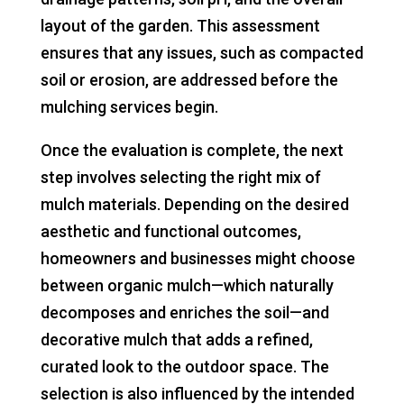
layout of the garden. This assessment
ensures that any issues, such as compacted
soil or erosion, are addressed before the
mulching services begin.
Once the evaluation is complete, the next
step involves selecting the right mix of
mulch materials. Depending on the desired
aesthetic and functional outcomes,
homeowners and businesses might choose
between organic mulch—which naturally
decomposes and enriches the soil—and
decorative mulch that adds a refined,
curated look to the outdoor space. The
selection is also influenced by the intended