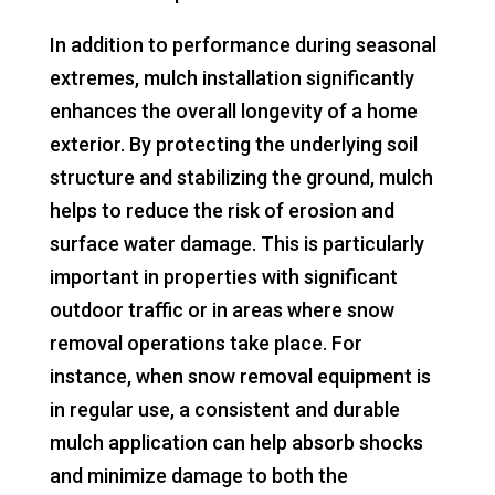
In addition to performance during seasonal
extremes, mulch installation significantly
enhances the overall longevity of a home
exterior. By protecting the underlying soil
structure and stabilizing the ground, mulch
helps to reduce the risk of erosion and
surface water damage. This is particularly
important in properties with significant
outdoor traffic or in areas where snow
removal operations take place. For
instance, when snow removal equipment is
in regular use, a consistent and durable
mulch application can help absorb shocks
and minimize damage to both the