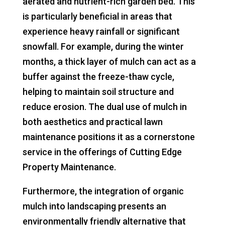
aerated and nutrient-rich garden bed. This
is particularly beneficial in areas that
experience heavy rainfall or significant
snowfall. For example, during the winter
months, a thick layer of mulch can act as a
buffer against the freeze-thaw cycle,
helping to maintain soil structure and
reduce erosion. The dual use of mulch in
both aesthetics and practical lawn
maintenance positions it as a cornerstone
service in the offerings of Cutting Edge
Property Maintenance.
Furthermore, the integration of organic
mulch into landscaping presents an
environmentally friendly alternative that