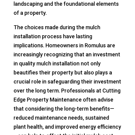
landscaping and the foundational elements
of a property.
The choices made during the mulch
installation process have lasting
implications. Homeowners in Romulus are
increasingly recognizing that an investment
in quality mulch installation not only
beautifies their property but also plays a
crucial role in safeguarding their investment
over the long term. Professionals at Cutting
Edge Property Maintenance often advise
that considering the long-term benefits—
reduced maintenance needs, sustained
plant health, and improved energy efficiency