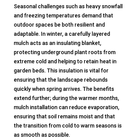
Seasonal challenges such as heavy snowfall
and freezing temperatures demand that
outdoor spaces be both resilient and
adaptable. In winter, a carefully layered
mulch acts as an insulating blanket,
protecting underground plant roots from
extreme cold and helping to retain heat in
garden beds. This insulation is vital for
ensuring that the landscape rebounds
quickly when spring arrives. The benefits
extend further; during the warmer months,
mulch installation can reduce evaporation,
ensuring that soil remains moist and that
the transition from cold to warm seasons is
as smooth as possible.