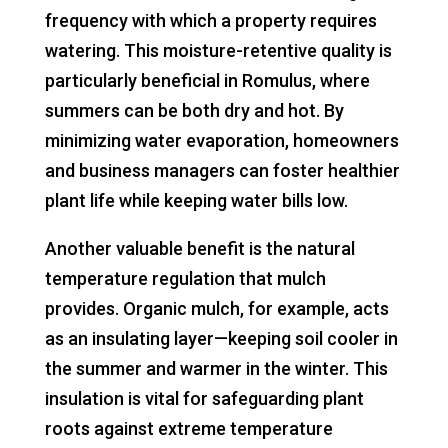
frequency with which a property requires
watering. This moisture-retentive quality is
particularly beneficial in Romulus, where
summers can be both dry and hot. By
minimizing water evaporation, homeowners
and business managers can foster healthier
plant life while keeping water bills low.
Another valuable benefit is the natural
temperature regulation that mulch
provides. Organic mulch, for example, acts
as an insulating layer—keeping soil cooler in
the summer and warmer in the winter. This
insulation is vital for safeguarding plant
roots against extreme temperature