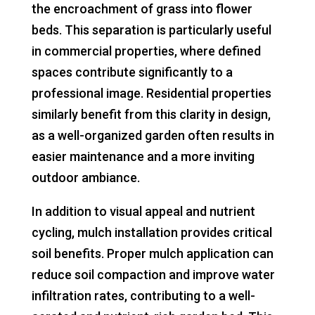
the encroachment of grass into flower
beds. This separation is particularly useful
in commercial properties, where defined
spaces contribute significantly to a
professional image. Residential properties
similarly benefit from this clarity in design,
as a well-organized garden often results in
easier maintenance and a more inviting
outdoor ambiance.
In addition to visual appeal and nutrient
cycling, mulch installation provides critical
soil benefits. Proper mulch application can
reduce soil compaction and improve water
infiltration rates, contributing to a well-