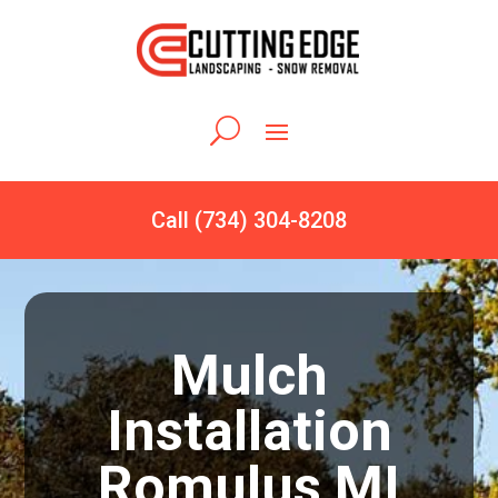
Call (734) 304-8208
Mulch
Installation
Romulus MI