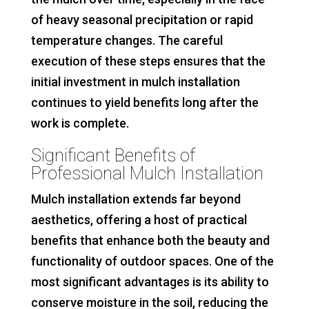
of heavy seasonal precipitation or rapid
temperature changes. The careful
execution of these steps ensures that the
initial investment in mulch installation
continues to yield benefits long after the
work is complete.
Significant Benefits of
Professional Mulch Installation
Mulch installation extends far beyond
aesthetics, offering a host of practical
benefits that enhance both the beauty and
functionality of outdoor spaces. One of the
most significant advantages is its ability to
conserve moisture in the soil, reducing the