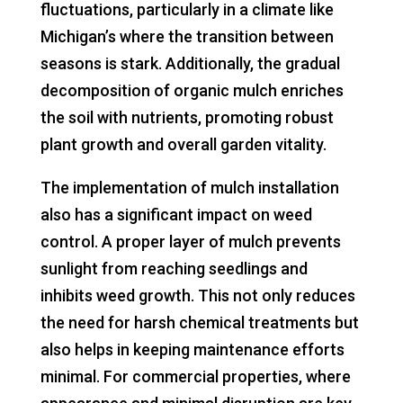
fluctuations, particularly in a climate like
Michigan’s where the transition between
seasons is stark. Additionally, the gradual
decomposition of organic mulch enriches
the soil with nutrients, promoting robust
plant growth and overall garden vitality.
The implementation of mulch installation
also has a significant impact on weed
control. A proper layer of mulch prevents
sunlight from reaching seedlings and
inhibits weed growth. This not only reduces
the need for harsh chemical treatments but
also helps in keeping maintenance efforts
minimal. For commercial properties, where