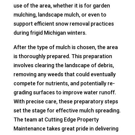
use of the area, whether it is for garden
mulching, landscape mulch, or even to
support efficient snow removal practices
during frigid Michigan winters.
After the type of mulch is chosen, the area
is thoroughly prepared. This preparation
involves clearing the landscape of debris,
removing any weeds that could eventually
compete for nutrients, and potentially re-
grading surfaces to improve water runoff.
With precise care, these preparatory steps
set the stage for effective mulch spreading.
The team at Cutting Edge Property
Maintenance takes great pride in delivering