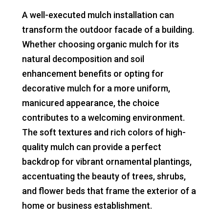
A well-executed mulch installation can
transform the outdoor facade of a building.
Whether choosing organic mulch for its
natural decomposition and soil
enhancement benefits or opting for
decorative mulch for a more uniform,
manicured appearance, the choice
contributes to a welcoming environment.
The soft textures and rich colors of high-
quality mulch can provide a perfect
backdrop for vibrant ornamental plantings,
accentuating the beauty of trees, shrubs,
and flower beds that frame the exterior of a
home or business establishment.