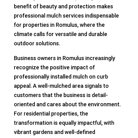
benefit of beauty and protection makes
professional mulch services indispensable
for properties in Romulus, where the
climate calls for versatile and durable
outdoor solutions.
Business owners in Romulus increasingly
recognize the positive impact of
professionally installed mulch on curb
appeal. A well-mulched area signals to
customers that the business is detail-
oriented and cares about the environment.
For residential properties, the
transformation is equally impactful, with
vibrant gardens and well-defined