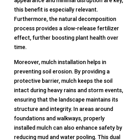
appearance and minimal disruption are key,
this benefit is especially relevant.
Furthermore, the natural decomposition
process provides a slow-release fertilizer
effect, further boosting plant health over
time.
Moreover, mulch installation helps in
preventing soil erosion. By providing a
protective barrier, mulch keeps the soil
intact during heavy rains and storm events,
ensuring that the landscape maintains its
structure and integrity. In areas around
foundations and walkways, properly
installed mulch can also enhance safety by
reducing mud and water pooling. This dual