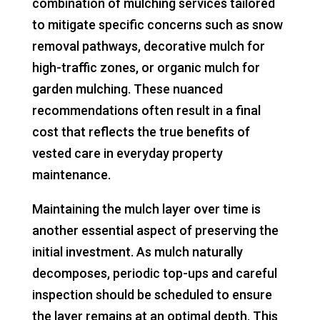
combination of mulching services tailored
to mitigate specific concerns such as snow
removal pathways, decorative mulch for
high-traffic zones, or organic mulch for
garden mulching. These nuanced
recommendations often result in a final
cost that reflects the true benefits of
vested care in everyday property
maintenance.
Maintaining the mulch layer over time is
another essential aspect of preserving the
initial investment. As mulch naturally
decomposes, periodic top-ups and careful
inspection should be scheduled to ensure
the layer remains at an optimal depth. This