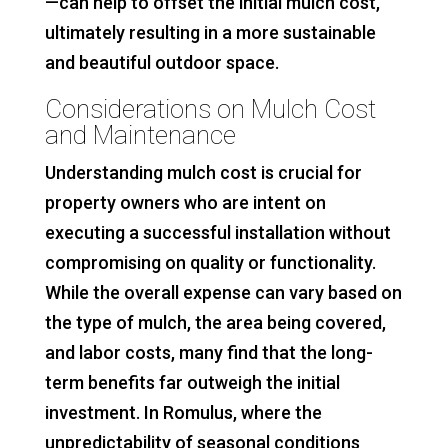
—can help to offset the initial mulch cost,
ultimately resulting in a more sustainable
and beautiful outdoor space.
Considerations on Mulch Cost
and Maintenance
Understanding mulch cost is crucial for
property owners who are intent on
executing a successful installation without
compromising on quality or functionality.
While the overall expense can vary based on
the type of mulch, the area being covered,
and labor costs, many find that the long-
term benefits far outweigh the initial
investment. In Romulus, where the
unpredictability of seasonal conditions