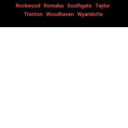
Rockwood
,
Romulus
,
Southgate
,
Taylor
,
Trenton
,
Woodhaven
,
Wyandotte