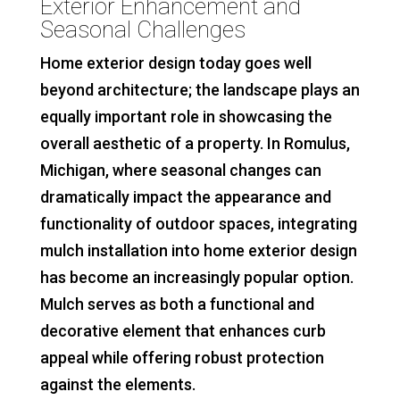
Exterior Enhancement and
Seasonal Challenges
Home exterior design today goes well
beyond architecture; the landscape plays an
equally important role in showcasing the
overall aesthetic of a property. In Romulus,
Michigan, where seasonal changes can
dramatically impact the appearance and
functionality of outdoor spaces, integrating
mulch installation into home exterior design
has become an increasingly popular option.
Mulch serves as both a functional and
decorative element that enhances curb
appeal while offering robust protection
against the elements.