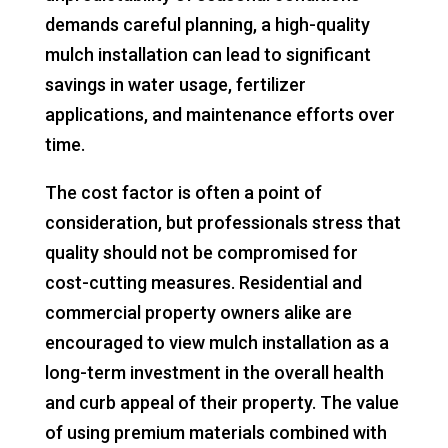
demands careful planning, a high-quality
mulch installation can lead to significant
savings in water usage, fertilizer
applications, and maintenance efforts over
time.
The cost factor is often a point of
consideration, but professionals stress that
quality should not be compromised for
cost-cutting measures. Residential and
commercial property owners alike are
encouraged to view mulch installation as a
long-term investment in the overall health
and curb appeal of their property. The value
of using premium materials combined with