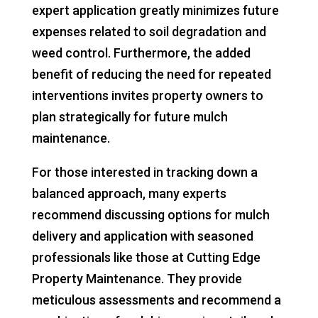
expert application greatly minimizes future
expenses related to soil degradation and
weed control. Furthermore, the added
benefit of reducing the need for repeated
interventions invites property owners to
plan strategically for future mulch
maintenance.
For those interested in tracking down a
balanced approach, many experts
recommend discussing options for mulch
delivery and application with seasoned
professionals like those at Cutting Edge
Property Maintenance. They provide
meticulous assessments and recommend a