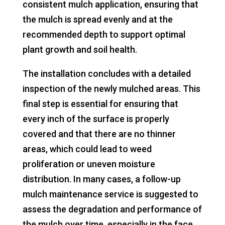
consistent mulch application, ensuring that
the mulch is spread evenly and at the
recommended depth to support optimal
plant growth and soil health.
The installation concludes with a detailed
inspection of the newly mulched areas. This
final step is essential for ensuring that
every inch of the surface is properly
covered and that there are no thinner
areas, which could lead to weed
proliferation or uneven moisture
distribution. In many cases, a follow-up
mulch maintenance service is suggested to
assess the degradation and performance of
the mulch over time, especially in the face