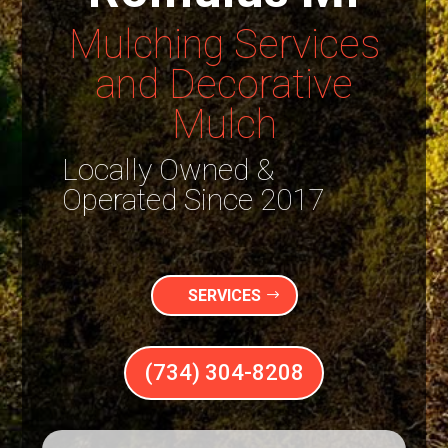
Mulching Services
and Decorative
Mulch
Locally Owned &
Operated Since 2017
SERVICES
(734) 304-8208