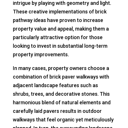
intrigue by playing with geometry and light.
These creative implementations of brick
pathway ideas have proven to increase
property value and appeal, making them a
particularly attractive option for those
looking to invest in substantial long-term
property improvements.
In many cases, property owners choose a
combination of brick paver walkways with
adjacent landscape features such as
shrubs, trees, and decorative stones. This
harmonious blend of natural elements and
carefully laid pavers results in outdoor
walkways that feel organic yet meticulously