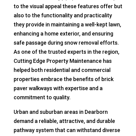
to the visual appeal these features offer but
also to the functionality and practicality
they provide in maintaining a well-kept lawn,
enhancing a home exterior, and ensuring
safe passage during snow removal efforts.
As one of the trusted experts in the region,
Cutting Edge Property Maintenance has
helped both residential and commercial
properties embrace the benefits of brick
paver walkways with expertise and a
commitment to quality.
Urban and suburban areas in Dearborn
demand a reliable, attractive, and durable
pathway system that can withstand diverse