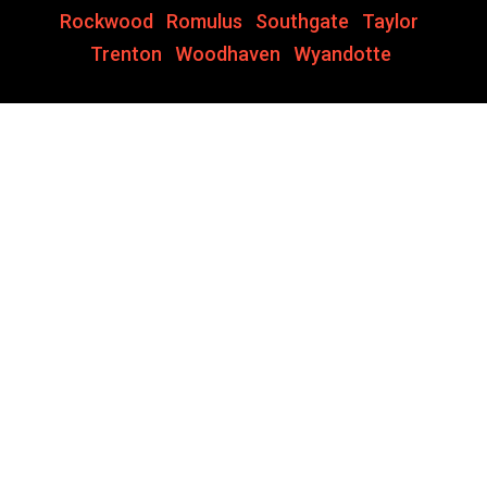
Rockwood
,
Romulus
,
Southgate
,
Taylor
,
Trenton
,
Woodhaven
,
Wyandotte