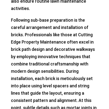
also endure routine lawn maintenance
activities.
Following sub-base preparation is the
careful arrangement and installation of
bricks. Professionals like those at Cutting
Edge Property Maintenance often excel in
brick path design and decorative walkways
by employing innovative techniques that
combine traditional craftsmanship with
modern design sensibilities. During
installation, each brick is meticulously set
into place using level spacers and string
lines that guide the layout, ensuring a
consistent pattern and alignment. At this
point, subtle details such as mortar joints in