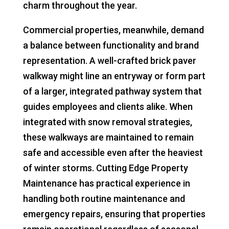
charm throughout the year.
Commercial properties, meanwhile, demand
a balance between functionality and brand
representation. A well-crafted brick paver
walkway might line an entryway or form part
of a larger, integrated pathway system that
guides employees and clients alike. When
integrated with snow removal strategies,
these walkways are maintained to remain
safe and accessible even after the heaviest
of winter storms. Cutting Edge Property
Maintenance has practical experience in
handling both routine maintenance and
emergency repairs, ensuring that properties