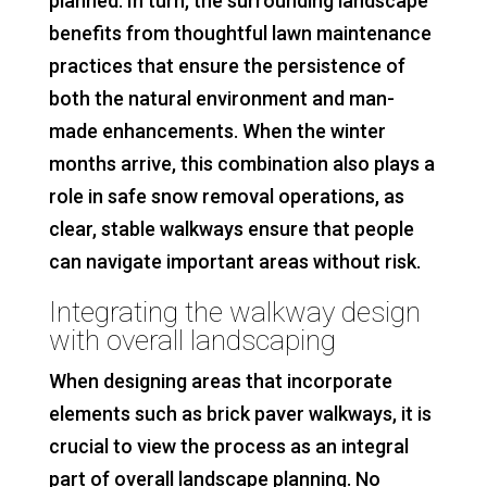
planned. In turn, the surrounding landscape
benefits from thoughtful lawn maintenance
practices that ensure the persistence of
both the natural environment and man-
made enhancements. When the winter
months arrive, this combination also plays a
role in safe snow removal operations, as
clear, stable walkways ensure that people
can navigate important areas without risk.
Integrating the walkway design
with overall landscaping
When designing areas that incorporate
elements such as brick paver walkways, it is
crucial to view the process as an integral
part of overall landscape planning. No