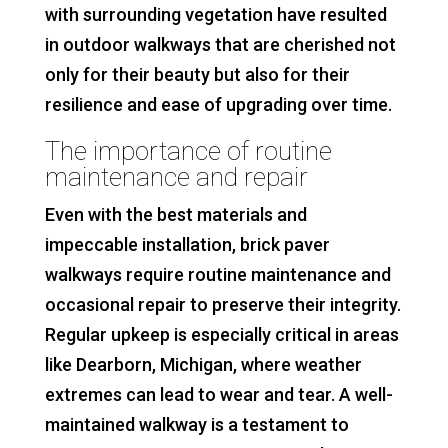
with surrounding vegetation have resulted
in outdoor walkways that are cherished not
only for their beauty but also for their
resilience and ease of upgrading over time.
The importance of routine
maintenance and repair
Even with the best materials and
impeccable installation, brick paver
walkways require routine maintenance and
occasional repair to preserve their integrity.
Regular upkeep is especially critical in areas
like Dearborn, Michigan, where weather
extremes can lead to wear and tear. A well-
maintained walkway is a testament to