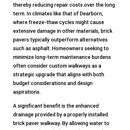
thereby reducing repair costs over the long
term. In climates like that of Dearborn,
where freeze-thaw cycles might cause
extensive damage in other materials, brick
pavers typically outperform alternatives
such as asphalt. Homeowners seeking to
minimize long-term maintenance burdens
often consider custom walkways as a
strategic upgrade that aligns with both
budget considerations and design
aspirations.
A significant benefit is the enhanced
drainage provided by a properly installed
brick paver walkway. By allowing water to