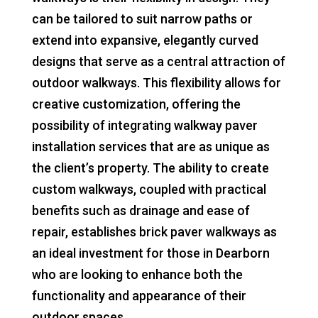
can be tailored to suit narrow paths or
extend into expansive, elegantly curved
designs that serve as a central attraction of
outdoor walkways. This flexibility allows for
creative customization, offering the
possibility of integrating walkway paver
installation services that are as unique as
the client’s property. The ability to create
custom walkways, coupled with practical
benefits such as drainage and ease of
repair, establishes brick paver walkways as
an ideal investment for those in Dearborn
who are looking to enhance both the
functionality and appearance of their
outdoor spaces.