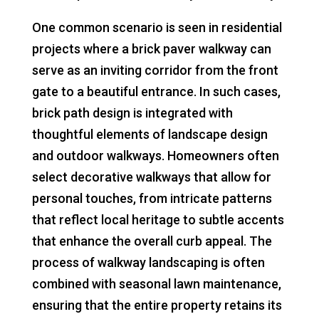
One common scenario is seen in residential
projects where a brick paver walkway can
serve as an inviting corridor from the front
gate to a beautiful entrance. In such cases,
brick path design is integrated with
thoughtful elements of landscape design
and outdoor walkways. Homeowners often
select decorative walkways that allow for
personal touches, from intricate patterns
that reflect local heritage to subtle accents
that enhance the overall curb appeal. The
process of walkway landscaping is often
combined with seasonal lawn maintenance,
ensuring that the entire property retains its