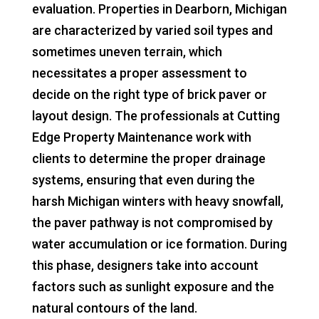
evaluation. Properties in Dearborn, Michigan
are characterized by varied soil types and
sometimes uneven terrain, which
necessitates a proper assessment to
decide on the right type of brick paver or
layout design. The professionals at Cutting
Edge Property Maintenance work with
clients to determine the proper drainage
systems, ensuring that even during the
harsh Michigan winters with heavy snowfall,
the paver pathway is not compromised by
water accumulation or ice formation. During
this phase, designers take into account
factors such as sunlight exposure and the
natural contours of the land.