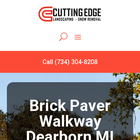
Call (734) 304-8208
Brick Paver
Walkway
Dearborn MI