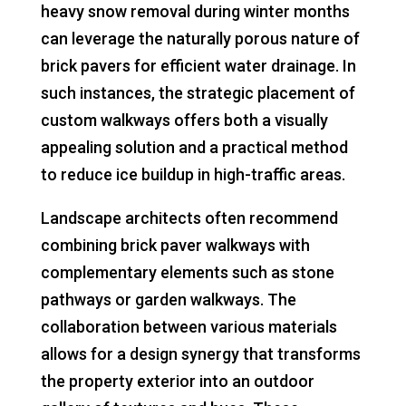
heavy snow removal during winter months
can leverage the naturally porous nature of
brick pavers for efficient water drainage. In
such instances, the strategic placement of
custom walkways offers both a visually
appealing solution and a practical method
to reduce ice buildup in high-traffic areas.
Landscape architects often recommend
combining brick paver walkways with
complementary elements such as stone
pathways or garden walkways. The
collaboration between various materials
allows for a design synergy that transforms
the property exterior into an outdoor