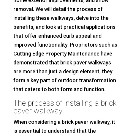
home exterior improvements, and snow
removal. We will detail the process of
installing these walkways, delve into the
benefits, and look at practical applications
that offer enhanced curb appeal and
improved functionality. Proprietors such as
Cutting Edge Property Maintenance have
demonstrated that brick paver walkways
are more than just a design element; they
form a key part of outdoor transformation
that caters to both form and function.
The process of installing a brick
paver walkway
When considering a brick paver walkway, it
is essential to understand that the