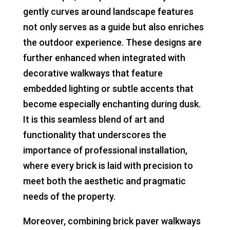
gently curves around landscape features
not only serves as a guide but also enriches
the outdoor experience. These designs are
further enhanced when integrated with
decorative walkways that feature
embedded lighting or subtle accents that
become especially enchanting during dusk.
It is this seamless blend of art and
functionality that underscores the
importance of professional installation,
where every brick is laid with precision to
meet both the aesthetic and pragmatic
needs of the property.
Moreover, combining brick paver walkways