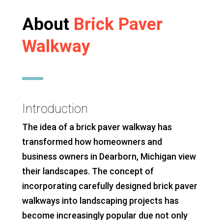
About
Brick Paver
Walkway
Introduction
The idea of a brick paver walkway has
transformed how homeowners and
business owners in Dearborn, Michigan view
their landscapes. The concept of
incorporating carefully designed brick paver
walkways into landscaping projects has
become increasingly popular due not only