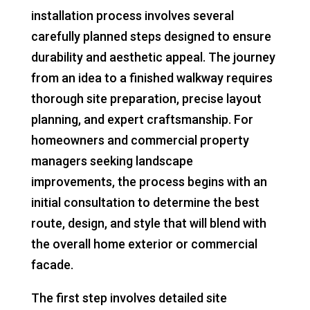
installation process involves several
carefully planned steps designed to ensure
durability and aesthetic appeal. The journey
from an idea to a finished walkway requires
thorough site preparation, precise layout
planning, and expert craftsmanship. For
homeowners and commercial property
managers seeking landscape
improvements, the process begins with an
initial consultation to determine the best
route, design, and style that will blend with
the overall home exterior or commercial
facade.
The first step involves detailed site