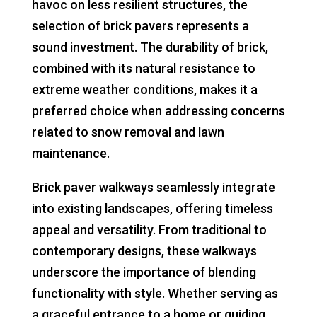
havoc on less resilient structures, the
selection of brick pavers represents a
sound investment. The durability of brick,
combined with its natural resistance to
extreme weather conditions, makes it a
preferred choice when addressing concerns
related to snow removal and lawn
maintenance.
Brick paver walkways seamlessly integrate
into existing landscapes, offering timeless
appeal and versatility. From traditional to
contemporary designs, these walkways
underscore the importance of blending
functionality with style. Whether serving as
a graceful entrance to a home or guiding