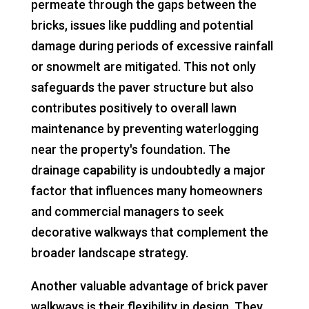
permeate through the gaps between the
bricks, issues like puddling and potential
damage during periods of excessive rainfall
or snowmelt are mitigated. This not only
safeguards the paver structure but also
contributes positively to overall lawn
maintenance by preventing waterlogging
near the property's foundation. The
drainage capability is undoubtedly a major
factor that influences many homeowners
and commercial managers to seek
decorative walkways that complement the
broader landscape strategy.
Another valuable advantage of brick paver
walkways is their flexibility in design. They