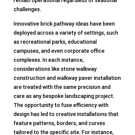
remain operational regardless of seasonal
challenges.
Innovative brick pathway ideas have been
deployed across a variety of settings, such
as recreational parks, educational
campuses, and even corporate office
complexes. In each instance,
considerations like stone walkway
construction and walkway paver installation
are treated with the same precision and
care as any bespoke landscaping project.
The opportunity to fuse efficiency with
design has led to creative installations that
feature patterns, borders, and curves
tailored to the specific site. For instance,