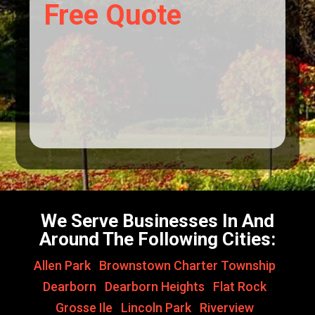
Free Quote
We Serve Businesses In And
Around The Following Cities:
Allen Park
,
Brownstown Charter Township
,
Dearborn
,
Dearborn Heights
,
Flat Rock
,
Grosse Ile
,
Lincoln Park
,
Riverview
,