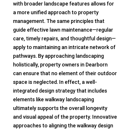
with broader landscape features allows for
a more unified approach to property
management. The same principles that
guide effective lawn maintenance—regular
care, timely repairs, and thoughtful design—
apply to maintaining an intricate network of
pathways. By approaching landscaping
holistically, property owners in Dearborn
can ensure that no element of their outdoor
space is neglected. In effect, a well-
integrated design strategy that includes
elements like walkway landscaping
ultimately supports the overall longevity
and visual appeal of the property. Innovative
approaches to aligning the walkway design