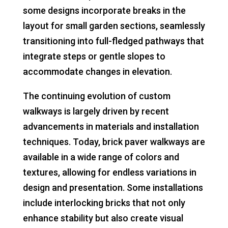
some designs incorporate breaks in the
layout for small garden sections, seamlessly
transitioning into full-fledged pathways that
integrate steps or gentle slopes to
accommodate changes in elevation.
The continuing evolution of custom
walkways is largely driven by recent
advancements in materials and installation
techniques. Today, brick paver walkways are
available in a wide range of colors and
textures, allowing for endless variations in
design and presentation. Some installations
include interlocking bricks that not only
enhance stability but also create visual