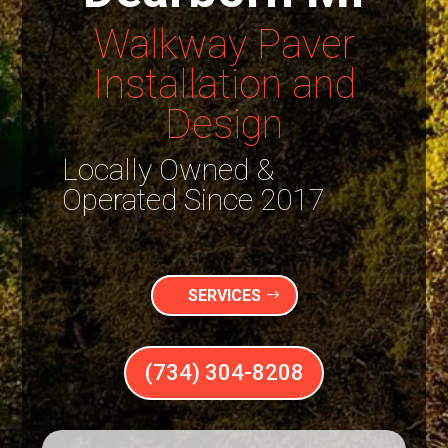
Walkway Paver
Installation and
Design
Locally Owned &
Operated Since 2017
SERVICES
(734) 304-8208