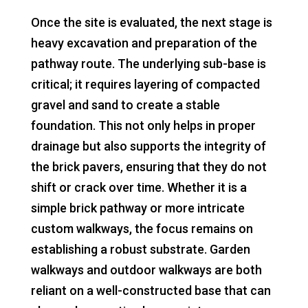
Once the site is evaluated, the next stage is
heavy excavation and preparation of the
pathway route. The underlying sub-base is
critical; it requires layering of compacted
gravel and sand to create a stable
foundation. This not only helps in proper
drainage but also supports the integrity of
the brick pavers, ensuring that they do not
shift or crack over time. Whether it is a
simple brick pathway or more intricate
custom walkways, the focus remains on
establishing a robust substrate. Garden
walkways and outdoor walkways are both
reliant on a well-constructed base that can