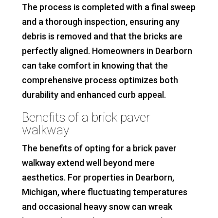
The process is completed with a final sweep
and a thorough inspection, ensuring any
debris is removed and that the bricks are
perfectly aligned. Homeowners in Dearborn
can take comfort in knowing that the
comprehensive process optimizes both
durability and enhanced curb appeal.
Benefits of a brick paver
walkway
The benefits of opting for a brick paver
walkway extend well beyond mere
aesthetics. For properties in Dearborn,
Michigan, where fluctuating temperatures
and occasional heavy snow can wreak