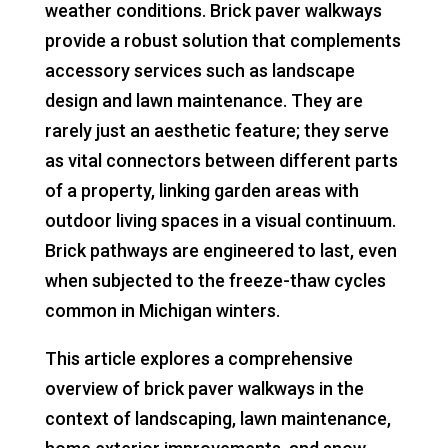
weather conditions. Brick paver walkways
provide a robust solution that complements
accessory services such as landscape
design and lawn maintenance. They are
rarely just an aesthetic feature; they serve
as vital connectors between different parts
of a property, linking garden areas with
outdoor living spaces in a visual continuum.
Brick pathways are engineered to last, even
when subjected to the freeze-thaw cycles
common in Michigan winters.
This article explores a comprehensive
overview of brick paver walkways in the
context of landscaping, lawn maintenance,