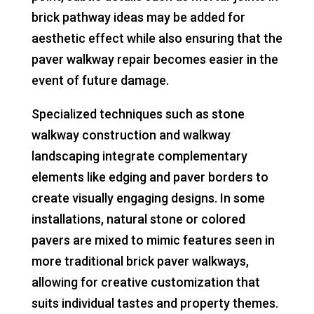
brick pathway ideas may be added for
aesthetic effect while also ensuring that the
paver walkway repair becomes easier in the
event of future damage.
Specialized techniques such as stone
walkway construction and walkway
landscaping integrate complementary
elements like edging and paver borders to
create visually engaging designs. In some
installations, natural stone or colored
pavers are mixed to mimic features seen in
more traditional brick paver walkways,
allowing for creative customization that
suits individual tastes and property themes.