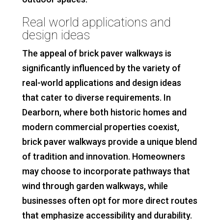
Real world applications and
design ideas
The appeal of brick paver walkways is
significantly influenced by the variety of
real-world applications and design ideas
that cater to diverse requirements. In
Dearborn, where both historic homes and
modern commercial properties coexist,
brick paver walkways provide a unique blend
of tradition and innovation. Homeowners
may choose to incorporate pathways that
wind through garden walkways, while
businesses often opt for more direct routes
that emphasize accessibility and durability.