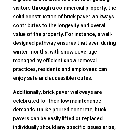
visitors through a commercial property, the
solid construction of brick paver walkways
contributes to the longevity and overall
value of the property. For instance, a well-
designed pathway ensures that even during
winter months, with snow coverage
managed by efficient snow removal
practices, residents and employees can
enjoy safe and accessible routes.
Additionally, brick paver walkways are
celebrated for their low maintenance
demands. Unlike poured concrete, brick
pavers can be easily lifted or replaced
individually should any specific issues arise,