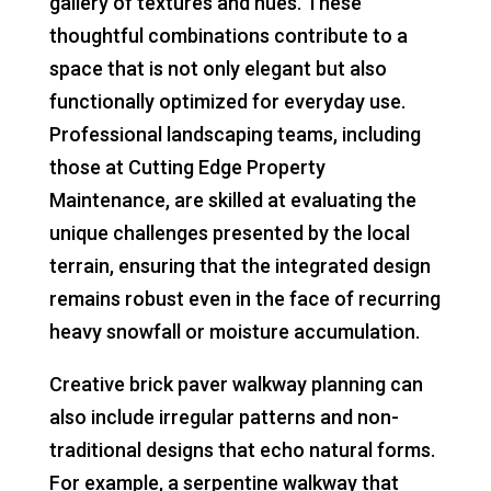
gallery of textures and hues. These
thoughtful combinations contribute to a
space that is not only elegant but also
functionally optimized for everyday use.
Professional landscaping teams, including
those at Cutting Edge Property
Maintenance, are skilled at evaluating the
unique challenges presented by the local
terrain, ensuring that the integrated design
remains robust even in the face of recurring
heavy snowfall or moisture accumulation.
Creative brick paver walkway planning can
also include irregular patterns and non-
traditional designs that echo natural forms.
For example, a serpentine walkway that