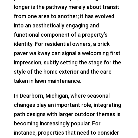
longer is the pathway merely about transit
from one area to another; it has evolved
into an aesthetically engaging and
functional component of a property’s
identity. For residential owners, a brick
paver walkway can signal a welcoming first
impression, subtly setting the stage for the
style of the home exterior and the care
taken in lawn maintenance.
In Dearborn, Michigan, where seasonal
changes play an important role, integrating
path designs with larger outdoor themes is
becoming increasingly popular. For
instance, properties that need to consider