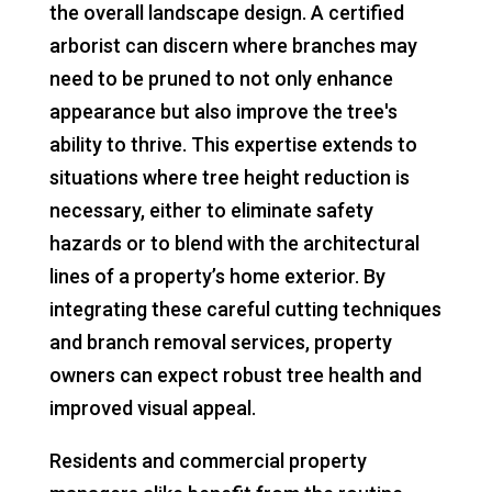
the overall landscape design. A certified
arborist can discern where branches may
need to be pruned to not only enhance
appearance but also improve the tree's
ability to thrive. This expertise extends to
situations where tree height reduction is
necessary, either to eliminate safety
hazards or to blend with the architectural
lines of a property’s home exterior. By
integrating these careful cutting techniques
and branch removal services, property
owners can expect robust tree health and
improved visual appeal.
Residents and commercial property