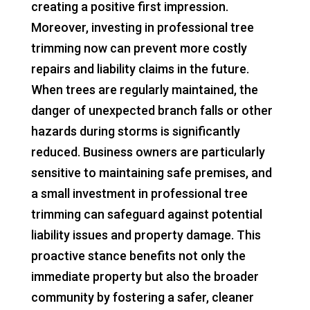
creating a positive first impression.
Moreover, investing in professional tree
trimming now can prevent more costly
repairs and liability claims in the future.
When trees are regularly maintained, the
danger of unexpected branch falls or other
hazards during storms is significantly
reduced. Business owners are particularly
sensitive to maintaining safe premises, and
a small investment in professional tree
trimming can safeguard against potential
liability issues and property damage. This
proactive stance benefits not only the
immediate property but also the broader
community by fostering a safer, cleaner