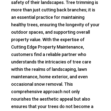
safety of their landscapes. Tree trimming is
more than just cutting back branches; it is
an essential practice for maintaining
healthy trees, ensuring the longevity of your
outdoor spaces, and supporting overall
property value. With the expertise of
Cutting Edge Property Maintenance,
customers find a reliable partner who
understands the intricacies of tree care
within the realms of landscaping, lawn
maintenance, home exterior, and even
occasional snow removal. This
comprehensive approach not only
nourishes the aesthetic appeal but also
ensures that your trees do not become a