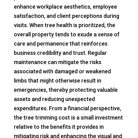
enhance workplace aesthetics, employee
satisfaction, and client perceptions during
visits. When tree health is prioritized, the
overall property tends to exude a sense of
care and permanence that reinforces
business credibility and trust. Regular
maintenance can mitigate the risks
associated with damaged or weakened
limbs that might otherwise result in
emergencies, thereby protecting valuable
assets and reducing unexpected
expenditures. From a financial perspective,
the tree trimming cost is a small investment
relative to the benefits it provides in
mitigating risk and enhancing the visual and