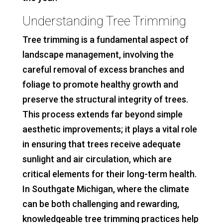
Understanding Tree Trimming
Tree trimming is a fundamental aspect of
landscape management, involving the
careful removal of excess branches and
foliage to promote healthy growth and
preserve the structural integrity of trees.
This process extends far beyond simple
aesthetic improvements; it plays a vital role
in ensuring that trees receive adequate
sunlight and air circulation, which are
critical elements for their long-term health.
In Southgate Michigan, where the climate
can be both challenging and rewarding,
knowledgeable tree trimming practices help