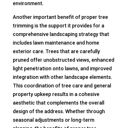
environment.
Another important benefit of proper tree
trimming is the support it provides for a
comprehensive landscaping strategy that
includes lawn maintenance and home
exterior care. Trees that are carefully
pruned offer unobstructed views, enhanced
light penetration onto lawns, and improved
integration with other landscape elements.
This coordination of tree care and general
property upkeep results in a cohesive
aesthetic that complements the overall
design of the address. Whether through
seasonal adjustments or long-term