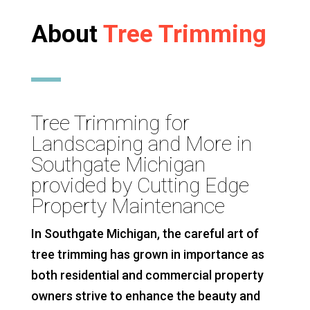
About
Tree Trimming
Tree Trimming for
Landscaping and More in
Southgate Michigan
provided by Cutting Edge
Property Maintenance
In Southgate Michigan, the careful art of
tree trimming has grown in importance as
both residential and commercial property
owners strive to enhance the beauty and