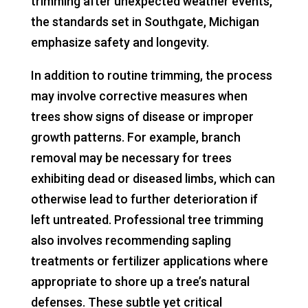
trimming after unexpected weather events,
the standards set in Southgate, Michigan
emphasize safety and longevity.
In addition to routine trimming, the process
may involve corrective measures when
trees show signs of disease or improper
growth patterns. For example, branch
removal may be necessary for trees
exhibiting dead or diseased limbs, which can
otherwise lead to further deterioration if
left untreated. Professional tree trimming
also involves recommending sapling
treatments or fertilizer applications where
appropriate to shore up a tree’s natural
defenses. These subtle yet critical