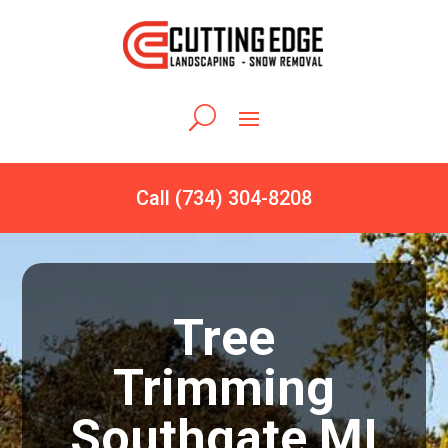
Call (734) 304-8208
Tree
Trimming
Southgate MI