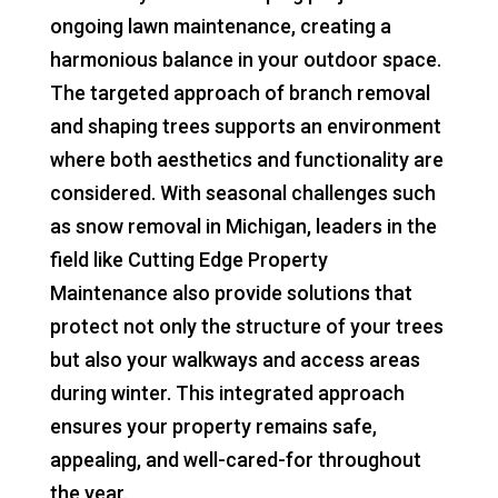
ongoing lawn maintenance, creating a
harmonious balance in your outdoor space.
The targeted approach of branch removal
and shaping trees supports an environment
where both aesthetics and functionality are
considered. With seasonal challenges such
as snow removal in Michigan, leaders in the
field like Cutting Edge Property
Maintenance also provide solutions that
protect not only the structure of your trees
but also your walkways and access areas
during winter. This integrated approach
ensures your property remains safe,
appealing, and well-cared-for throughout
the year.