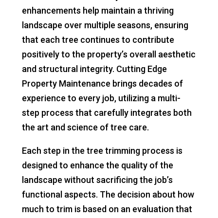
enhancements help maintain a thriving
landscape over multiple seasons, ensuring
that each tree continues to contribute
positively to the property’s overall aesthetic
and structural integrity. Cutting Edge
Property Maintenance brings decades of
experience to every job, utilizing a multi-
step process that carefully integrates both
the art and science of tree care.
Each step in the tree trimming process is
designed to enhance the quality of the
landscape without sacrificing the job’s
functional aspects. The decision about how
much to trim is based on an evaluation that