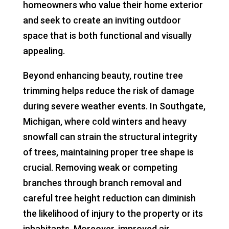
homeowners who value their home exterior
and seek to create an inviting outdoor
space that is both functional and visually
appealing.
Beyond enhancing beauty, routine tree
trimming helps reduce the risk of damage
during severe weather events. In Southgate,
Michigan, where cold winters and heavy
snowfall can strain the structural integrity
of trees, maintaining proper tree shape is
crucial. Removing weak or competing
branches through branch removal and
careful tree height reduction can diminish
the likelihood of injury to the property or its
inhabitants. Moreover, improved air