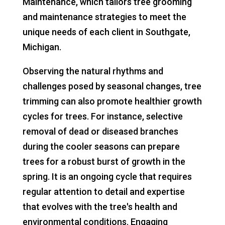
Maintenance, which tailors tree grooming
and maintenance strategies to meet the
unique needs of each client in Southgate,
Michigan.
Observing the natural rhythms and
challenges posed by seasonal changes, tree
trimming can also promote healthier growth
cycles for trees. For instance, selective
removal of dead or diseased branches
during the cooler seasons can prepare
trees for a robust burst of growth in the
spring. It is an ongoing cycle that requires
regular attention to detail and expertise
that evolves with the tree's health and
environmental conditions. Engaging