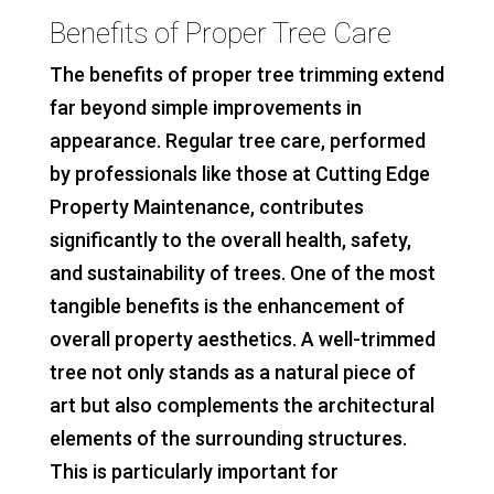
Benefits of Proper Tree Care
The benefits of proper tree trimming extend
far beyond simple improvements in
appearance. Regular tree care, performed
by professionals like those at Cutting Edge
Property Maintenance, contributes
significantly to the overall health, safety,
and sustainability of trees. One of the most
tangible benefits is the enhancement of
overall property aesthetics. A well-trimmed
tree not only stands as a natural piece of
art but also complements the architectural
elements of the surrounding structures.
This is particularly important for