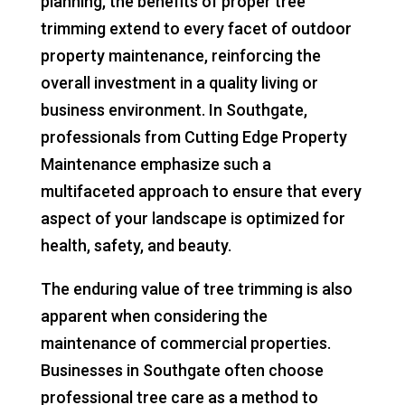
planning, the benefits of proper tree
trimming extend to every facet of outdoor
property maintenance, reinforcing the
overall investment in a quality living or
business environment. In Southgate,
professionals from Cutting Edge Property
Maintenance emphasize such a
multifaceted approach to ensure that every
aspect of your landscape is optimized for
health, safety, and beauty.
The enduring value of tree trimming is also
apparent when considering the
maintenance of commercial properties.
Businesses in Southgate often choose
professional tree care as a method to