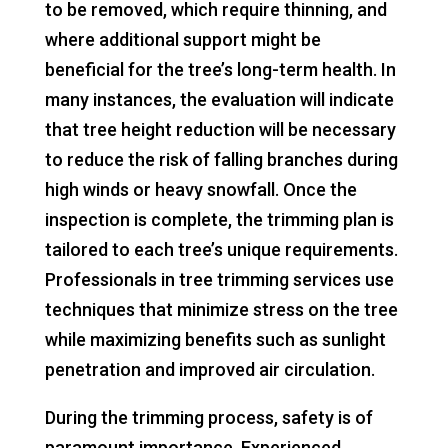
to be removed, which require thinning, and
where additional support might be
beneficial for the tree’s long-term health. In
many instances, the evaluation will indicate
that tree height reduction will be necessary
to reduce the risk of falling branches during
high winds or heavy snowfall. Once the
inspection is complete, the trimming plan is
tailored to each tree’s unique requirements.
Professionals in tree trimming services use
techniques that minimize stress on the tree
while maximizing benefits such as sunlight
penetration and improved air circulation.
During the trimming process, safety is of
paramount importance. Experienced