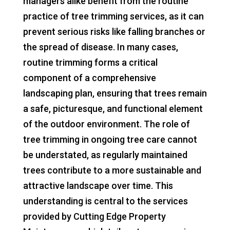
managers alike benefit from the routine
practice of tree trimming services, as it can
prevent serious risks like falling branches or
the spread of disease. In many cases,
routine trimming forms a critical
component of a comprehensive
landscaping plan, ensuring that trees remain
a safe, picturesque, and functional element
of the outdoor environment. The role of
tree trimming in ongoing tree care cannot
be understated, as regularly maintained
trees contribute to a more sustainable and
attractive landscape over time. This
understanding is central to the services
provided by Cutting Edge Property