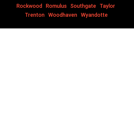
Rockwood
,
Romulus
,
Southgate
,
Taylor
,
Trenton
,
Woodhaven
,
Wyandotte