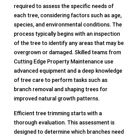
required to assess the specific needs of
each tree, considering factors such as age,
species, and environmental conditions. The
process typically begins with an inspection
of the tree to identify any areas that may be
overgrown or damaged. Skilled teams from
Cutting Edge Property Maintenance use
advanced equipment and a deep knowledge
of tree care to perform tasks such as
branch removal and shaping trees for
improved natural growth patterns.
Efficient tree trimming starts with a
thorough evaluation. This assessment is
designed to determine which branches need