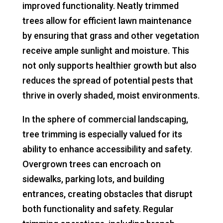
improved functionality. Neatly trimmed
trees allow for efficient lawn maintenance
by ensuring that grass and other vegetation
receive ample sunlight and moisture. This
not only supports healthier growth but also
reduces the spread of potential pests that
thrive in overly shaded, moist environments.
In the sphere of commercial landscaping,
tree trimming is especially valued for its
ability to enhance accessibility and safety.
Overgrown trees can encroach on
sidewalks, parking lots, and building
entrances, creating obstacles that disrupt
both functionality and safety. Regular