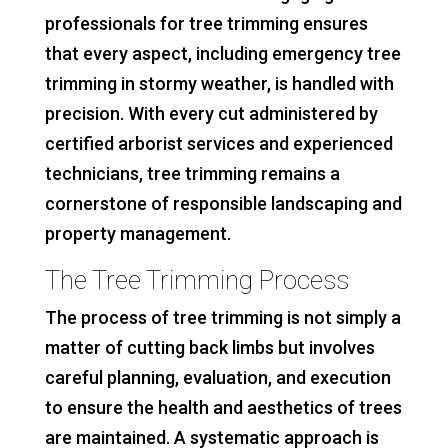
professionals for tree trimming ensures
that every aspect, including emergency tree
trimming in stormy weather, is handled with
precision. With every cut administered by
certified arborist services and experienced
technicians, tree trimming remains a
cornerstone of responsible landscaping and
property management.
The Tree Trimming Process
The process of tree trimming is not simply a
matter of cutting back limbs but involves
careful planning, evaluation, and execution
to ensure the health and aesthetics of trees
are maintained. A systematic approach is