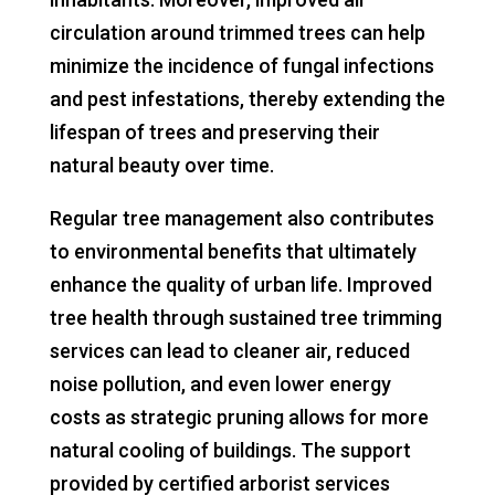
circulation around trimmed trees can help
minimize the incidence of fungal infections
and pest infestations, thereby extending the
lifespan of trees and preserving their
natural beauty over time.
Regular tree management also contributes
to environmental benefits that ultimately
enhance the quality of urban life. Improved
tree health through sustained tree trimming
services can lead to cleaner air, reduced
noise pollution, and even lower energy
costs as strategic pruning allows for more
natural cooling of buildings. The support
provided by certified arborist services