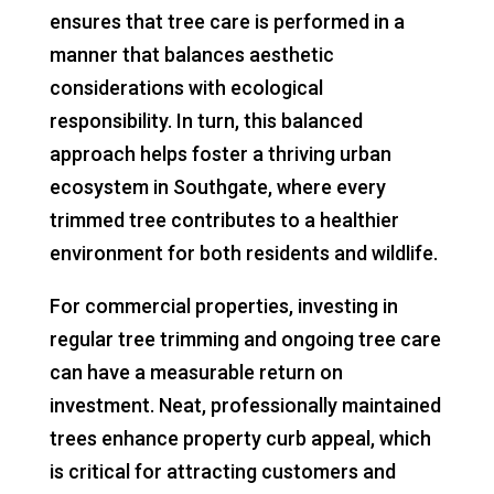
ensures that tree care is performed in a
manner that balances aesthetic
considerations with ecological
responsibility. In turn, this balanced
approach helps foster a thriving urban
ecosystem in Southgate, where every
trimmed tree contributes to a healthier
environment for both residents and wildlife.
For commercial properties, investing in
regular tree trimming and ongoing tree care
can have a measurable return on
investment. Neat, professionally maintained
trees enhance property curb appeal, which
is critical for attracting customers and