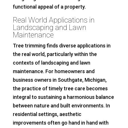
functional appeal of a property.
Real World Applications in
Landscaping and Lawn
Maintenance
Tree trimming finds diverse applications in
the real world, particularly within the
contexts of landscaping and lawn
maintenance. For homeowners and
business owners in Southgate, Michigan,
the practice of timely tree care becomes
integral to sustaining a harmonious balance
between nature and built environments. In
residential settings, aesthetic
improvements often go hand in hand with