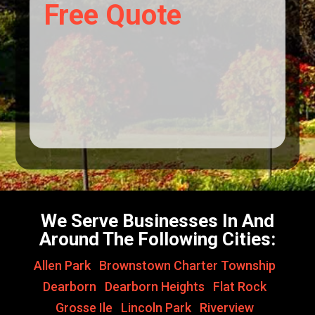
Free Quote
We Serve Businesses In And
Around The Following Cities:
Allen Park
,
Brownstown Charter Township
,
Dearborn
,
Dearborn Heights
,
Flat Rock
,
Grosse Ile
,
Lincoln Park
,
Riverview
,