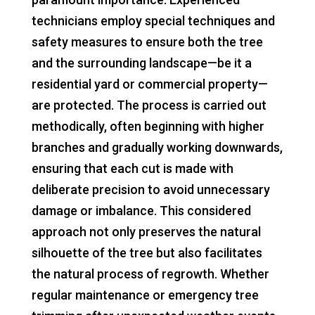
technicians employ special techniques and
safety measures to ensure both the tree
and the surrounding landscape—be it a
residential yard or commercial property—
are protected. The process is carried out
methodically, often beginning with higher
branches and gradually working downwards,
ensuring that each cut is made with
deliberate precision to avoid unnecessary
damage or imbalance. This considered
approach not only preserves the natural
silhouette of the tree but also facilitates
the natural process of regrowth. Whether
regular maintenance or emergency tree