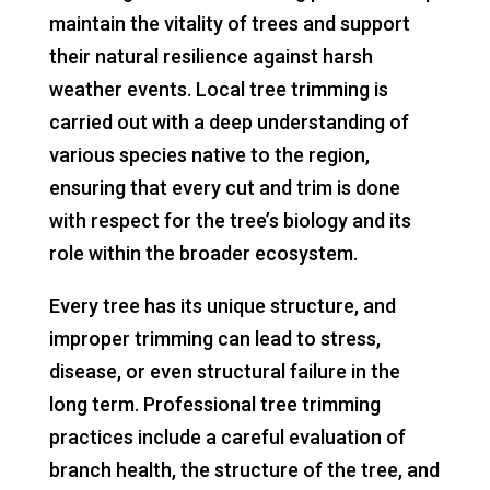
maintain the vitality of trees and support
their natural resilience against harsh
weather events. Local tree trimming is
carried out with a deep understanding of
various species native to the region,
ensuring that every cut and trim is done
with respect for the tree’s biology and its
role within the broader ecosystem.
Every tree has its unique structure, and
improper trimming can lead to stress,
disease, or even structural failure in the
long term. Professional tree trimming
practices include a careful evaluation of
branch health, the structure of the tree, and