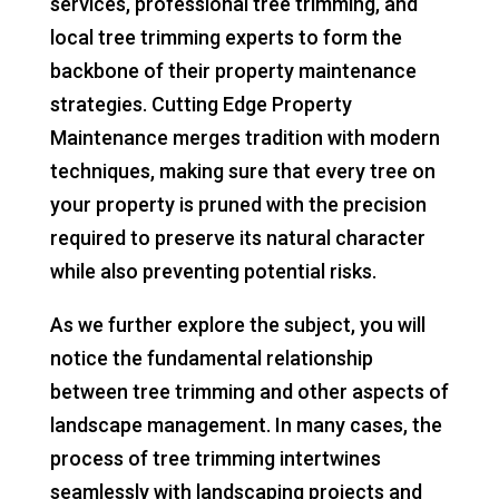
services, professional tree trimming, and
local tree trimming experts to form the
backbone of their property maintenance
strategies. Cutting Edge Property
Maintenance merges tradition with modern
techniques, making sure that every tree on
your property is pruned with the precision
required to preserve its natural character
while also preventing potential risks.
As we further explore the subject, you will
notice the fundamental relationship
between tree trimming and other aspects of
landscape management. In many cases, the
process of tree trimming intertwines
seamlessly with landscaping projects and