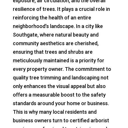
exposure, air circulation, and the overall
resilience of trees. It plays a crucial role in
reinforcing the health of an entire
neighborhood's landscape. In a city like
Southgate, where natural beauty and
community aesthetics are cherished,
ensuring that trees and shrubs are
meticulously maintained is a priority for
every property owner. The commitment to
quality tree trimming and landscaping not
only enhances the visual appeal but also
offers a measurable boost to the safety
standards around your home or business.
This is why many local residents and
business owners turn to certified arborist