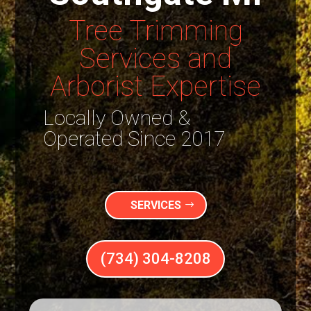
Tree Trimming
Services and
Arborist Expertise
Locally Owned &
Operated Since 2017
SERVICES
(734) 304-8208