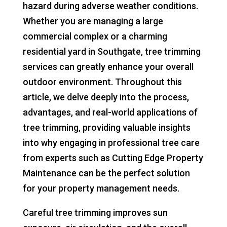
hazard during adverse weather conditions.
Whether you are managing a large
commercial complex or a charming
residential yard in Southgate, tree trimming
services can greatly enhance your overall
outdoor environment. Throughout this
article, we delve deeply into the process,
advantages, and real-world applications of
tree trimming, providing valuable insights
into why engaging in professional tree care
from experts such as Cutting Edge Property
Maintenance can be the perfect solution
for your property management needs.
Careful tree trimming improves sun