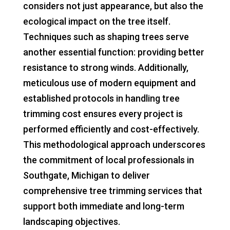
considers not just appearance, but also the
ecological impact on the tree itself.
Techniques such as shaping trees serve
another essential function: providing better
resistance to strong winds. Additionally,
meticulous use of modern equipment and
established protocols in handling tree
trimming cost ensures every project is
performed efficiently and cost-effectively.
This methodological approach underscores
the commitment of local professionals in
Southgate, Michigan to deliver
comprehensive tree trimming services that
support both immediate and long-term
landscaping objectives.